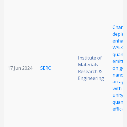
Charg
deplet
enhan
WSe2
quant
Institute of
emitte
Materials
17 Jun 2024
SERC
on gol
Research &
nanog
Engineering
arrays
with n
unity
quant
efficie