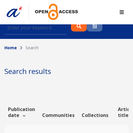
Find journal articles, conference proceedings and
datasets deposited in A*OAR
Home
Search
Collection
Please select a collection
Search results
Author
Topic
Publication
Articl
date
Communities
Collections
title
Funding info