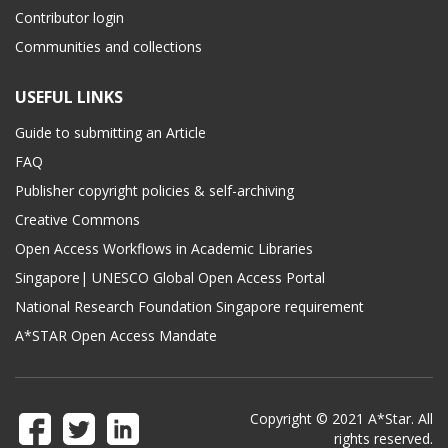
Contributor login
Communities and collections
USEFUL LINKS
Guide to submitting an Article
FAQ
Publisher copyright policies & self-archiving
Creative Commons
Open Access Workflows in Academic Libraries
Singapore| UNESCO Global Open Access Portal
National Research Foundation Singapore requirement
A*STAR Open Access Mandate
Copyright © 2021 A*Star. All
rights reserved.