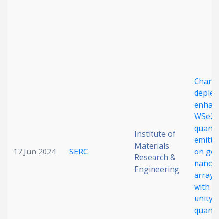
Charg
deplet
enhan
WSe2
quant
Institute of
emitte
Materials
17 Jun 2024
SERC
on gol
Research &
nanog
Engineering
arrays
with n
unity
quant