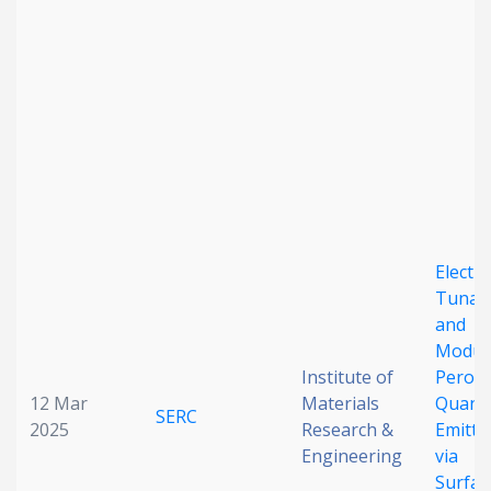
Date published
Search
Clear
Electri
Tunab
Collapse
and
Modul
Institute of
Perovs
12 Mar
Materials
Quant
SERC
2025
Research &
Emitte
Engineering
via
Surfac