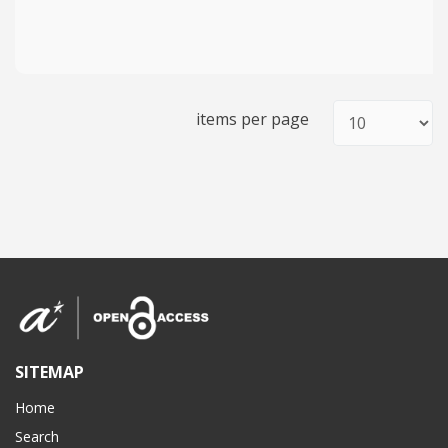
items per page
SITEMAP
Home
Search