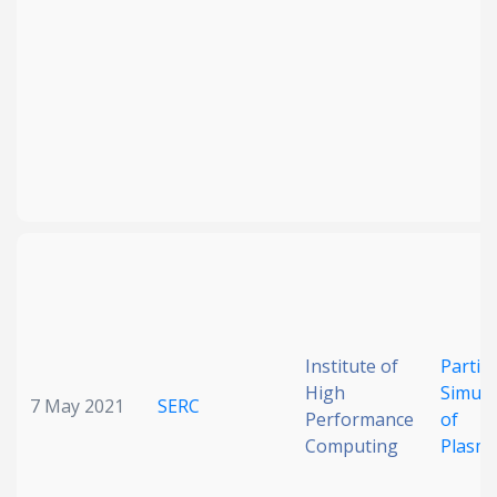
Institute of
Particl
High
Simula
7 May 2021
SERC
Performance
of
Computing
Plasm