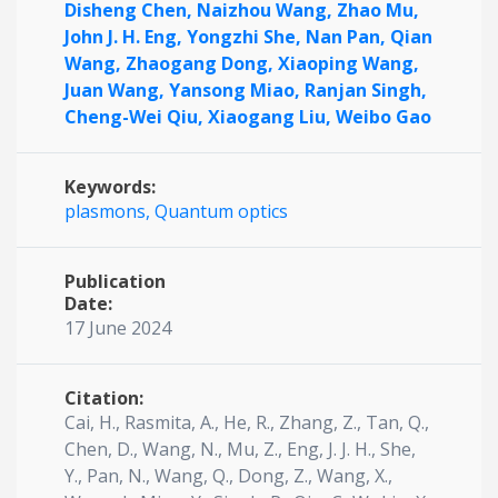
Disheng Chen,
Naizhou Wang,
Zhao Mu,
John J. H. Eng,
Yongzhi She,
Nan Pan,
Qian
Wang,
Zhaogang Dong,
Xiaoping Wang,
Juan Wang,
Yansong Miao,
Ranjan Singh,
Cheng-Wei Qiu,
Xiaogang Liu,
Weibo Gao
Keywords:
plasmons,
Quantum optics
Publication
Date:
17 June 2024
Citation:
Cai, H., Rasmita, A., He, R., Zhang, Z., Tan, Q.,
Chen, D., Wang, N., Mu, Z., Eng, J. J. H., She,
Y., Pan, N., Wang, Q., Dong, Z., Wang, X.,