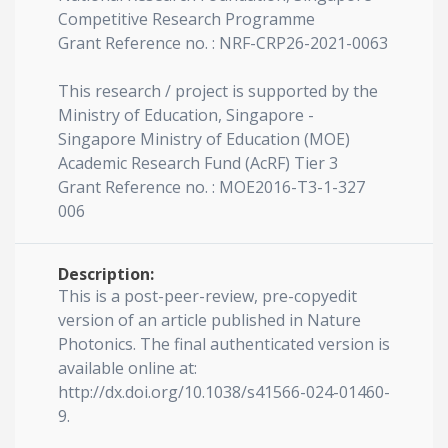
Competitive Research Programme
Grant Reference no. : NRF-CRP26-2021-0063
This research / project is supported by the
Ministry of Education, Singapore -
Singapore Ministry of Education (MOE)
Academic Research Fund (AcRF) Tier 3
Grant Reference no. : MOE2016-T3-1-327
006
Description:
This is a post-peer-review, pre-copyedit
version of an article published in Nature
Photonics. The final authenticated version is
available online at:
http://dx.doi.org/10.1038/s41566-024-01460-
9.