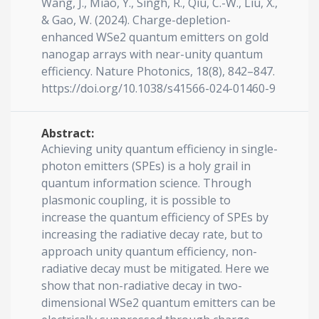
Wang, J., Miao, Y., Singh, R., Qiu, C.-W., Liu, X.,
& Gao, W. (2024). Charge-depletion-
enhanced WSe2 quantum emitters on gold
nanogap arrays with near-unity quantum
efficiency. Nature Photonics, 18(8), 842–847.
https://doi.org/10.1038/s41566-024-01460-9
Abstract:
Achieving unity quantum efficiency in single-
photon emitters (SPEs) is a holy grail in
quantum information science. Through
plasmonic coupling, it is possible to
increase the quantum efficiency of SPEs by
increasing the radiative decay rate, but to
approach unity quantum efficiency, non-
radiative decay must be mitigated. Here we
show that non-radiative decay in two-
dimensional WSe2 quantum emitters can be