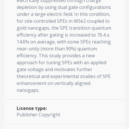
electrically suppressed through charge
depletion by using dual gate configurations
under a large electric field. In this condition,
for site-controlled SPEs in WSe2 coupled to
gold nanogaps, the SPE transition quantum
efficiency after gating is increased to 76.4 ±
14.6% on average, with some SPEs reaching
near-unity (more than 90%) quantum
efficiency. This study provides a new
approach for tuning SPEs with an applied
gate voltage and motivates further
theoretical and experimental studies of SPE
enhancement on vertically aligned
nanogaps.
License type:
Publisher Copyright