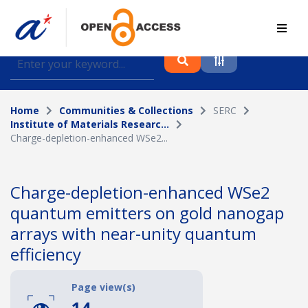
Find journal articles, conference proceedings and
datasets deposited in A*OAR
Home
Communities & Collections
SERC
Collection
Institute of Materials Researc...
Charge-depletion-enhanced WSe2...
Please select a collection
Author
Charge-depletion-enhanced WSe2
quantum emitters on gold nanogap
Topic
arrays with near-unity quantum
efficiency
Funding info
Page view(s)
14