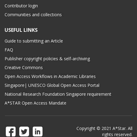
Contributor login
Communities and collections
USEFUL LINKS
Guide to submitting an Article
FAQ
Publisher copyright policies & self-archiving
Creative Commons
Open Access Workflows in Academic Libraries
Singapore| UNESCO Global Open Access Portal
National Research Foundation Singapore requirement
A*STAR Open Access Mandate
Copyright © 2021 A*Star. All
rights reserved.