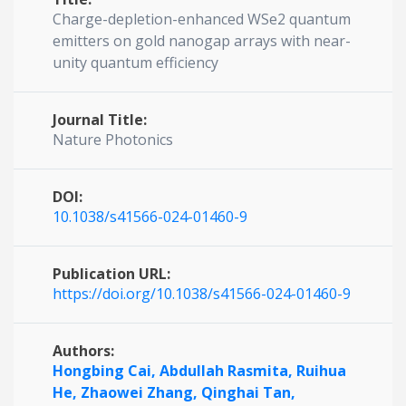
Charge-depletion-enhanced WSe2 quantum
emitters on gold nanogap arrays with near-
unity quantum efficiency
Journal Title:
Nature Photonics
DOI:
10.1038/s41566-024-01460-9
Publication URL:
https://doi.org/10.1038/s41566-024-01460-9
Authors:
Hongbing Cai,
Abdullah Rasmita,
Ruihua
He,
Zhaowei Zhang,
Qinghai Tan,