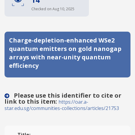
Date published
Checked on Aug 10, 2025
Charge-depletion-enhanced WSe2
quantum emitters on gold nanogap
arrays with near-unity quantum
efficiency
Search
Clear
Collapse
Please use this identifier to cite or
link to this item:
https://oar.a-
star.edu.sg/communities-collections/articles/21753
Title: