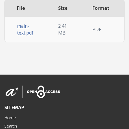
File
Size
Format
main-
2.41
PDF
text.pdf
MB
SITEMAP
Home
Search