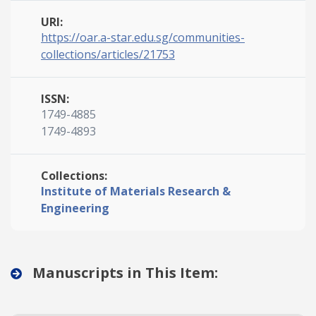
URI:
https://oar.a-star.edu.sg/communities-
collections/articles/21753
ISSN:
1749-4885
1749-4893
Collections:
Institute of Materials Research &
Engineering
Manuscripts in This Item: