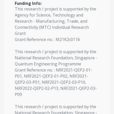
Funding Info:
This research / project is supported by the
Agency for Science, Technology and
Research - Manufacturing, Trade, and
Connectivity (MTC) Individual Research
Grant
Grant Reference no. : M21K2c0116
This research / project is supported by the
National Research Foundation, Singapore -
Quantum Engineering Programme
Grant Reference no. : NRF2021-QEP2-01-
P01, NRF2021-QEP2-01-P02, NRF2021-
QEP2-03-P01, NRF2021-QEP2-03-P10,
NRF2022-QEP2-02-P13, NRF2021-QEP2-03-
P09
This research / project is supported by the
National Research Foundation, Singapore -