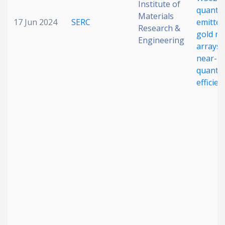
Institute of
quant
Materials
17 Jun 2024
SERC
emitter
Research &
gold n
Engineering
arrays 
near-un
quant
efficien