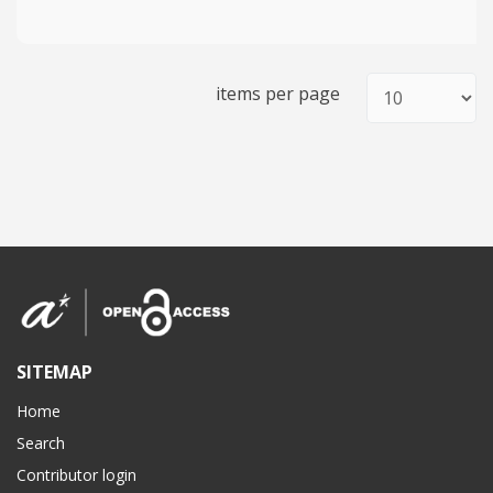
items per page
SITEMAP
Home
Search
Contributor login