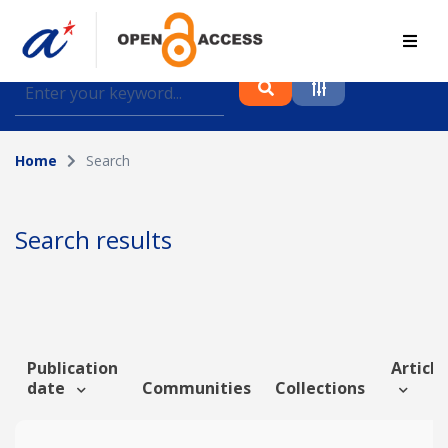
Find journal articles, conference proceedings and
datasets deposited in A*OAR
Home
Search
Collection
Please select a collection
Search results
Author
Topic
Publication
Article
date
Communities
Collections
Funding info