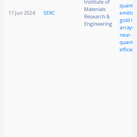
Institute of
quant
Materials
17 Jun 2024
SERC
emitter
Research &
gold n
Engineering
arrays 
near-un
quant
efficien