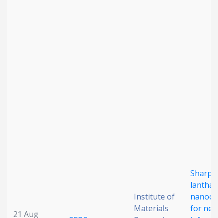
Date published
Search
Clear
Collapse
Sharp-
lanthan
Institute of
nanocry
Materials
for nea
21 Aug