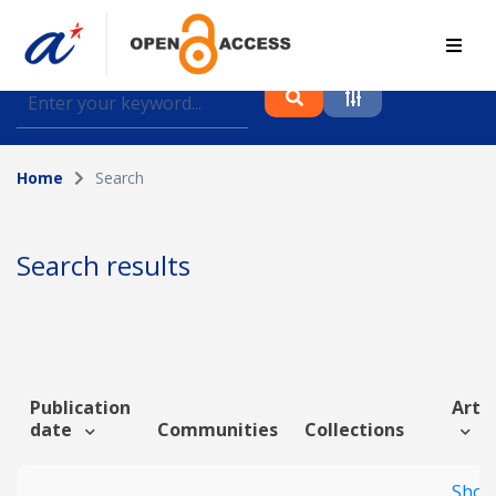
Find journal articles, conference proceedings and
datasets deposited in A*OAR
Home
Search
Collection
Please select a collection
Search results
Author
Topic
Publication
Artic
date
Communities
Collections
Funding info
Shor