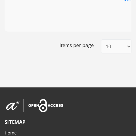
items per page
SITEMAP
Home