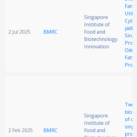
Fatty
Date published
Utili
Singapore
Cybe
Institute of
jadini
2 Jul 2025
BMRC
Food and
Singl
Biotechnology
Prote
Innovation
Odd-
Fatty
Prod
Search
Clear
Collapse
Two-
bioc
Singapore
of ce
Institute of
single
2 Feb 2025
BMRC
Food and
prote