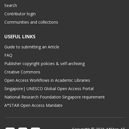
Search
Contributor login
Communities and collections
USEFUL LINKS
Guide to submitting an Article
FAQ
Publisher copyright policies & self-archiving
Creative Commons
Open Access Workflows in Academic Libraries
Singapore| UNESCO Global Open Access Portal
National Research Foundation Singapore requirement
A*STAR Open Access Mandate