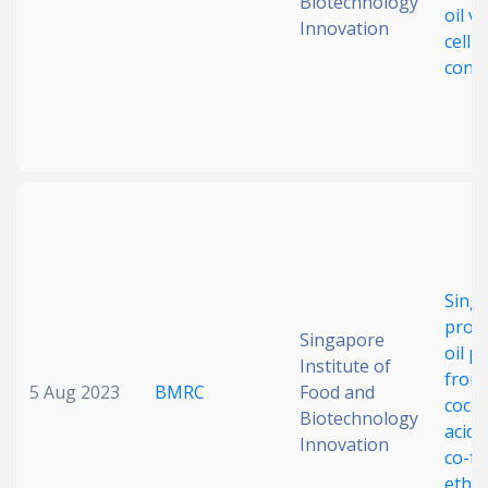
Biotechnology
oil vi
Innovation
cellul
cons
Singl
prote
Singapore
oil p
Institute of
from 
5 Aug 2023
BMRC
Food and
cocoa
Biotechnology
acid d
Innovation
co-fe
etha