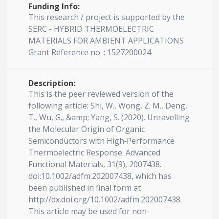
Funding Info:
This research / project is supported by the
SERC - HYBRID THERMOELECTRIC
MATERIALS FOR AMBIENT APPLICATIONS
Grant Reference no. : 1527200024
Description:
This is the peer reviewed version of the
following article: Shi, W., Wong, Z. M., Deng,
T., Wu, G., &amp; Yang, S. (2020). Unravelling
the Molecular Origin of Organic
Semiconductors with High‐Performance
Thermoelectric Response. Advanced
Functional Materials, 31(9), 2007438.
doi:10.1002/adfm.202007438, which has
been published in final form at
http://dx.doi.org/10.1002/adfm.202007438.
This article may be used for non-