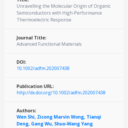
Unravelling the Molecular Origin of Organic
Semiconductors with High‐Performance
Thermoelectric Response
Journal Title:
Advanced Functional Materials
DOI:
10.1002/adfm.202007438
Publication URL:
http://dx.doi.org/10.1002/adfm.202007438
Authors:
Wen Shi,
Zicong Marvin Wong,
Tianqi
Deng,
Gang Wu,
Shuo‐Wang Yang