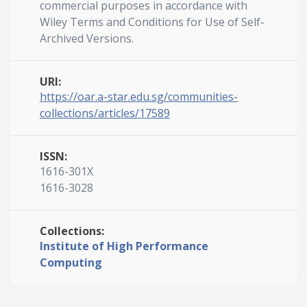
commercial purposes in accordance with
Wiley Terms and Conditions for Use of Self-
Archived Versions.
URI:
https://oar.a-star.edu.sg/communities-
collections/articles/17589
ISSN:
1616-301X
1616-3028
Collections:
Institute of High Performance
Computing