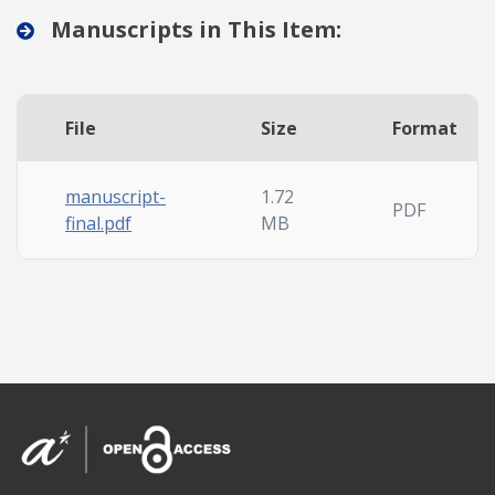
Manuscripts in This Item:
File
Size
Format
manuscript-
1.72
PDF
final.pdf
MB