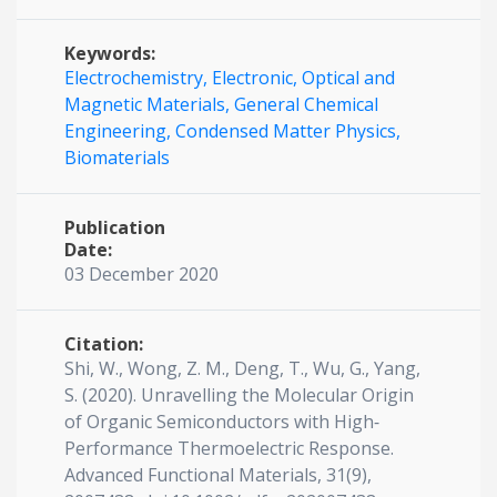
Keywords:
Electrochemistry,
Electronic,
Optical and
Magnetic Materials,
General Chemical
Engineering,
Condensed Matter Physics,
Biomaterials
Publication
Date:
03 December 2020
Citation:
Shi, W., Wong, Z. M., Deng, T., Wu, G., Yang,
S. (2020). Unravelling the Molecular Origin
of Organic Semiconductors with High‐
Performance Thermoelectric Response.
Advanced Functional Materials, 31(9),