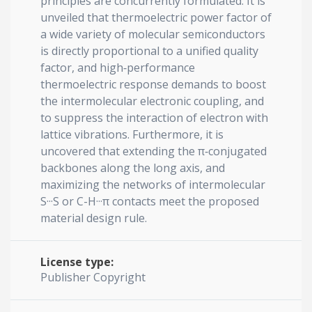
principles are concurrently formulated. It is
unveiled that thermoelectric power factor of
a wide variety of molecular semiconductors
is directly proportional to a unified quality
factor, and high‐performance
thermoelectric response demands to boost
the intermolecular electronic coupling, and
to suppress the interaction of electron with
lattice vibrations. Furthermore, it is
uncovered that extending the π‐conjugated
backbones along the long axis, and
maximizing the networks of intermolecular
S···S or C-H···π contacts meet the proposed
material design rule.
License type:
Publisher Copyright