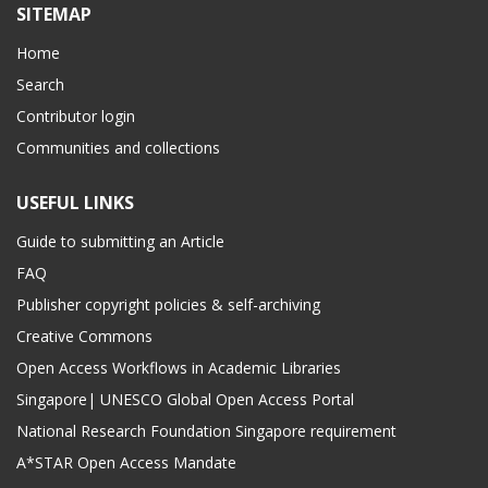
SITEMAP
Home
Search
Contributor login
Communities and collections
USEFUL LINKS
Guide to submitting an Article
FAQ
Publisher copyright policies & self-archiving
Creative Commons
Open Access Workflows in Academic Libraries
Singapore| UNESCO Global Open Access Portal
National Research Foundation Singapore requirement
A*STAR Open Access Mandate