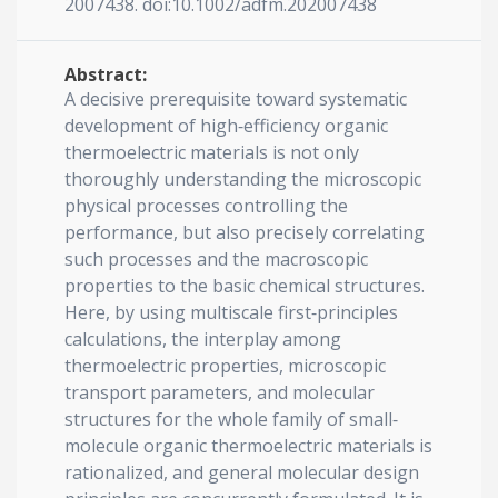
2007438. doi:10.1002/adfm.202007438
Abstract:
A decisive prerequisite toward systematic
development of high‐efficiency organic
thermoelectric materials is not only
thoroughly understanding the microscopic
physical processes controlling the
performance, but also precisely correlating
such processes and the macroscopic
properties to the basic chemical structures.
Here, by using multiscale first‐principles
calculations, the interplay among
thermoelectric properties, microscopic
transport parameters, and molecular
structures for the whole family of small‐
molecule organic thermoelectric materials is
rationalized, and general molecular design