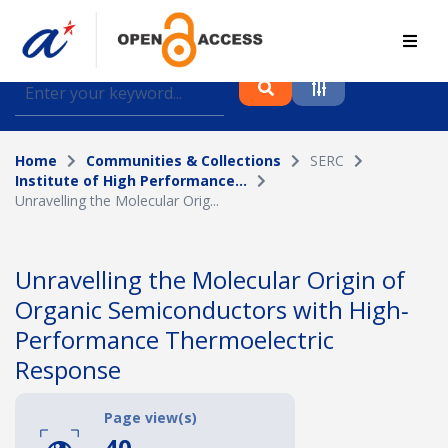
Find journal articles, conference proceedings and
datasets deposited in A*OAR
Home
Communities & Collections
SERC
Collection
Institute of High Performance...
Unravelling the Molecular Orig...
Please select a collection
Author
Unravelling the Molecular Origin of
Organic Semiconductors with High‐
Topic
Performance Thermoelectric
Response
Funding info
Page view(s)
40