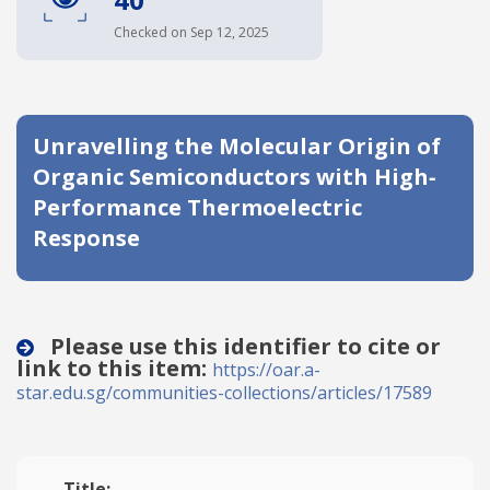
Date published
Checked on Sep 12, 2025
Unravelling the Molecular Origin of
Organic Semiconductors with High‐
Performance Thermoelectric
Response
Search
Clear
Collapse
Please use this identifier to cite or
link to this item:
https://oar.a-
star.edu.sg/communities-collections/articles/17589
Title: