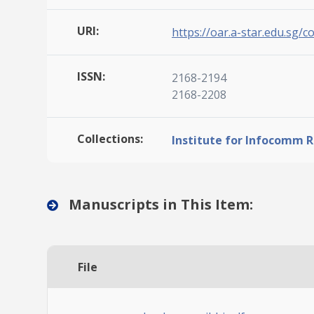
URI:
https://oar.a-star.edu.sg/c
ISSN:
2168-2194
2168-2208
Collections:
Institute for Infocomm 
Manuscripts in This Item:
File