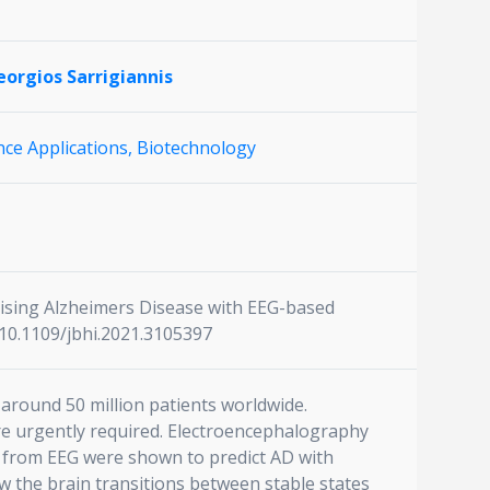
orgios Sarrigiannis
ce Applications,
Biotechnology
cterising Alzheimers Disease with EEG-based
:10.1109/jbhi.2021.3105397
around 50 million patients worldwide.
re urgently required. Electroencephalography
ed from EEG were shown to predict AD with
w the brain transitions between stable states