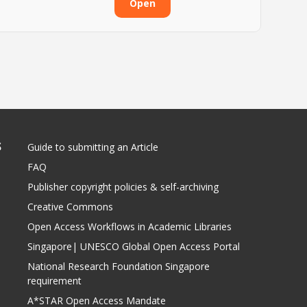
Open
S
Guide to submitting an Article
FAQ
Publisher copyright policies & self-archiving
Creative Commons
Open Access Workflows in Academic Libraries
Singapore| UNESCO Global Open Access Portal
National Research Foundation Singapore
requirement
A*STAR Open Access Mandate