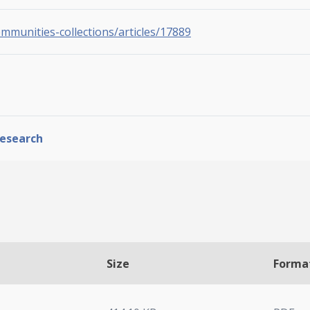
ommunities-collections/articles/17889
Research
Size
Forma