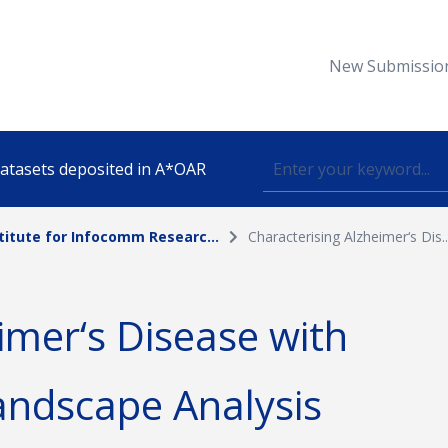
New Submissio
 datasets deposited in A*OAR
titute for Infocomm Researc...
Characterising Alzheimer‘s Dis..
Topic
imer‘s Disease with
lished
andscape Analysis