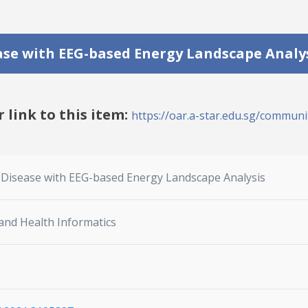
ase with EEG-based Energy Landscape Analy
r link to this item:
https://oar.a-star.edu.sg/communit
s Disease with EEG-based Energy Landscape Analysis
 and Health Informatics