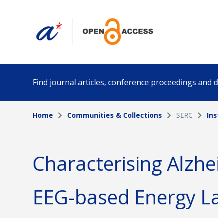
Find journal articles, conference proceedings and
Home
Communities & Collections
SERC
Ins
Collection
Author
Please select a collection
Characterising Alzhe
Funding info
Date pub
EEG-based Energy L