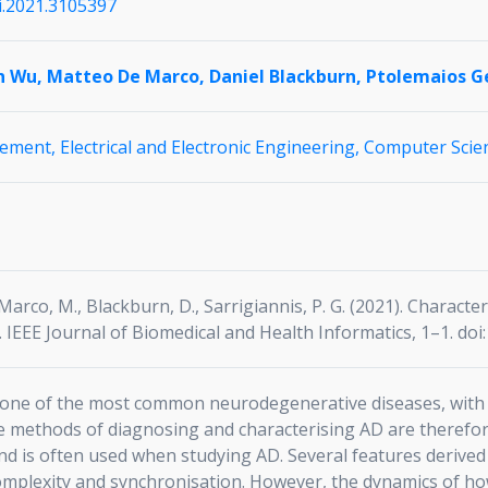
hi.2021.3105397
n Wu,
Matteo De Marco,
Daniel Blackburn,
Ptolemaios Ge
gement,
Electrical and Electronic Engineering,
Computer Scien
e Marco, M., Blackburn, D., Sarrigiannis, P. G. (2021). Chara
 IEEE Journal of Biomedical and Health Informatics, 1–1. doi
s one of the most common neurodegenerative diseases, with 
e methods of diagnosing and characterising AD are therefo
a and is often used when studying AD. Several features deriv
 complexity and synchronisation. However, the dynamics of ho