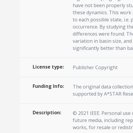
have not been properly stu
these dynamics. This work 
to each possible state, i.e.
occurrence. By studying th
differences were found. Th
variation in basin size, a
significantly better than b
License type:
Publisher Copyright
Funding Info:
The original data collecti
supported by A*STAR Rese
Description:
© 2021 IEEE. Personal use o
future media, including rep
works, for resale or redist