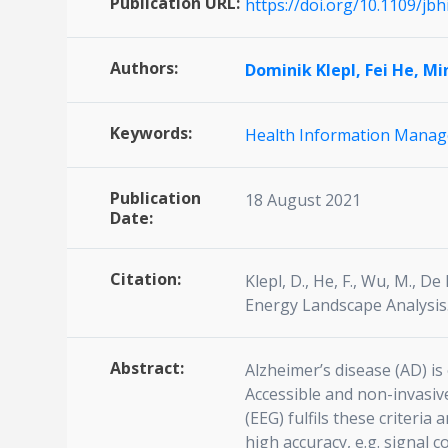
Publication URL:
https://doi.org/10.1109/jb
Authors:
Dominik Klepl,
Fei He,
Mi
Keywords:
Health Information Mana
Publication
18 August 2021
Date:
Citation:
Klepl, D., He, F., Wu, M., D
Energy Landscape Analysis.
Abstract:
Alzheimer’s disease (AD) i
Accessible and non-invasiv
(EEG) fulfils these criteri
high accuracy, e.g. signal