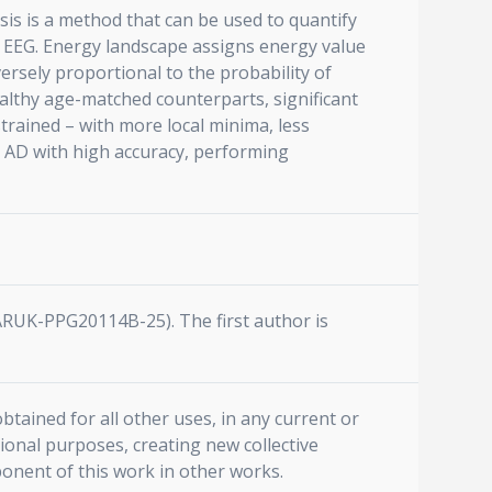
is is a method that can be used to quantify
d EEG. Energy landscape assigns energy value
versely proportional to the probability of
althy age-matched counterparts, significant
rained – with more local minima, less
t AD with high accuracy, performing
(ARUK-PPG20114B-25). The first author is
btained for all other uses, in any current or
ional purposes, creating new collective
ponent of this work in other works.