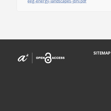
eeg-energy-landscapes-jbhi.pdf
SITEMAP