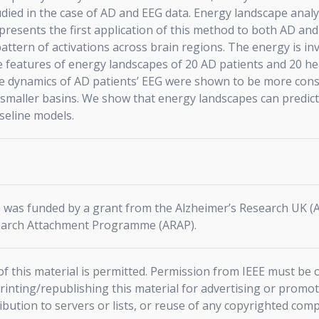
died in the case of AD and EEG data. Energy landscape analys
presents the first application of this method to both AD an
 pattern of activations across brain regions. The energy is in
e features of energy landscapes of 20 AD patients and 20 he
e dynamics of AD patients’ EEG were shown to be more const
nd smaller basins. We show that energy landscapes can predic
aseline models.
on was funded by a grant from the Alzheimer’s Research UK 
arch Attachment Programme (ARAP).
f this material is permitted. Permission from IEEE must be o
rinting/republishing this material for advertising or promot
ribution to servers or lists, or reuse of any copyrighted com