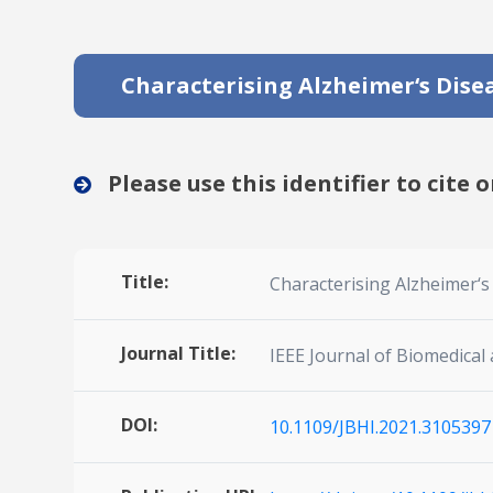
Characterising Alzheimer‘s Dise
Please use this identifier to cite o
Title:
Characterising Alzheimer‘
Journal Title:
IEEE Journal of Biomedical
DOI:
10.1109/JBHI.2021.3105397