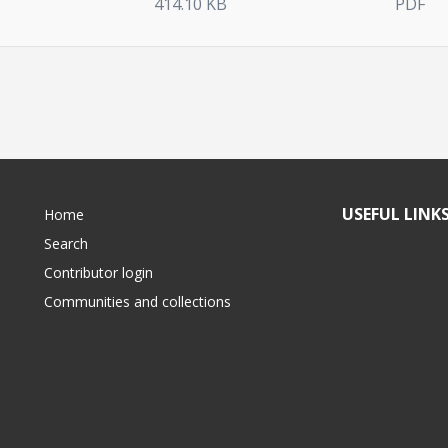
414.10 KB
PDF
USEFUL LINK
Home
Search
Contributor login
Communities and collections