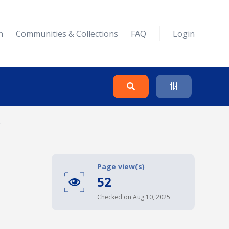
n
Communities & Collections
FAQ
Login
.
Search
Clear
Page view(s)
52
Collapse
Checked on Aug 10, 2025