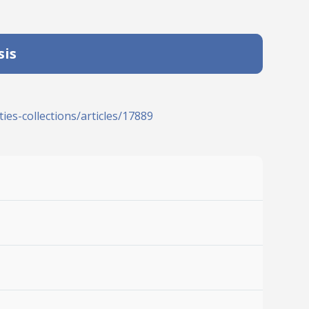
sis
ies-collections/articles/17889