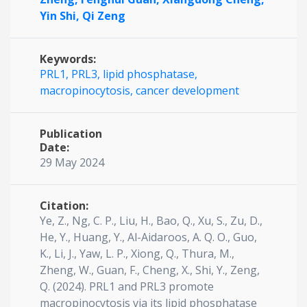
Yin Shi,
Qi Zeng
Keywords:
PRL1, PRL3, lipid phosphatase,
macropinocytosis, cancer development
Publication
Date:
29 May 2024
Citation:
Ye, Z., Ng, C. P., Liu, H., Bao, Q., Xu, S., Zu, D.,
He, Y., Huang, Y., Al-Aidaroos, A. Q. O., Guo,
K., Li, J., Yaw, L. P., Xiong, Q., Thura, M.,
Zheng, W., Guan, F., Cheng, X., Shi, Y., Zeng,
Q. (2024). PRL1 and PRL3 promote
macropinocytosis via its lipid phosphatase