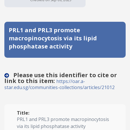
Date published
PRL1 and PRL3 promote
macropinocytosis via its lipid
phosphatase activity
Search
Clear
Please use this identifier to cite or
link to this item:
https://oar.a-
Collapse
star.edu.sg/communities-collections/articles/21012
Title:
PRL1 and PRL3 promote macropinocytosis
via its lipid phosphatase activity