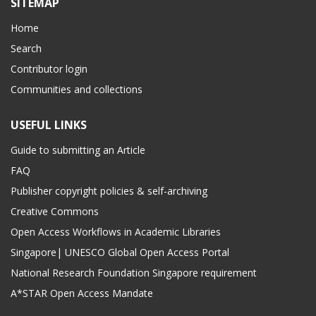
SITEMAP
Home
Search
Contributor login
Communities and collections
USEFUL LINKS
Guide to submitting an Article
FAQ
Publisher copyright policies & self-archiving
Creative Commons
Open Access Workflows in Academic Libraries
Singapore| UNESCO Global Open Access Portal
National Research Foundation Singapore requirement
A*STAR Open Access Mandate