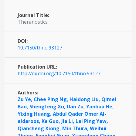
Journal Title:
Theranostics
DOI:
10.7150/thno.93127
Publication URL:
http://dx.doi.org/10.7150/thno.93127
Authors:
Zu Ye,
Chee Ping Ng,
Haidong Liu,
Qimei
Bao,
Shengfeng Xu,
Dan Zu,
Yanhua He,
Yixing Huang,
Abdul Qader Omer Al-
aidaroos,
Ke Guo,
Jie Li,
Lai Ping Yaw,
Qiancheng Xiong,
Min Thura,
Weihui
Zheng,
Fenghui Guan,
Xiangdong Cheng,