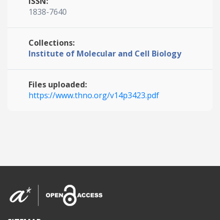
ISSN:
1838-7640
Collections:
Institute of Molecular and Cell Biology
Files uploaded:
https://www.thno.org/v14p3423.pdf