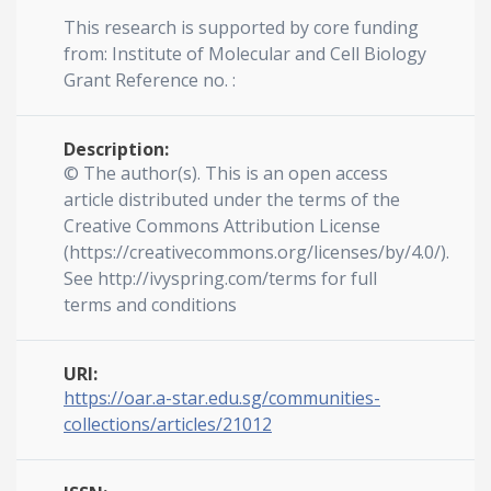
This research is supported by core funding
from: Institute of Molecular and Cell Biology
Grant Reference no. :
Description:
© The author(s). This is an open access
article distributed under the terms of the
Creative Commons Attribution License
(https://creativecommons.org/licenses/by/4.0/).
See http://ivyspring.com/terms for full
terms and conditions
URI:
https://oar.a-star.edu.sg/communities-
collections/articles/21012