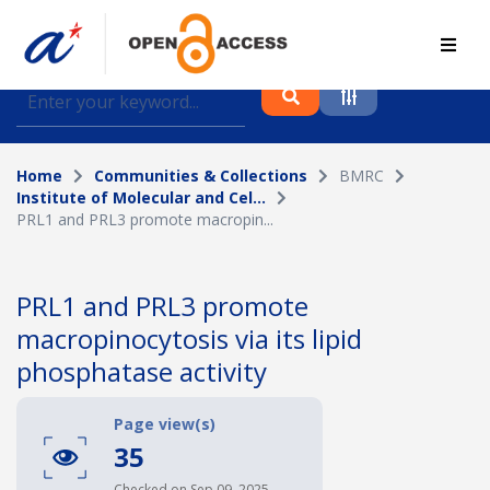
Find journal articles, conference proceedings and
datasets deposited in A*OAR
Home
Communities & Collections
BMRC
Collection
Institute of Molecular and Cel...
PRL1 and PRL3 promote macropin...
Please select a collection
Author
PRL1 and PRL3 promote
macropinocytosis via its lipid
Topic
phosphatase activity
Page view(s)
Funding info
35
Checked on Sep 09, 2025