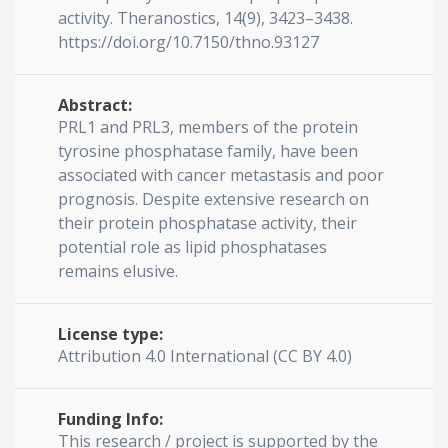
activity. Theranostics, 14(9), 3423–3438.
https://doi.org/10.7150/thno.93127
Abstract:
PRL1 and PRL3, members of the protein
tyrosine phosphatase family, have been
associated with cancer metastasis and poor
prognosis. Despite extensive research on
their protein phosphatase activity, their
potential role as lipid phosphatases
remains elusive.
License type:
Attribution 4.0 International (CC BY 4.0)
Funding Info:
This research / project is supported by the