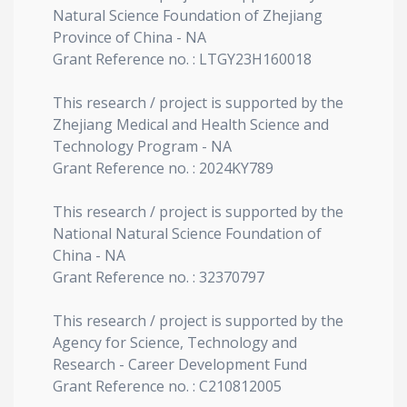
Natural Science Foundation of Zhejiang
Province of China - NA
Grant Reference no. : LTGY23H160018
This research / project is supported by the
Zhejiang Medical and Health Science and
Technology Program - NA
Grant Reference no. : 2024KY789
This research / project is supported by the
National Natural Science Foundation of
China - NA
Grant Reference no. : 32370797
This research / project is supported by the
Agency for Science, Technology and
Research - Career Development Fund
Grant Reference no. : C210812005