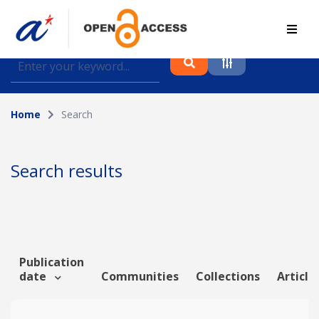
Find journal articles, conference proceedings and
datasets deposited in A*OAR
Home
Search
Collection
Please select a collection
Search results
Author
Topic
Publication
date
Communities
Collections
Article
Funding info