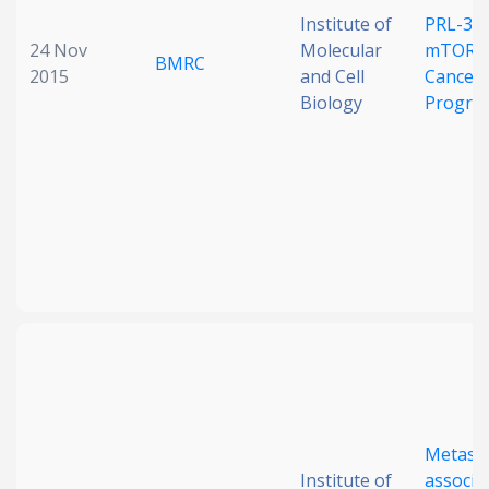
Institute of
PRL-3 a
24 Nov
Molecular
mTORC1
BMRC
2015
and Cell
Cancer
Biology
Progre
Metasta
Institute of
associa