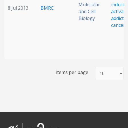
Molecular
induces
8 Jul 2013
BMRC
and Cell
activat
Biology
addictio
cancer c
items per page