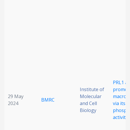
Date published
Search
Clear
Collapse
PRL1 a
Institute of
promot
29 May
Molecular
macropi
BMRC
2024
and Cell
via its l
Biology
phosph
activity