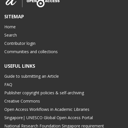
SITEMAP
Home
Search
Contributor login
Communities and collections
USEFUL LINKS
Guide to submitting an Article
FAQ
Publisher copyright policies & self-archiving
Creative Commons
Open Access Workflows in Academic Libraries
Singapore| UNESCO Global Open Access Portal
National Research Foundation Singapore requirement