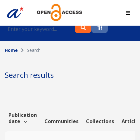
Find journal articles, conference proceedings and
datasets deposited in A*OAR
Home
Search
Collection
Please select a collection
Search results
Author
Topic
Publication
date
Communities
Collections
Article
Funding info