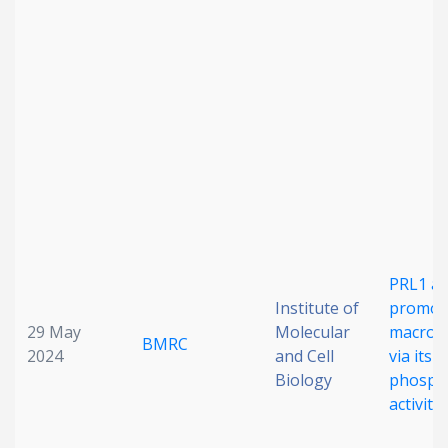
Date published
Search
Clear
Collapse
PRL1 a
Institute of
promot
29 May
Molecular
macropi
BMRC
2024
and Cell
via its l
Biology
phosph
activity