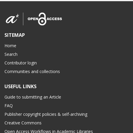
SITEMAP
Home
Search
Contributor login
Communities and collections
USEFUL LINKS
Guide to submitting an Article
FAQ
Publisher copyright policies & self-archiving
Creative Commons
Open Access Workflows in Academic Libraries