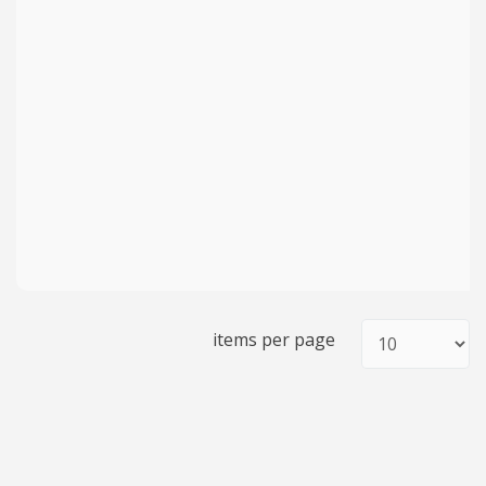
items per page