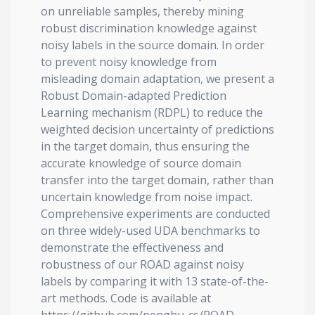
on unreliable samples, thereby mining
robust discrimination knowledge against
noisy labels in the source domain. In order
to prevent noisy knowledge from
misleading domain adaptation, we present a
Robust Domain-adapted Prediction
Learning mechanism (RDPL) to reduce the
weighted decision uncertainty of predictions
in the target domain, thus ensuring the
accurate knowledge of source domain
transfer into the target domain, rather than
uncertain knowledge from noise impact.
Comprehensive experiments are conducted
on three widely-used UDA benchmarks to
demonstrate the effectiveness and
robustness of our ROAD against noisy
labels by comparing it with 13 state-of-the-
art methods. Code is available at