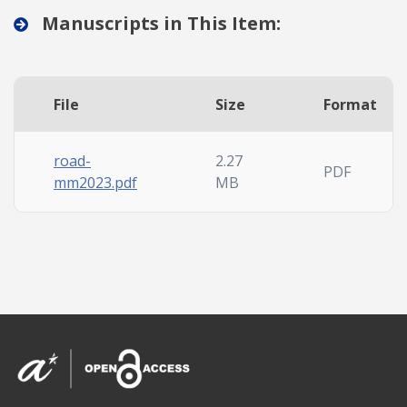
Manuscripts in This Item:
File
Size
Format
road-
2.27
PDF
mm2023.pdf
MB