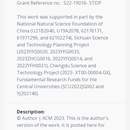
Grant Reference no. : S22-19016- STDP
This work was supported in part by the
National Natural Science Foundation of
China (U21B2040, U19A2078, 62176171,
61971296, and 62102274), Sichuan Science
and Technology Planning Project
(2023YFQ0020, 2023YFG0033,
2023ZHCG0016, 2022YFQ0014, and
2022YFH0021), Chengdu Science and
Technology Project (2023- XT00-00004-GX),
Fundamental Research Funds for the
Central Universities (SCU2022JG002 and
YJ202140).
Description:
© Author | ACM 2023. This is the author's
version of the work. It is posted here for