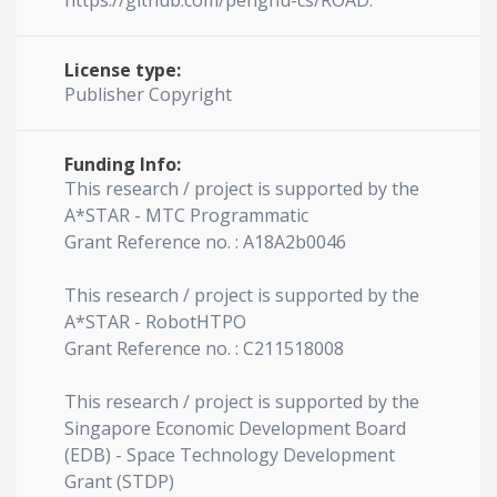
https://github.com/penghu-cs/ROAD.
License type:
Publisher Copyright
Funding Info:
This research / project is supported by the
A*STAR - MTC Programmatic
Grant Reference no. : A18A2b0046
This research / project is supported by the
A*STAR - RobotHTPO
Grant Reference no. : C211518008
This research / project is supported by the
Singapore Economic Development Board
(EDB) - Space Technology Development
Grant (STDP)