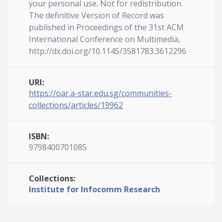
your personal use. Not for redistribution.
The definitive Version of Record was
published in Proceedings of the 31st ACM
International Conference on Multimedia,
http://dx.doi.org/10.1145/3581783.3612296
URI:
https://oar.a-star.edu.sg/communities-
collections/articles/19962
ISBN:
9798400701085
Collections:
Institute for Infocomm Research