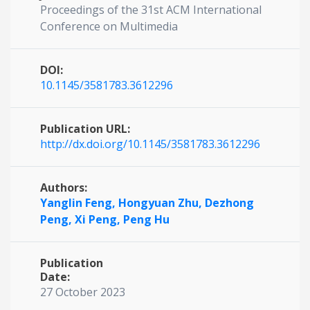
Proceedings of the 31st ACM International
Conference on Multimedia
DOI:
10.1145/3581783.3612296
Publication URL:
http://dx.doi.org/10.1145/3581783.3612296
Authors:
Yanglin Feng,
Hongyuan Zhu,
Dezhong
Peng,
Xi Peng,
Peng Hu
Publication
Date:
27 October 2023