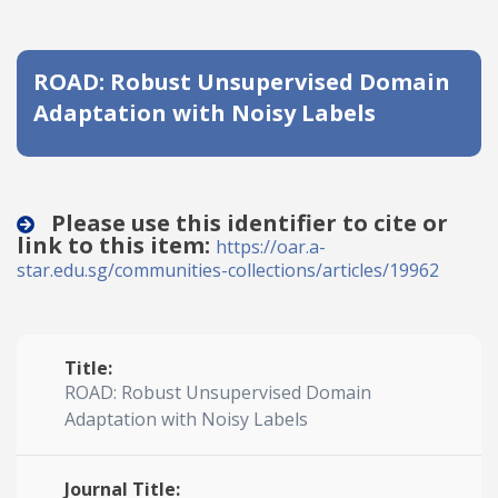
Date published
ROAD: Robust Unsupervised Domain
Adaptation with Noisy Labels
Please use this identifier to cite or
link to this item:
Search
Clear
https://oar.a-
star.edu.sg/communities-collections/articles/19962
Collapse
Title:
ROAD: Robust Unsupervised Domain
Adaptation with Noisy Labels
Journal Title: