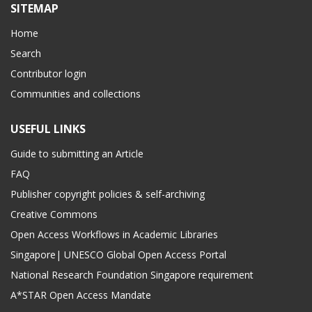
SITEMAP
Home
Search
Contributor login
Communities and collections
USEFUL LINKS
Guide to submitting an Article
FAQ
Publisher copyright policies & self-archiving
Creative Commons
Open Access Workflows in Academic Libraries
Singapore| UNESCO Global Open Access Portal
National Research Foundation Singapore requirement
A*STAR Open Access Mandate