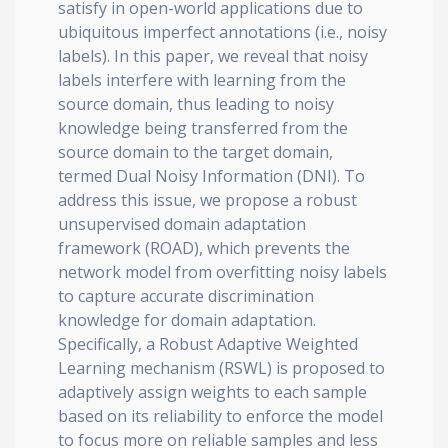
satisfy in open-world applications due to
ubiquitous imperfect annotations (i.e., noisy
labels). In this paper, we reveal that noisy
labels interfere with learning from the
source domain, thus leading to noisy
knowledge being transferred from the
source domain to the target domain,
termed Dual Noisy Information (DNI). To
address this issue, we propose a robust
unsupervised domain adaptation
framework (ROAD), which prevents the
network model from overfitting noisy labels
to capture accurate discrimination
knowledge for domain adaptation.
Specifically, a Robust Adaptive Weighted
Learning mechanism (RSWL) is proposed to
adaptively assign weights to each sample
based on its reliability to enforce the model
to focus more on reliable samples and less