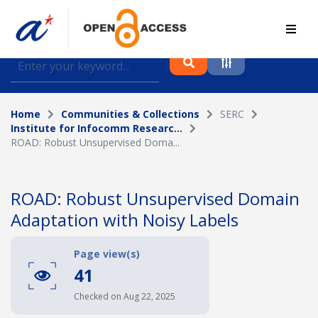
Find journal articles, conference proceedings and
datasets deposited in A*OAR
Home
Communities & Collections
SERC
Collection
Institute for Infocomm Researc...
ROAD: Robust Unsupervised Doma...
Please select a collection
Author
ROAD: Robust Unsupervised Domain
Adaptation with Noisy Labels
Topic
Page view(s)
41
Funding info
Checked on Aug 22, 2025