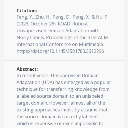
Citation:
Feng, Y., Zhu, H., Peng, D., Peng, X., & Hu, P.
(2023, October 26). ROAD: Robust
Unsupervised Domain Adaptation with
Noisy Labels. Proceedings of the 31st ACM
International Conference on Multimedia.
https://doi.org/10.1145/3581783.3612296
Abstract:
In recent years, Unsupervised Domain
Adaptation (UDA) has emerged as a popular
technique for transferring knowledge from
a labeled source domain to an unlabeled
target domain. However, almost all of the
existing approaches implicitly assume that
the source domain is correctly labeled,
which is expensive or even impossible to