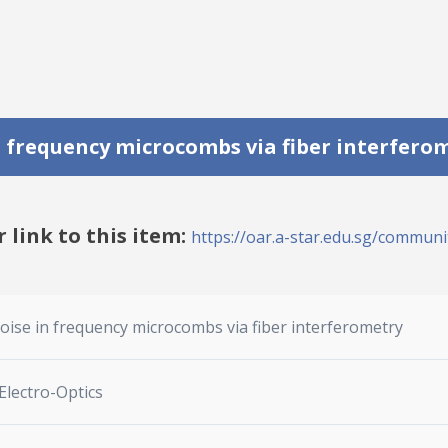
 frequency microcombs via fiber interfero
r link to this item:
https://oar.a-star.edu.sg/communit
ise in frequency microcombs via fiber interferometry
Electro-Optics