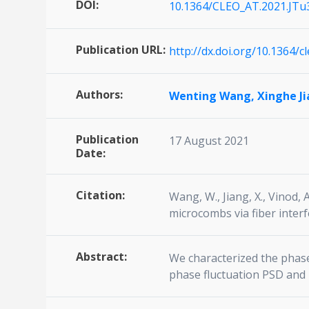
DOI:
10.1364/CLEO_AT.2021.JTu
Publication URL:
http://dx.doi.org/10.1364/c
Authors:
Wenting Wang,
Xinghe J
Publication
17 August 2021
Date:
Citation:
Wang, W., Jiang, X., Vinod, 
microcombs via fiber interf
Abstract:
We characterized the phase
phase fluctuation PSD and 