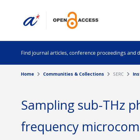
Find journal articles, conference proceedings and
Home
Communities & Collections
SERC
Ins
Collection
Author
Please select a collection
Sampling sub-THz ph
Funding info
Date pub
frequency microcomb