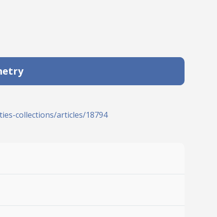
metry
ies-collections/articles/18794