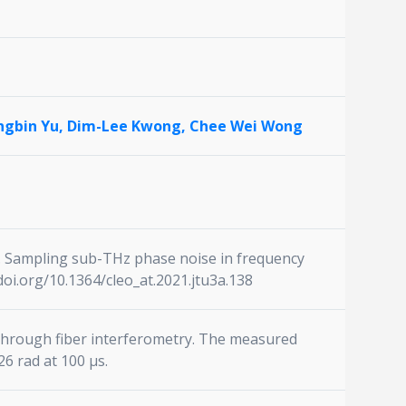
ngbin Yu,
Dim-Lee Kwong,
Chee Wei Wong
021). Sampling sub-THz phase noise in frequency
doi.org/10.1364/cleo_at.2021.jtu3a.138
 through fiber interferometry. The measured
6 rad at 100 μs.