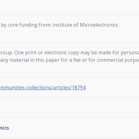
by core funding from: Institute of Microelectronics
roup. One print or electronic copy may be made for persona
f any material in this paper for a fee or for commercial purpo
ommunities-collections/articles/18794
nics