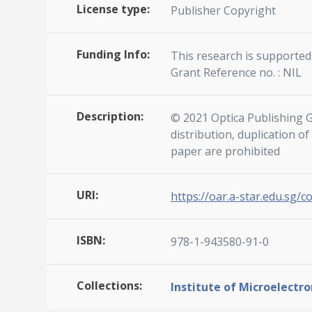
License type:
Publisher Copyright
Funding Info:
This research is supported 
Grant Reference no. : NIL
Description:
© 2021 Optica Publishing G
distribution, duplication o
paper are prohibited
URI:
https://oar.a-star.edu.sg/c
ISBN:
978-1-943580-91-0
Collections:
Institute of Microelectro