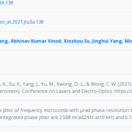
3A.138
leo_at.2021.jtu3a.138
iang,
Abhinav Kumar Vinod,
Xinzhou Su,
Jinghui Yang,
Mi
A. K., Su, X., Yang, J., Yu, M., Kwong, D.-L., & Wong, C. W. (2
erometry. Conference on Lasers and Electro-Optics. https://
 jitter of frequency microcomb with μrad phase resolution
integrated phase jitter are 2.588 mrad2/Hz at10 kHz and 0.12