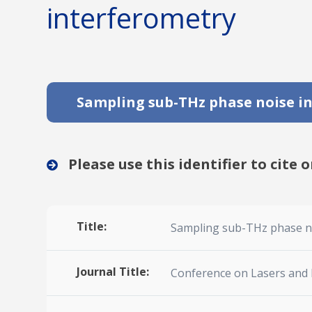
interferometry
Sampling sub-THz phase noise in
Please use this identifier to cite o
Title:
Sampling sub-THz phase no
Journal Title:
Conference on Lasers and 