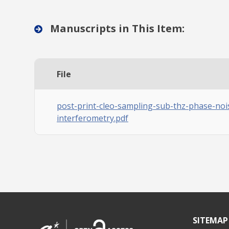
Manuscripts in This Item:
File
post-print-cleo-sampling-sub-thz-phase-noi
interferometry.pdf
SITEMAP