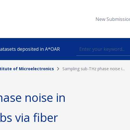
New Submissio
 datasets deposited in A*OAR
titute of Microelectronics
Sampling sub-THz phase noise i...
Topic
ase noise in
lished
s via fiber