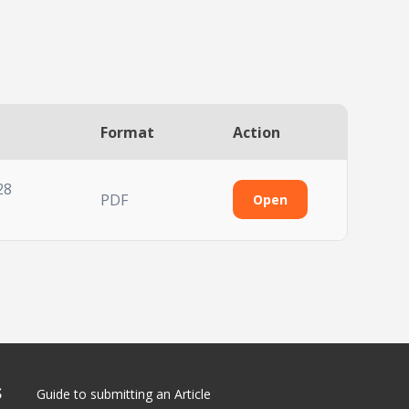
Format
Action
28
PDF
Open
S
Guide to submitting an Article