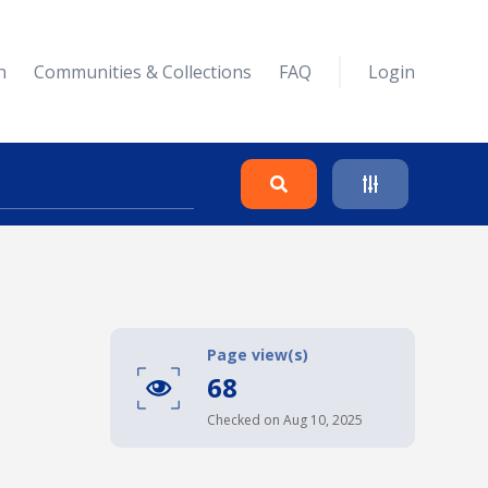
n
Communities & Collections
FAQ
Login
Search
Clear
Page view(s)
68
Collapse
Checked on Aug 10, 2025