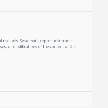
l use only. Systematic reproduction and
ses, or modifications of the content of this