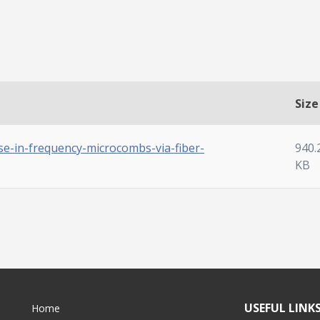
Size
se-in-frequency-microcombs-via-fiber-
940.
KB
USEFUL LINK
Home