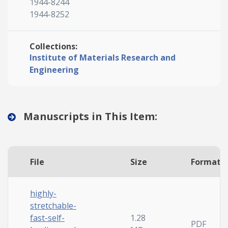
1944-8244
1944-8252
Collections:
Institute of Materials Research and
Engineering
Manuscripts in This Item:
File
Size
Format
highly-
stretchable-
fast-self-
1.28
PDF