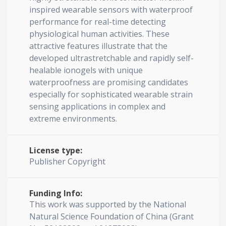
inspired wearable sensors with waterproof
performance for real-time detecting
physiological human activities. These
attractive features illustrate that the
developed ultrastretchable and rapidly self-
healable ionogels with unique
waterproofness are promising candidates
especially for sophisticated wearable strain
sensing applications in complex and
extreme environments.
License type:
Publisher Copyright
Funding Info:
This work was supported by the National
Natural Science Foundation of China (Grant