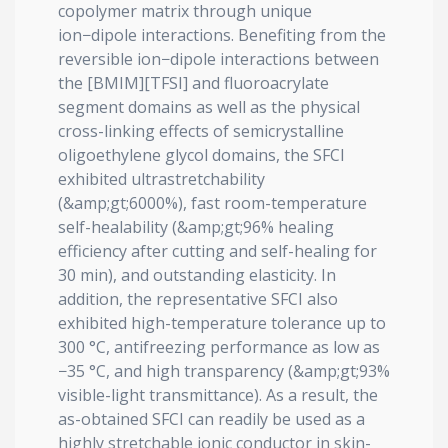
copolymer matrix through unique
ion−dipole interactions. Benefiting from the
reversible ion−dipole interactions between
the [BMIM][TFSI] and fluoroacrylate
segment domains as well as the physical
cross-linking effects of semicrystalline
oligoethylene glycol domains, the SFCI
exhibited ultrastretchability
(&amp;gt;6000%), fast room-temperature
self-healability (&amp;gt;96% healing
efficiency after cutting and self-healing for
30 min), and outstanding elasticity. In
addition, the representative SFCI also
exhibited high-temperature tolerance up to
300 °C, antifreezing performance as low as
−35 °C, and high transparency (&amp;gt;93%
visible-light transmittance). As a result, the
as-obtained SFCI can readily be used as a
highly stretchable ionic conductor in skin-