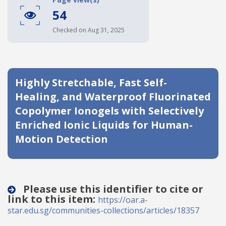
54
Date published
Checked on Aug 31, 2025
Highly Stretchable, Fast Self-
Healing, and Waterproof Fluorinated
Copolymer Ionogels with Selectively
Search
Clear
Enriched Ionic Liquids for Human-
Motion Detection
Collapse
Please use this identifier to cite or
link to this item:
https://oar.a-
star.edu.sg/communities-collections/articles/18357