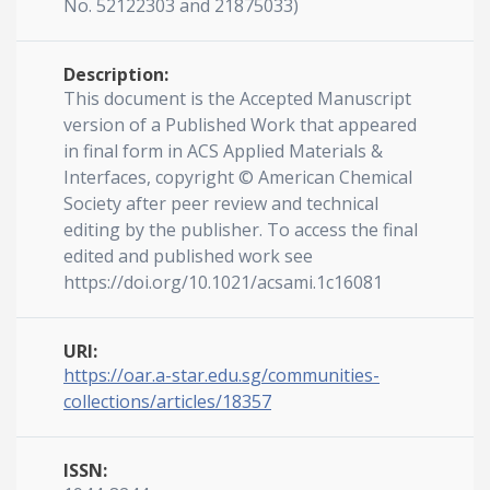
No. 52122303 and 21875033)
Description:
This document is the Accepted Manuscript
version of a Published Work that appeared
in final form in ACS Applied Materials &
Interfaces, copyright © American Chemical
Society after peer review and technical
editing by the publisher. To access the final
edited and published work see
https://doi.org/10.1021/acsami.1c16081
URI:
https://oar.a-star.edu.sg/communities-
collections/articles/18357
ISSN: