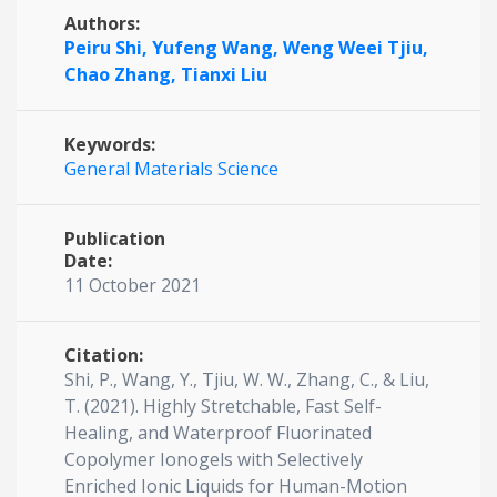
Authors:
Peiru Shi,
Yufeng Wang,
Weng Weei Tjiu,
Chao Zhang,
Tianxi Liu
Keywords:
General Materials Science
Publication
Date:
11 October 2021
Citation:
Shi, P., Wang, Y., Tjiu, W. W., Zhang, C., & Liu,
T. (2021). Highly Stretchable, Fast Self-
Healing, and Waterproof Fluorinated
Copolymer Ionogels with Selectively
Enriched Ionic Liquids for Human-Motion