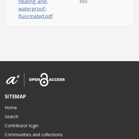
healing-and-
MB
waterproof-
fluorinated.pdf
SITEMAP
Home
Search
Contributor login
Communities and collections