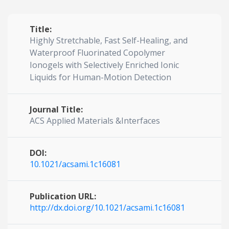
Title:
Highly Stretchable, Fast Self-Healing, and
Waterproof Fluorinated Copolymer
Ionogels with Selectively Enriched Ionic
Liquids for Human-Motion Detection
Journal Title:
ACS Applied Materials &Interfaces
DOI:
10.1021/acsami.1c16081
Publication URL:
http://dx.doi.org/10.1021/acsami.1c16081