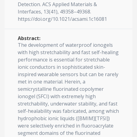
Detection. ACS Applied Materials &
Interfaces, 13(41), 49358–49368.
https://doi.org/10.1021/acsami.1c16081
Abstract:
The development of waterproof ionogels
with high stretchability and fast self-healing
performance is essential for stretchable
ionic conductors in sophisticated skin-
inspired wearable sensors but can be rarely
met in one material. Herein, a
semicrystalline fluorinated copolymer
ionogel (SFCI) with extremely high
stretchability, underwater stability, and fast
self-healability was fabricated, among which
hydrophobic ionic liquids ([BMIM][TFSI])
were selectively enriched in fluoroacrylate
segment domains of the fluorinated