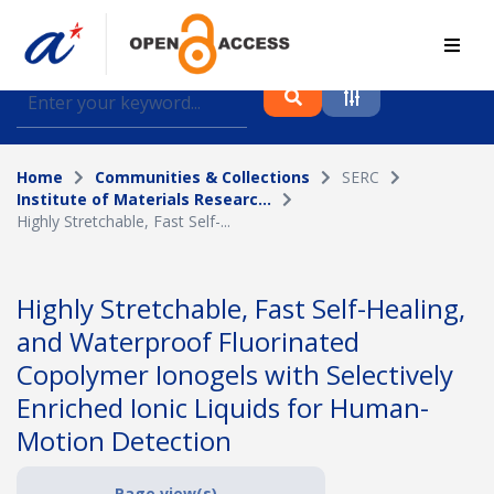
Find journal articles, conference proceedings and
datasets deposited in A*OAR
Home
Communities & Collections
SERC
Collection
Institute of Materials Researc...
Highly Stretchable, Fast Self-...
Please select a collection
Author
Highly Stretchable, Fast Self-Healing,
and Waterproof Fluorinated
Topic
Copolymer Ionogels with Selectively
Enriched Ionic Liquids for Human-
Motion Detection
Funding info
Page view(s)