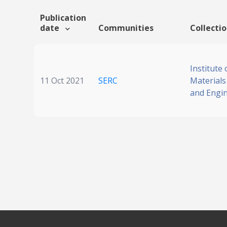
Publication
date
Communities
Collecti
Institute 
11 Oct 2021
SERC
Materials
and Engi