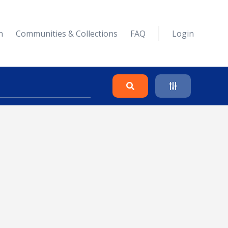
n
Communities & Collections
FAQ
Login
Search
Clear
Collapse