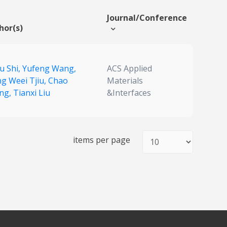
Journal/Conference
hor(s)
u Shi,
Yufeng Wang,
ACS Applied
g Weei Tjiu,
Chao
Materials
ng,
Tianxi Liu
&Interfaces
items per page