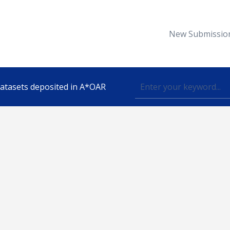
New Submissio
 datasets deposited in A*OAR
Topic
lished