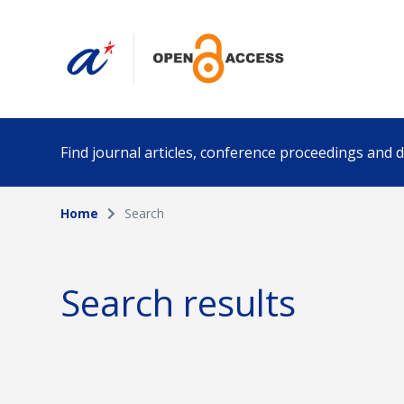
Find journal articles, conference proceedings and
Home
Search
Collection
Author
Please select a collection
Search results
Funding info
Date pub