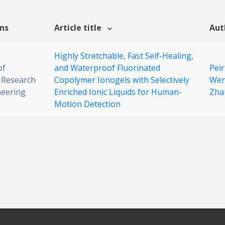
ons
Article title
Aut
Highly Stretchable, Fast Self-Healing,
of
and Waterproof Fluorinated
Peir
 Research
Copolymer Ionogels with Selectively
Wen
neering
Enriched Ionic Liquids for Human-
Zha
Motion Detection