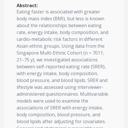
Abstract:
Eating faster is associated with greater
body mass index (BMI), but less is known
about the relationships between eating
rate, energy intake, body composition, and
cardio-metabolic risk factors in different
Asian ethnic groups. Using data from the
Singapore Multi-Ethnic Cohort (n = 7011;
21–75 y), we investigated associations
between self-reported eating rate (SRER),
with energy intake, body composition,
blood pressure, and blood lipids. SRER and
lifestyle was assessed using interviewer-
administered questionnaires. Multivariable
models were used to examine the
associations of SRER with energy intake,
body composition, blood pressure, and
blood lipids after adjusting for covariates.