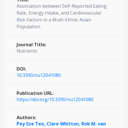
Association between Self-Reported Eating
Rate, Energy Intake, and Cardiovascular
Risk Factors in a Multi-Ethnic Asian
Population
Journal Title:
Nutrients
DOI:
10.3390/nu12041080
Publication URL:
https://doi.org/10.3390/nu12041080
Authors:
Pey Sze Teo,
Clare Whitton,
Rob M. van