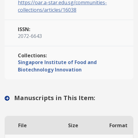
https://oar.a-star.edu.sg/communities-
collections/articles/16038
ISSN:
2072-6643
Collections:
Singapore Institute of Food and
Biotechnology Innovation
Manuscripts in This Item:
File
Size
Format