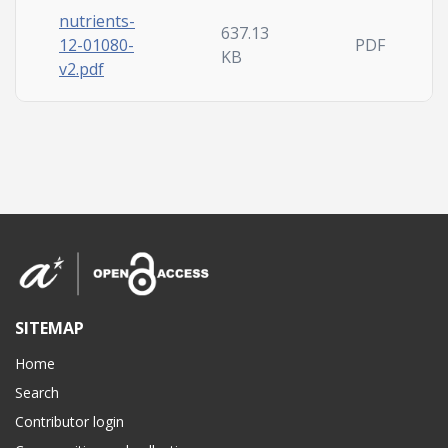
nutrients-
637.13
12-01080-
PDF
KB
v2.pdf
SITEMAP
Home
Search
Contributor login