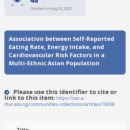
Date published
Checked on Aug 20, 2025
Association between Self-Reported
Eating Rate, Energy Intake, and
Cardiovascular Risk Factors in a
Multi-Ethnic Asian Population
Search
Clear
Collapse
Please use this identifier to cite or
link to this item:
https://oar.a-
star.edu.sg/communities-collections/articles/16038
Title: