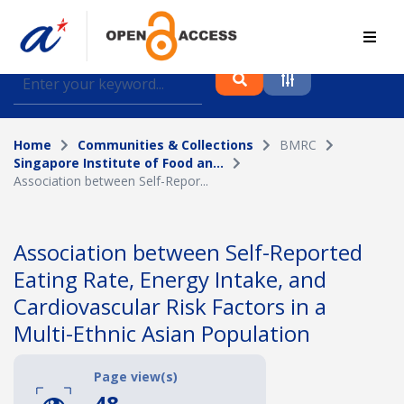
Find journal articles, conference proceedings and
datasets deposited in A*OAR
Home
Communities & Collections
BMRC
Collection
Singapore Institute of Food an...
Association between Self-Repor...
Please select a collection
Author
Association between Self-Reported
Eating Rate, Energy Intake, and
Topic
Cardiovascular Risk Factors in a
Multi-Ethnic Asian Population
Funding info
Page view(s)
48