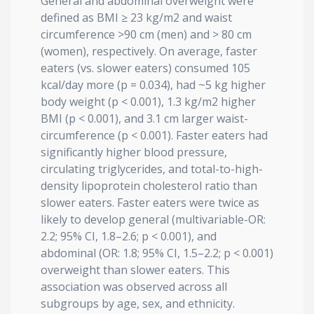
General and abdominal overweight were
defined as BMI ≥ 23 kg/m2 and waist
circumference >90 cm (men) and > 80 cm
(women), respectively. On average, faster
eaters (vs. slower eaters) consumed 105
kcal/day more (p = 0.034), had ~5 kg higher
body weight (p < 0.001), 1.3 kg/m2 higher
BMI (p < 0.001), and 3.1 cm larger waist-
circumference (p < 0.001). Faster eaters had
significantly higher blood pressure,
circulating triglycerides, and total-to-high-
density lipoprotein cholesterol ratio than
slower eaters. Faster eaters were twice as
likely to develop general (multivariable-OR:
2.2; 95% CI, 1.8–2.6; p < 0.001), and
abdominal (OR: 1.8; 95% CI, 1.5–2.2; p < 0.001)
overweight than slower eaters. This
association was observed across all
subgroups by age, sex, and ethnicity.