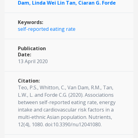
Dam,
Linda Wei Lin Tan,
Ciaran G. Forde
Keywords:
self-reported eating rate
Publication
Date:
13 April 2020
Citation:
Teo, P.S., Whitton, C., Van Dam, R.M., Tan,
L.W., L. and Forde C.G. (2020). Associations
between self-reported eating rate, energy
intake and cardiovascular risk factors in a
multi-ethnic Asian population. Nutrients,
12(4), 1080. doi:10.3390/nu12041080.