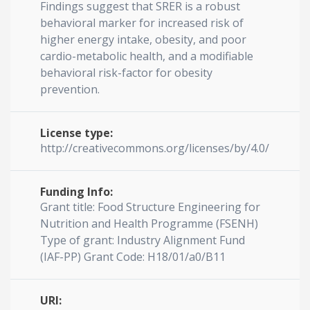
Findings suggest that SRER is a robust
behavioral marker for increased risk of
higher energy intake, obesity, and poor
cardio-metabolic health, and a modifiable
behavioral risk-factor for obesity
prevention.
License type:
http://creativecommons.org/licenses/by/4.0/
Funding Info:
Grant title: Food Structure Engineering for
Nutrition and Health Programme (FSENH)
Type of grant: Industry Alignment Fund
(IAF-PP) Grant Code: H18/01/a0/B11
URI: