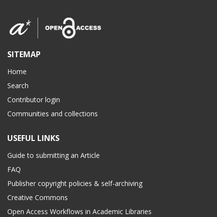
SITEMAP
Home
Search
Contributor login
Communities and collections
USEFUL LINKS
Guide to submitting an Article
FAQ
Publisher copyright policies & self-archiving
Creative Commons
Open Access Workflows in Academic Libraries