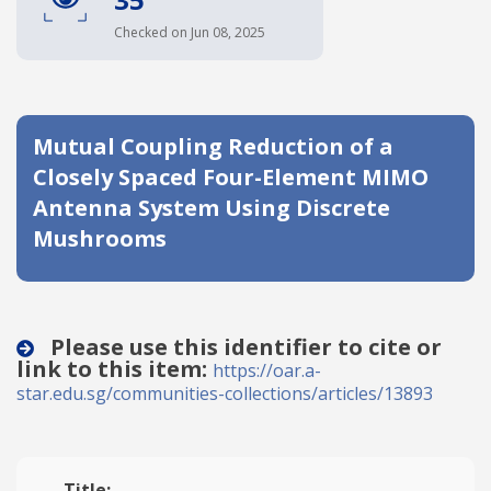
Date published
Checked on Jun 08, 2025
Mutual Coupling Reduction of a
Closely Spaced Four-Element MIMO
Antenna System Using Discrete
Mushrooms
Search
Clear
Collapse
Please use this identifier to cite or
link to this item:
https://oar.a-
star.edu.sg/communities-collections/articles/13893
Title: