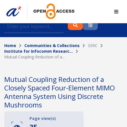
Find journal articles, conference proceedings and
datasets deposited in A*OAR
Home
Communities & Collections
SERC
Collection
Institute for Infocomm Researc...
Mutual Coupling Reduction of a...
Please select a collection
Author
Mutual Coupling Reduction of a
Closely Spaced Four-Element MIMO
Topic
Antenna System Using Discrete
Mushrooms
Funding info
Page view(s)
35