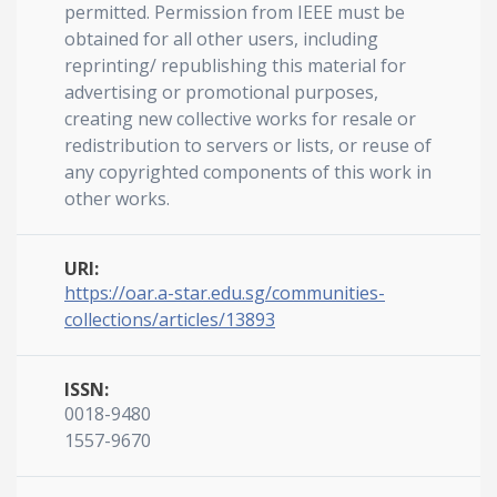
permitted. Permission from IEEE must be
obtained for all other users, including
reprinting/ republishing this material for
advertising or promotional purposes,
creating new collective works for resale or
redistribution to servers or lists, or reuse of
any copyrighted components of this work in
other works.
URI:
https://oar.a-star.edu.sg/communities-
collections/articles/13893
ISSN:
0018-9480
1557-9670