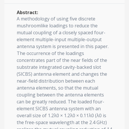
Abstract:
A methodology of using five discrete
mushroomlike loadings to reduce the
mutual coupling of a closely spaced four-
element multiple-input multiple-output
antenna system is presented in this paper.
The occurrence of the loadings
concentrates part of the near fields of the
substrate integrated cavity-backed slot
(SICBS) antenna element and changes the
near-field distribution between each
antenna elements, so that the mutual
coupling between the antenna elements
can be greatly reduced. The loaded four-
element SICBS antenna system with an
overall size of 1.2λ0 × 1.2λ0 × 0.11λ0 (λ0 is
the free-space wavelength at the 2.4 GHz)