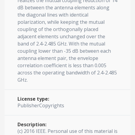
realizes the mutual coupling reduction of 14
dB between the antenna elements along
the diagonal lines with identical
polarization, while keeping the mutual
coupling of the orthogonally placed
adjacent elements unchanged over the
band of 2.4-2.485 GHz. With the mutual
coupling lower than -35 dB between each
antenna element pair, the envelope
correlation coefficient is less than 0.005
across the operating bandwidth of 2.4-2.485
GHz.
License type:
PublisherCopyrights
Description:
(c) 2016 IEEE. Personal use of this material is