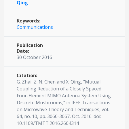
Qing
Keywords:
Communications
Publication
Date:
30 October 2016
Citation:
G. Zhai, Z. N. Chen and X. Qing, "Mutual
Coupling Reduction of a Closely Spaced
Four-Element MIMO Antenna System Using
Discrete Mushrooms," in IEEE Transactions
on Microwave Theory and Techniques, vol.
64, no. 10, pp. 3060-3067, Oct. 2016. doi:
10.1109/TMTT.2016.2604314