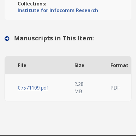
Collections:
Institute for Infocomm Research
Manuscripts in This Item:
File
Size
Format
2.28
07571109.pdf
PDF
MB