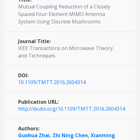
Mutual Coupling Reduction of a Closely
Spaced Four-Element MIMO Antenna
System Using Discrete Mushrooms
Journal Title:
IEEE Transactions on Microwave Theory
and Techniques
DOI:
10.1109/TMTT.2016.2604314
Publication URL:
http://dx.doi.org/10.1109/TMTT.2016.2604314
Authors:
Guohua Zhai,
Zhi Ning Chen,
Xianming