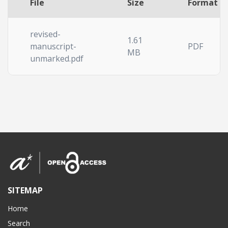
File
Size
Format
revised-
1.61
manuscript-
PDF
MB
unmarked.pdf
SITEMAP
Home
Search