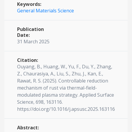
Keywords:
General Materials Science
Publication
Date:
31 March 2025
Citation:
Ouyang, B., Huang, W., Yu, F., Du, Y., Zhang,
Z., Chaurasiya, A., Liu, S., Zhu, J., Kan, E.,
Rawat, R. S. (2025). Controllable reduction
mechanism of rust via thermal-field-
modulated plasma strategy. Applied Surface
Science, 698, 163116.
https://doi.org/10.1016/j.apsusc.2025.163116
Abstract: