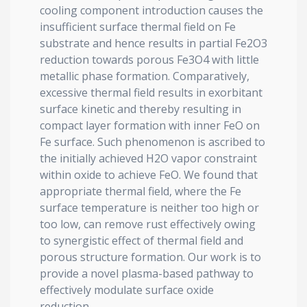
cooling component introduction causes the
insufficient surface thermal field on Fe
substrate and hence results in partial Fe2O3
reduction towards porous Fe3O4 with little
metallic phase formation. Comparatively,
excessive thermal field results in exorbitant
surface kinetic and thereby resulting in
compact layer formation with inner FeO on
Fe surface. Such phenomenon is ascribed to
the initially achieved H2O vapor constraint
within oxide to achieve FeO. We found that
appropriate thermal field, where the Fe
surface temperature is neither too high or
too low, can remove rust effectively owing
to synergistic effect of thermal field and
porous structure formation. Our work is to
provide a novel plasma-based pathway to
effectively modulate surface oxide
reduction.