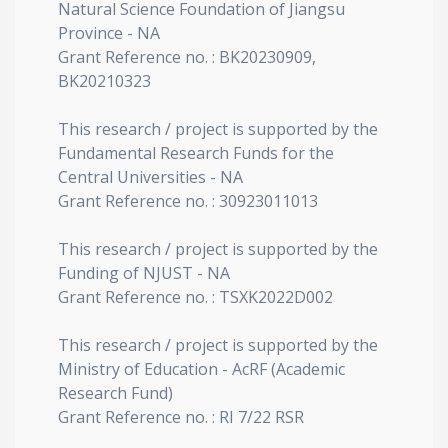
Natural Science Foundation of Jiangsu
Province - NA
Grant Reference no. : BK20230909,
BK20210323
This research / project is supported by the
Fundamental Research Funds for the
Central Universities - NA
Grant Reference no. : 30923011013
This research / project is supported by the
Funding of NJUST - NA
Grant Reference no. : TSXK2022D002
This research / project is supported by the
Ministry of Education - AcRF (Academic
Research Fund)
Grant Reference no. : RI 7/22 RSR