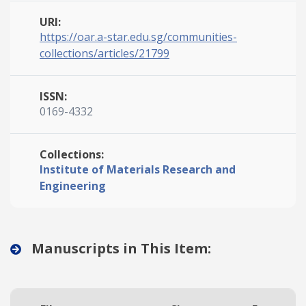
URI:
https://oar.a-star.edu.sg/communities-
collections/articles/21799
ISSN:
0169-4332
Collections:
Institute of Materials Research and
Engineering
Manuscripts in This Item: