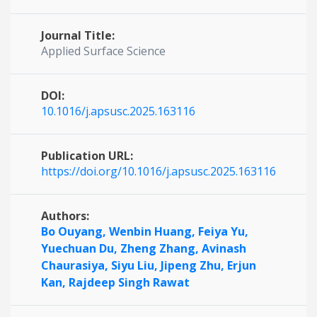
Journal Title:
Applied Surface Science
DOI:
10.1016/j.apsusc.2025.163116
Publication URL:
https://doi.org/10.1016/j.apsusc.2025.163116
Authors:
Bo Ouyang,
Wenbin Huang,
Feiya Yu,
Yuechuan Du,
Zheng Zhang,
Avinash
Chaurasiya,
Siyu Liu,
Jipeng Zhu,
Erjun
Kan,
Rajdeep Singh Rawat