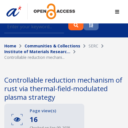
Find journal articles, conference proceedings and
datasets deposited in A*OAR
Home
Communities & Collections
SERC
Collection
Institute of Materials Researc...
Controllable reduction mechani...
Please select a collection
Author
Controllable reduction mechanism of
rust via thermal-field-modulated
Topic
plasma strategy
Page view(s)
Funding info
16
Checked on Sep 09, 2025