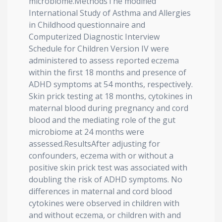
microbiome.MethodsThe modified
International Study of Asthma and Allergies
in Childhood questionnaire and
Computerized Diagnostic Interview
Schedule for Children Version IV were
administered to assess reported eczema
within the first 18 months and presence of
ADHD symptoms at 54 months, respectively.
Skin prick testing at 18 months, cytokines in
maternal blood during pregnancy and cord
blood and the mediating role of the gut
microbiome at 24 months were
assessed.ResultsAfter adjusting for
confounders, eczema with or without a
positive skin prick test was associated with
doubling the risk of ADHD symptoms. No
differences in maternal and cord blood
cytokines were observed in children with
and without eczema, or children with and