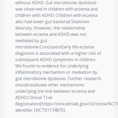
without ADHD. Gut microbiome dysbiosis
was observed in children with eczema and
children with ADHD. Children with eczema
also had lower gut bacterial Shannon
diversity. However, the relationship
between eczema and ADHD was not
mediated by gut
microbiome.ConclusionEarly life eczema
diagnosis is associated with a higher risk of
subsequent ADHD symptoms in children.
We found no evidence for underlying
inflammatory mechanism or mediation by
gut microbiome dysbiosis. Further research
should evaluate other mechanisms
underlying the link between eczema and
ADHD.Clinical Trial
Registration[https://clinicaltrials.gov/ct2/show/NC
identifier [NCT01174875].