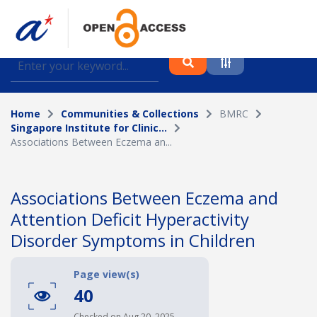
Find journal articles, conference proceedings and
datasets deposited in A*OAR
Home
Communities & Collections
BMRC
Collection
Singapore Institute for Clinic...
Associations Between Eczema an...
Please select a collection
Author
Associations Between Eczema and
Attention Deficit Hyperactivity
Topic
Disorder Symptoms in Children
Page view(s)
Funding info
40
Checked on Aug 20, 2025