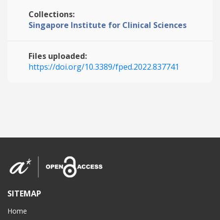
Collections:
Singapore Institute for Clinical Sciences
Files uploaded:
https://doi.org/10.3389/fped.2022.837741
SITEMAP
Home