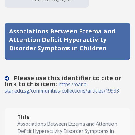
Date published
Associations Between Eczema and
Attention Deficit Hyperactivity
Disorder Symptoms in Children
Search
Clear
Please use this identifier to cite or
link to this item:
https://oar.a-
Collapse
star.edu.sg/communities-collections/articles/19933
Title:
Associations Between Eczema and Attention
Deficit Hyperactivity Disorder Symptoms in