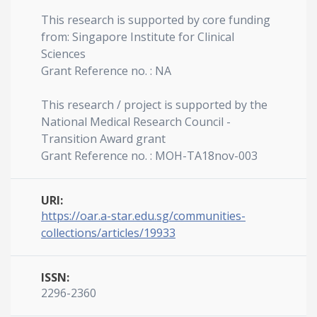
This research is supported by core funding
from: Singapore Institute for Clinical
Sciences
Grant Reference no. : NA
This research / project is supported by the
National Medical Research Council -
Transition Award grant
Grant Reference no. : MOH-TA18nov-003
URI:
https://oar.a-star.edu.sg/communities-
collections/articles/19933
ISSN:
2296-2360