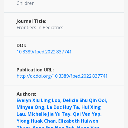
Children
Journal Title:
Frontiers in Pediatrics
DOI:
10.3389/fped.2022.837741
Publication URL:
http://dx.doi.org/10.3389/fped.2022.837741
Authors:
Evelyn Xiu Ling Loo,
Delicia Shu Qin Ooi,
Minyee Ong,
Le Duc Huy Ta,
Hui Xing
Lau,
Michelle Jia Yu Tay,
Qai Ven Yap,
Yiong Huak Chan,
Elizabeth Huiwen
Tham,
Anne Eng Neo Goh,
Hugo Van