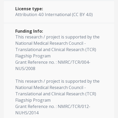
License type:
Attribution 4.0 International (CC BY 4.0)
Funding Info:
This research / project is supported by the
National Medical Research Council -
Translational and Clinical Research (TCR)
Flagship Program
Grant Reference no. : NMRC/TCR/004-
NUS/2008
This research / project is supported by the
National Medical Research Council -
Translational and Clinical Research (TCR)
Flagship Program
Grant Reference no. : NMRC/TCR/012-
NUHS/2014