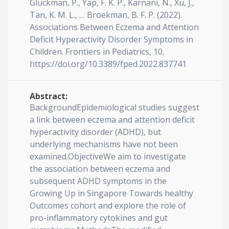
Gluckman, P., Yap, F. K. P., Karnani, N., Xu, J.,
Tan, K. M. L., … Broekman, B. F. P. (2022).
Associations Between Eczema and Attention
Deficit Hyperactivity Disorder Symptoms in
Children. Frontiers in Pediatrics, 10.
https://doi.org/10.3389/fped.2022.837741
Abstract:
BackgroundEpidemiological studies suggest
a link between eczema and attention deficit
hyperactivity disorder (ADHD), but
underlying mechanisms have not been
examined.ObjectiveWe aim to investigate
the association between eczema and
subsequent ADHD symptoms in the
Growing Up in Singapore Towards healthy
Outcomes cohort and explore the role of
pro-inflammatory cytokines and gut