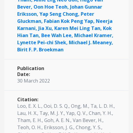
Bever,
Oon Hoe Teoh,
Johan Gunnar
Eriksson,
Yap Seng Chong,
Peter
Gluckman,
Fabian Kok Peng Yap,
Neerja
Karnani,
Jia Xu,
Karen Mei Ling Tan,
Kok
Hian Tan,
Bee Wah Lee,
Michael Kramer,
Lynette Pei-chi Shek,
Michael J. Meaney,
Birit F. P. Broekman
Publication
Date:
30 March 2022
Citation:
Loo, E. X. L., Ooi, D. S. Q., Ong, M., Ta, L. D. H.,
Lau, H. X., Tay, M. J. Y., Yap, Q. V., Chan, Y. H.,
Tham, E. H., Goh, A. E. N., Van Bever, H.,
Teoh, O. H., Eriksson, J. G., Chong, Y. S.,