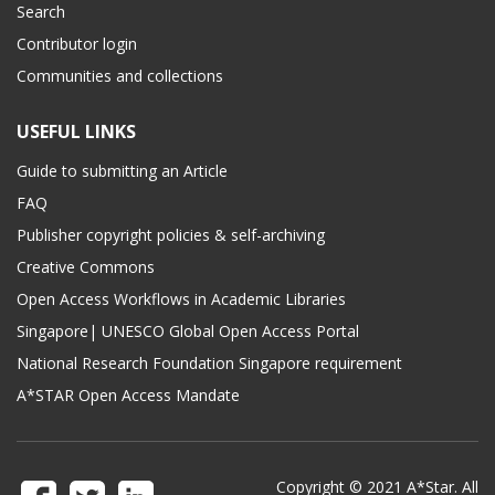
Search
Contributor login
Communities and collections
USEFUL LINKS
Guide to submitting an Article
FAQ
Publisher copyright policies & self-archiving
Creative Commons
Open Access Workflows in Academic Libraries
Singapore| UNESCO Global Open Access Portal
National Research Foundation Singapore requirement
A*STAR Open Access Mandate
Copyright © 2021 A*Star. All