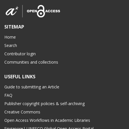
SITEMAP
Home
Search
Contributor login
Communities and collections
USEFUL LINKS
Guide to submitting an Article
FAQ
Publisher copyright policies & self-archiving
Creative Commons
Open Access Workflows in Academic Libraries
Singapore| UNESCO Global Open Access Portal