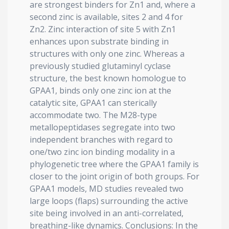
are strongest binders for Zn1 and, where a
second zinc is available, sites 2 and 4 for
Zn2. Zinc interaction of site 5 with Zn1
enhances upon substrate binding in
structures with only one zinc. Whereas a
previously studied glutaminyl cyclase
structure, the best known homologue to
GPAA1, binds only one zinc ion at the
catalytic site, GPAA1 can sterically
accommodate two. The M28-type
metallopeptidases segregate into two
independent branches with regard to
one/two zinc ion binding modality in a
phylogenetic tree where the GPAA1 family is
closer to the joint origin of both groups. For
GPAA1 models, MD studies revealed two
large loops (flaps) surrounding the active
site being involved in an anti-correlated,
breathing-like dynamics. Conclusions: In the