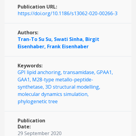
Publication URL:
https://doi.org/10.1186/s13062-020-00266-3
Authors:
Tran-To Su Su,
Swati Sinha,
Birgit
Eisenhaber,
Frank Eisenhaber
Keywords:
GPI lipid anchoring,
transamidase,
GPAA1,
GAA1,
M28-type metallo-peptide-
synthetase,
3D structural modelling,
molecular dynamics simulation,
phylogenetic tree
Publication
Date:
29 September 2020