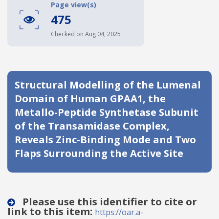
Page view(s)
Date published
475
Checked on Aug 04, 2025
Structural Modelling of the Lumenal
Domain of Human GPAA1, the
Search
Clear
Metallo-Peptide Synthetase Subunit
of the Transamidase Complex,
Collapse
Reveals Zinc-Binding Mode and Two
Flaps Surrounding the Active Site
Please use this identifier to cite or
link to this item:
https://oar.a-