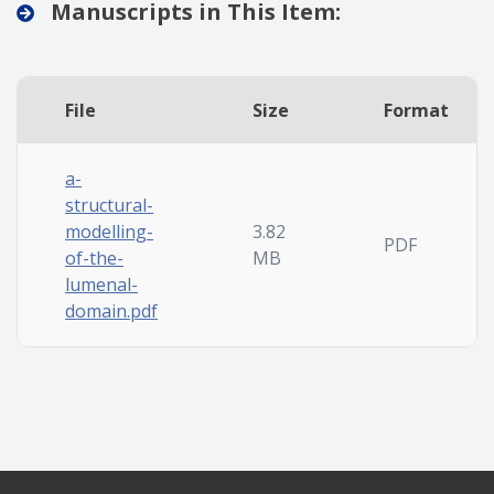
Manuscripts in This Item:
File
Size
Format
a-
structural-
modelling-
3.82
PDF
of-the-
MB
lumenal-
domain.pdf