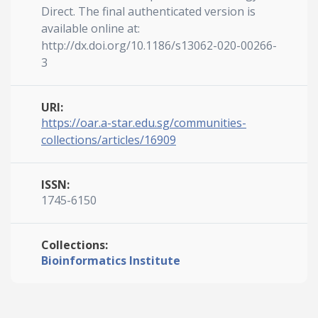
Direct. The final authenticated version is
available online at:
http://dx.doi.org/10.1186/s13062-020-00266-
3
URI:
https://oar.a-star.edu.sg/communities-
collections/articles/16909
ISSN:
1745-6150
Collections:
Bioinformatics Institute