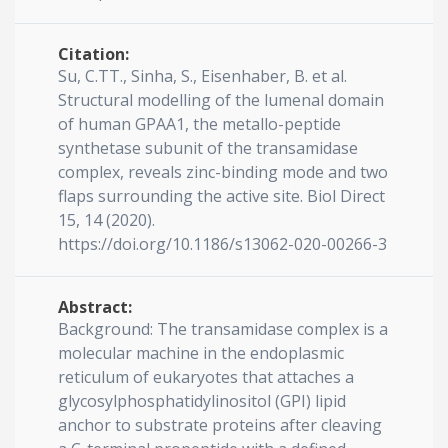
Citation:
Su, C.TT., Sinha, S., Eisenhaber, B. et al.
Structural modelling of the lumenal domain
of human GPAA1, the metallo-peptide
synthetase subunit of the transamidase
complex, reveals zinc-binding mode and two
flaps surrounding the active site. Biol Direct
15, 14 (2020).
https://doi.org/10.1186/s13062-020-00266-3
Abstract:
Background: The transamidase complex is a
molecular machine in the endoplasmic
reticulum of eukaryotes that attaches a
glycosylphosphatidylinositol (GPI) lipid
anchor to substrate proteins after cleaving