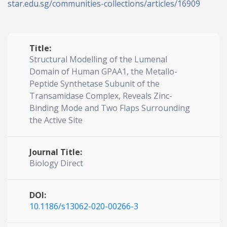
star.edu.sg/communities-collections/articles/16909
Title:
Structural Modelling of the Lumenal
Domain of Human GPAA1, the Metallo-
Peptide Synthetase Subunit of the
Transamidase Complex, Reveals Zinc-
Binding Mode and Two Flaps Surrounding
the Active Site
Journal Title:
Biology Direct
DOI:
10.1186/s13062-020-00266-3