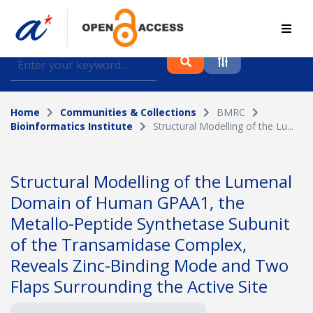
Find journal articles, conference proceedings and
datasets deposited in A*OAR
Home
Communities & Collections
BMRC
Collection
Bioinformatics Institute
Structural Modelling of the Lu...
Please select a collection
Author
Structural Modelling of the Lumenal
Domain of Human GPAA1, the
Topic
Metallo-Peptide Synthetase Subunit
of the Transamidase Complex,
Reveals Zinc-Binding Mode and Two
Funding info
Flaps Surrounding the Active Site