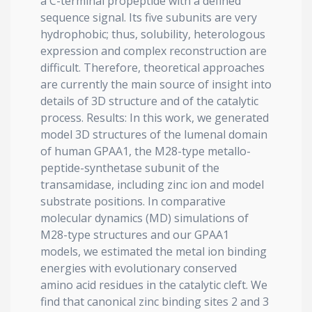
a C-terminal propeptide with a defined
sequence signal. Its five subunits are very
hydrophobic; thus, solubility, heterologous
expression and complex reconstruction are
difficult. Therefore, theoretical approaches
are currently the main source of insight into
details of 3D structure and of the catalytic
process. Results: In this work, we generated
model 3D structures of the lumenal domain
of human GPAA1, the M28-type metallo-
peptide-synthetase subunit of the
transamidase, including zinc ion and model
substrate positions. In comparative
molecular dynamics (MD) simulations of
M28-type structures and our GPAA1
models, we estimated the metal ion binding
energies with evolutionary conserved
amino acid residues in the catalytic cleft. We
find that canonical zinc binding sites 2 and 3