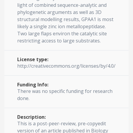
light of combined sequence-analytic and
phylogenetic arguments as well as 3D
structural modelling results, GPAA1 is most
likely a single zinc ion metallopeptidase.
Two large flaps environ the catalytic site
restricting access to large substrates.
License type:
http://creativecommons.org/licenses/by/4.0/
Funding Info:
There was no specific funding for research
done.
Description:
This is a post-peer-review, pre-copyedit
version of an article published in Biology