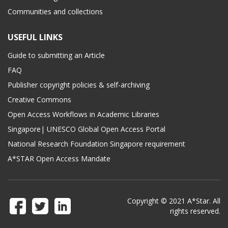
Communities and collections
USEFUL LINKS
Guide to submitting an Article
FAQ
Publisher copyright policies & self-archiving
Creative Commons
Open Access Workflows in Academic Libraries
Singapore| UNESCO Global Open Access Portal
National Research Foundation Singapore requirement
A*STAR Open Access Mandate
Copyright © 2021 A*Star. All
rights reserved.