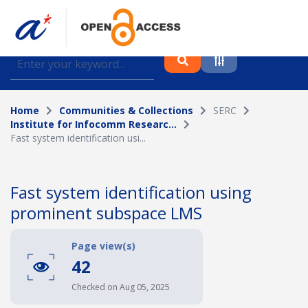
Find journal articles, conference proceedings and
datasets deposited in A*OAR
Home
Communities & Collections
SERC
Collection
Institute for Infocomm Researc...
Fast system identification usi...
Please select a collection
Author
Fast system identification using
prominent subspace LMS
Topic
Page view(s)
42
Funding info
Checked on Aug 05, 2025