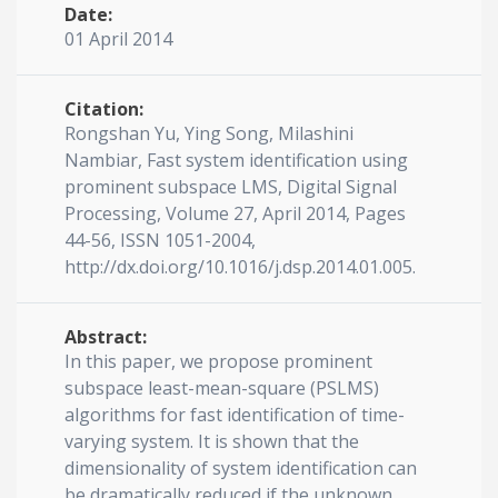
Date:
01 April 2014
Citation:
Rongshan Yu, Ying Song, Milashini
Nambiar, Fast system identification using
prominent subspace LMS, Digital Signal
Processing, Volume 27, April 2014, Pages
44-56, ISSN 1051-2004,
http://dx.doi.org/10.1016/j.dsp.2014.01.005.
Abstract:
In this paper, we propose prominent
subspace least-mean-square (PSLMS)
algorithms for fast identification of time-
varying system. It is shown that the
dimensionality of system identification can
be dramatically reduced if the unknown