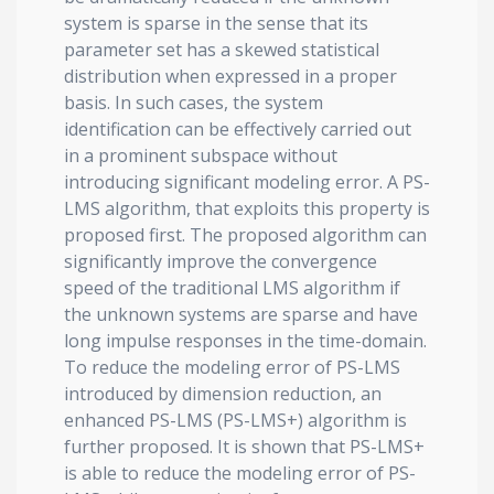
system is sparse in the sense that its
parameter set has a skewed statistical
distribution when expressed in a proper
basis. In such cases, the system
identification can be effectively carried out
in a prominent subspace without
introducing significant modeling error. A PS-
LMS algorithm, that exploits this property is
proposed first. The proposed algorithm can
significantly improve the convergence
speed of the traditional LMS algorithm if
the unknown systems are sparse and have
long impulse responses in the time-domain.
To reduce the modeling error of PS-LMS
introduced by dimension reduction, an
enhanced PS-LMS (PS-LMS+) algorithm is
further proposed. It is shown that PS-LMS+
is able to reduce the modeling error of PS-