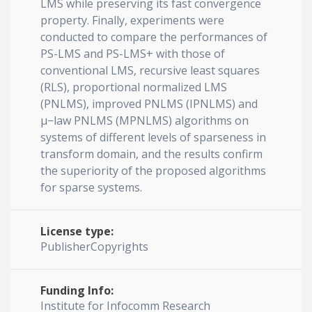
LMS while preserving its fast convergence
property. Finally, experiments were
conducted to compare the performances of
PS-LMS and PS-LMS+ with those of
conventional LMS, recursive least squares
(RLS), proportional normalized LMS
(PNLMS), improved PNLMS (IPNLMS) and
μ−law PNLMS (MPNLMS) algorithms on
systems of different levels of sparseness in
transform domain, and the results confirm
the superiority of the proposed algorithms
for sparse systems.
License type:
PublisherCopyrights
Funding Info:
Institute for Infocomm Research