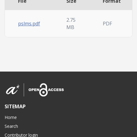
File
Size
Format
2.75
pslms.pdf
PDF
MB
SITEMAP
Home
Search
Contributor login