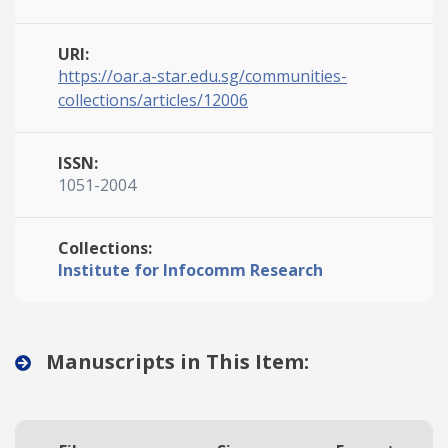
URI:
https://oar.a-star.edu.sg/communities-
collections/articles/12006
ISSN:
1051-2004
Collections:
Institute for Infocomm Research
Manuscripts in This Item: