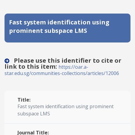
Date published
Fast system identification using
prominent subspace LMS
Please use this identifier to cite or
link to this item:
Search
Clear
https://oar.a-
star.edu.sg/communities-collections/articles/12006
Collapse
Title:
Fast system identification using prominent
subspace LMS
Journal Title: