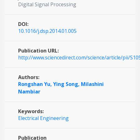
Digital Signal Processing
DOI:
10.1016/j.dsp.2014.01.005
Publication URL:
http://www.sciencedirect.com/science/article/pii/S
Authors:
Rongshan Yu,
Ying Song,
Milashini
Nambiar
Keywords:
Electrical Engineering
Publication