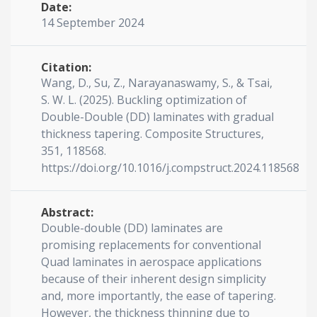
Date:
14 September 2024
Citation:
Wang, D., Su, Z., Narayanaswamy, S., & Tsai,
S. W. L. (2025). Buckling optimization of
Double-Double (DD) laminates with gradual
thickness tapering. Composite Structures,
351, 118568.
https://doi.org/10.1016/j.compstruct.2024.118568
Abstract:
Double-double (DD) laminates are
promising replacements for conventional
Quad laminates in aerospace applications
because of their inherent design simplicity
and, more importantly, the ease of tapering.
However, the thickness thinning due to