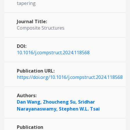
tapering
Journal Title:
Composite Structures
DOI:
10.1016/j.compstruct.2024.118568
Publication URL:
https://doi.org/10.1016/j.compstruct.2024.118568
Authors:
Dan Wang,
Zhoucheng Su,
Sridhar
Narayanaswamy,
Stephen W.L. Tsai
Publication