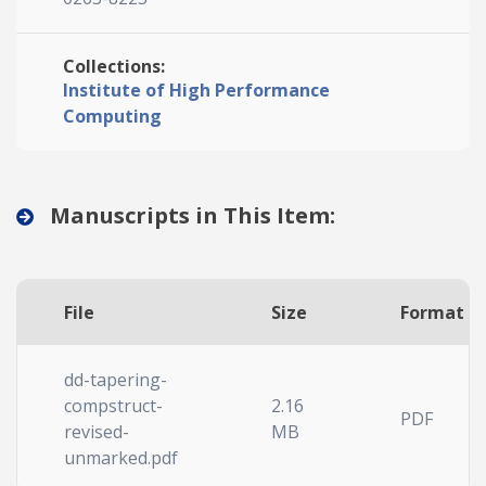
Collections:
Institute of High Performance
Computing
Manuscripts in This Item:
File
Size
Format
dd-tapering-
compstruct-
2.16
PDF
revised-
MB
unmarked.pdf