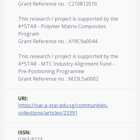
Grant Reference no. : C210812010
This research / project is supported by the
A*STAR - Polymer Matrix Composites
Program
Grant Reference no. : A19C9a0044
This research / project is supported by the
A*STAR - MTC Industry Alignment Fund -
Pre-Positioning Programme
Grant Reference no. : M23L5a0002
URI:
https://oar.a-star.edu.sg/communities-
collections/articles/23391
ISSN:
0263-8223