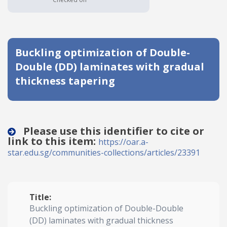
Date published
Buckling optimization of Double-
Double (DD) laminates with gradual
thickness tapering
Search
Clear
Please use this identifier to cite or
link to this item:
https://oar.a-
Collapse
star.edu.sg/communities-collections/articles/23391
Title:
Buckling optimization of Double-Double
(DD) laminates with gradual thickness