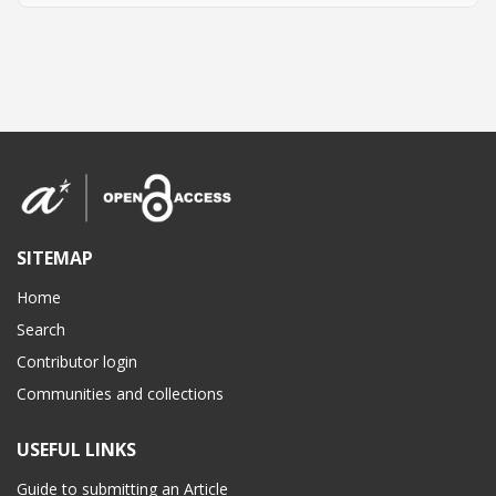
SITEMAP
Home
Search
Contributor login
Communities and collections
USEFUL LINKS
Guide to submitting an Article