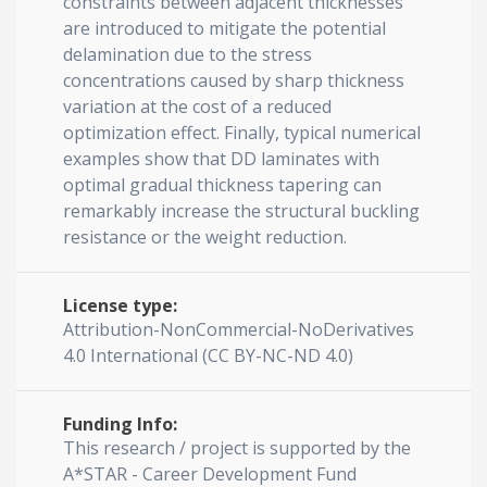
constraints between adjacent thicknesses
are introduced to mitigate the potential
delamination due to the stress
concentrations caused by sharp thickness
variation at the cost of a reduced
optimization effect. Finally, typical numerical
examples show that DD laminates with
optimal gradual thickness tapering can
remarkably increase the structural buckling
resistance or the weight reduction.
License type:
Attribution-NonCommercial-NoDerivatives
4.0 International (CC BY-NC-ND 4.0)
Funding Info:
This research / project is supported by the
A*STAR - Career Development Fund