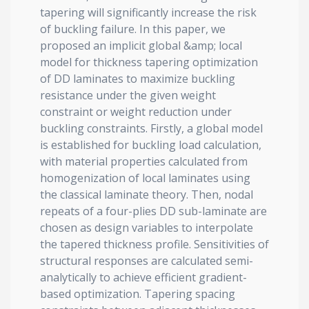
tapering will significantly increase the risk
of buckling failure. In this paper, we
proposed an implicit global &amp; local
model for thickness tapering optimization
of DD laminates to maximize buckling
resistance under the given weight
constraint or weight reduction under
buckling constraints. Firstly, a global model
is established for buckling load calculation,
with material properties calculated from
homogenization of local laminates using
the classical laminate theory. Then, nodal
repeats of a four-plies DD sub-laminate are
chosen as design variables to interpolate
the tapered thickness profile. Sensitivities of
structural responses are calculated semi-
analytically to achieve efficient gradient-
based optimization. Tapering spacing