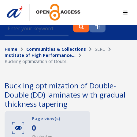
Find journal articles, conference proceedings and
datasets deposited in A*OAR
Home
Communities & Collections
SERC
Collection
Institute of High Performance...
Buckling optimization of Doubl...
Please select a collection
Author
Buckling optimization of Double-
Double (DD) laminates with gradual
Topic
thickness tapering
Page view(s)
Funding info
0
Checked on