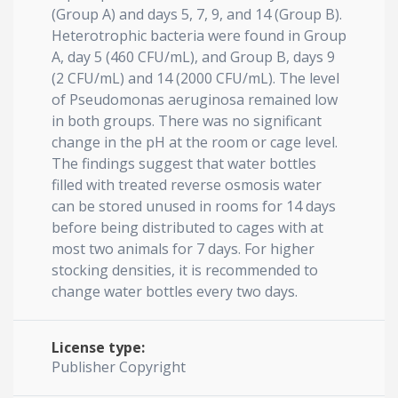
(Group A) and days 5, 7, 9, and 14 (Group B).
Heterotrophic bacteria were found in Group
A, day 5 (460 CFU/mL), and Group B, days 9
(2 CFU/mL) and 14 (2000 CFU/mL). The level
of Pseudomonas aeruginosa remained low
in both groups. There was no significant
change in the pH at the room or cage level.
The findings suggest that water bottles
filled with treated reverse osmosis water
can be stored unused in rooms for 14 days
before being distributed to cages with at
most two animals for 7 days. For higher
stocking densities, it is recommended to
change water bottles every two days.
License type:
Publisher Copyright