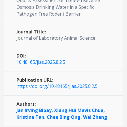
Quality Assessment of Treated Reverse
Osmosis Drinking Water in a Specific
Pathogen Free Rodent Barrier
Journal Title:
Journal of Laboratory Animal Science
DOI:
10.48165/jlas.2025.8.2.5
Publication URL:
https://doi.org/10.48165/jlas.2025.8.2.5
Authors:
Jan Irving Bibay,
Xiang Hui Mavis Chua,
Kristine Tan,
Chee Bing Ong,
Wei Zhang