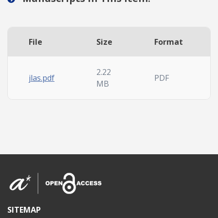
File
Size
Format
2.22
jlas.pdf
PDF
MB
SITEMAP