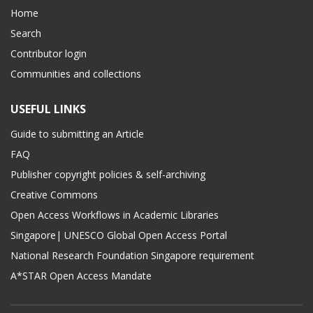
Home
Search
Contributor login
Communities and collections
USEFUL LINKS
Guide to submitting an Article
FAQ
Publisher copyright policies & self-archiving
Creative Commons
Open Access Workflows in Academic Libraries
Singapore| UNESCO Global Open Access Portal
National Research Foundation Singapore requirement
A*STAR Open Access Mandate