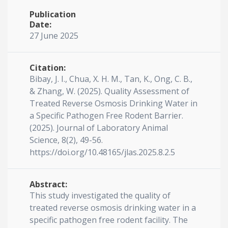
Publication
Date:
27 June 2025
Citation:
Bibay, J. I., Chua, X. H. M., Tan, K., Ong, C. B.,
& Zhang, W. (2025). Quality Assessment of
Treated Reverse Osmosis Drinking Water in
a Specific Pathogen Free Rodent Barrier.
(2025). Journal of Laboratory Animal
Science, 8(2), 49-56.
https://doi.org/10.48165/jlas.2025.8.2.5
Abstract:
This study investigated the quality of
treated reverse osmosis drinking water in a
specific pathogen free rodent facility. The