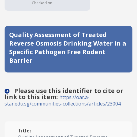
Checked on
Date published
Quality Assessment of Treated
Reverse Osmosis Drinking Water in a
Specific Pathogen Free Rodent
Barrier
Search
Clear
Collapse
Please use this identifier to cite or
link to this item:
https://oar.a-
star.edu.sg/communities-collections/articles/23004
Title: