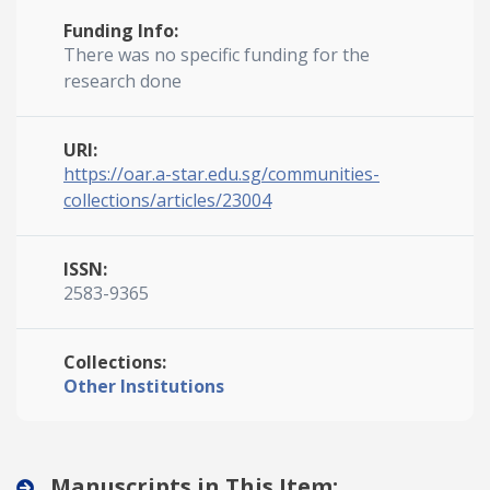
Funding Info:
There was no specific funding for the
research done
URI:
https://oar.a-star.edu.sg/communities-
collections/articles/23004
ISSN:
2583-9365
Collections:
Other Institutions
Manuscripts in This Item: