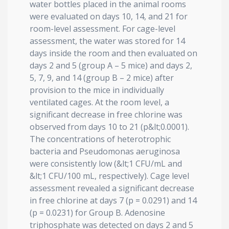
water bottles placed in the animal rooms
were evaluated on days 10, 14, and 21 for
room-level assessment. For cage-level
assessment, the water was stored for 14
days inside the room and then evaluated on
days 2 and 5 (group A – 5 mice) and days 2,
5, 7, 9, and 14 (group B – 2 mice) after
provision to the mice in individually
ventilated cages. At the room level, a
significant decrease in free chlorine was
observed from days 10 to 21 (p&lt;0.0001).
The concentrations of heterotrophic
bacteria and Pseudomonas aeruginosa
were consistently low (&lt;1 CFU/mL and
&lt;1 CFU/100 mL, respectively). Cage level
assessment revealed a significant decrease
in free chlorine at days 7 (p = 0.0291) and 14
(p = 0.0231) for Group B. Adenosine
triphosphate was detected on days 2 and 5