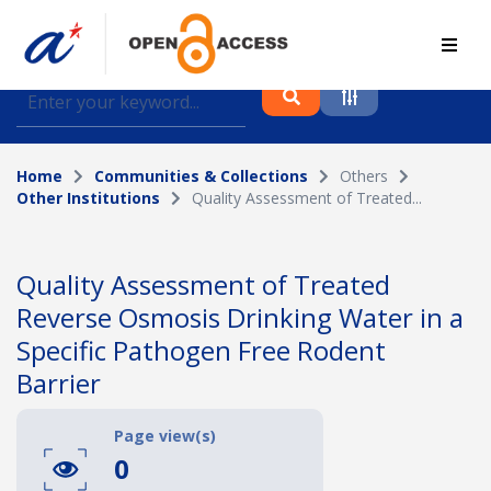
Find journal articles, conference proceedings and
datasets deposited in A*OAR
Home
Communities & Collections
Others
Collection
Other Institutions
Quality Assessment of Treated...
Please select a collection
Author
Quality Assessment of Treated
Reverse Osmosis Drinking Water in a
Topic
Specific Pathogen Free Rodent
Barrier
Funding info
Page view(s)
0