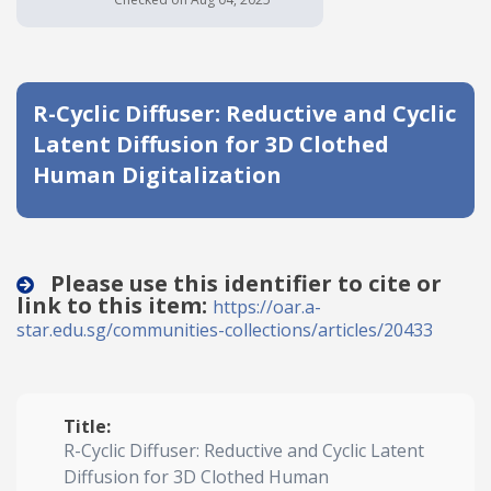
Date published
R-Cyclic Diffuser: Reductive and Cyclic
Latent Diffusion for 3D Clothed
Human Digitalization
Search
Clear
Please use this identifier to cite or
link to this item:
https://oar.a-
Collapse
star.edu.sg/communities-collections/articles/20433
Title:
R-Cyclic Diffuser: Reductive and Cyclic Latent
Diffusion for 3D Clothed Human