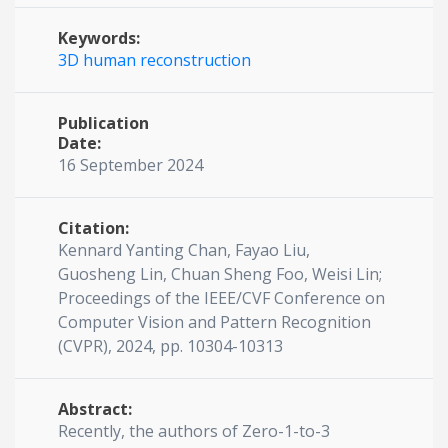
Keywords:
3D human reconstruction
Publication
Date:
16 September 2024
Citation:
Kennard Yanting Chan, Fayao Liu,
Guosheng Lin, Chuan Sheng Foo, Weisi Lin;
Proceedings of the IEEE/CVF Conference on
Computer Vision and Pattern Recognition
(CVPR), 2024, pp. 10304-10313
Abstract:
Recently, the authors of Zero-1-to-3