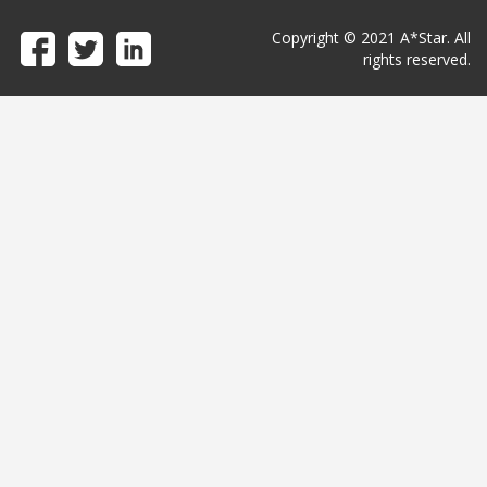
Copyright © 2021 A*Star. All
rights reserved.