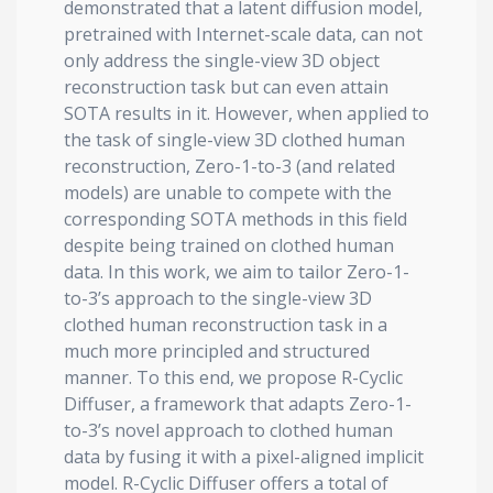
demonstrated that a latent diffusion model,
pretrained with Internet-scale data, can not
only address the single-view 3D object
reconstruction task but can even attain
SOTA results in it. However, when applied to
the task of single-view 3D clothed human
reconstruction, Zero-1-to-3 (and related
models) are unable to compete with the
corresponding SOTA methods in this field
despite being trained on clothed human
data. In this work, we aim to tailor Zero-1-
to-3’s approach to the single-view 3D
clothed human reconstruction task in a
much more principled and structured
manner. To this end, we propose R-Cyclic
Diffuser, a framework that adapts Zero-1-
to-3’s novel approach to clothed human
data by fusing it with a pixel-aligned implicit
model. R-Cyclic Diffuser offers a total of