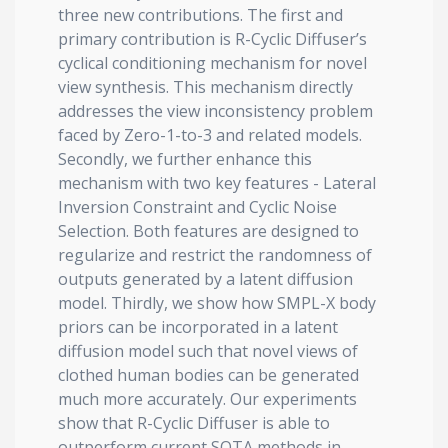
three new contributions. The first and
primary contribution is R-Cyclic Diffuser’s
cyclical conditioning mechanism for novel
view synthesis. This mechanism directly
addresses the view inconsistency problem
faced by Zero-1-to-3 and related models.
Secondly, we further enhance this
mechanism with two key features - Lateral
Inversion Constraint and Cyclic Noise
Selection. Both features are designed to
regularize and restrict the randomness of
outputs generated by a latent diffusion
model. Thirdly, we show how SMPL-X body
priors can be incorporated in a latent
diffusion model such that novel views of
clothed human bodies can be generated
much more accurately. Our experiments
show that R-Cyclic Diffuser is able to
outperform current SOTA methods in