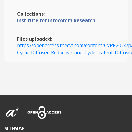
Collections:
Institute for Infocomm Research
Files uploaded:
https://openaccess.thecvf.com/content/CVPR2024/
Cyclic_Diffuser_Reductive_and_Cyclic_Latent_Diffu
SITEMAP