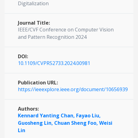
Digitalization
Journal Title:
IEEE/CVF Conference on Computer Vision
and Pattern Recognition 2024
DOI:
10.1109/CVPR52733.2024.00981
Publication URL:
https://ieeexplore.ieee.org/document/10656939
Authors:
Kennard Yanting Chan,
Fayao Liu,
Guosheng Lin,
Chuan Sheng Foo,
Weisi
Lin