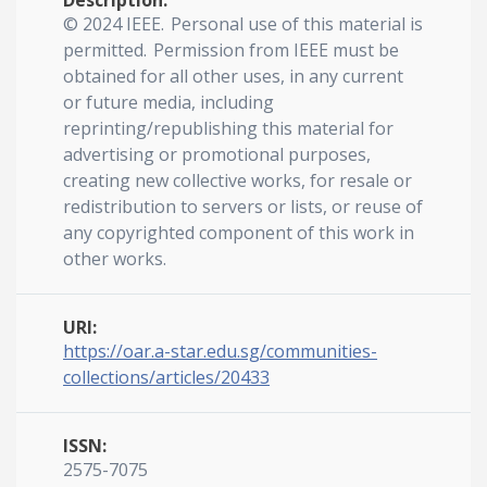
Description:
© 2024 IEEE. Personal use of this material is
permitted. Permission from IEEE must be
obtained for all other uses, in any current
or future media, including
reprinting/republishing this material for
advertising or promotional purposes,
creating new collective works, for resale or
redistribution to servers or lists, or reuse of
any copyrighted component of this work in
other works.
URI:
https://oar.a-star.edu.sg/communities-
collections/articles/20433
ISSN:
2575-7075