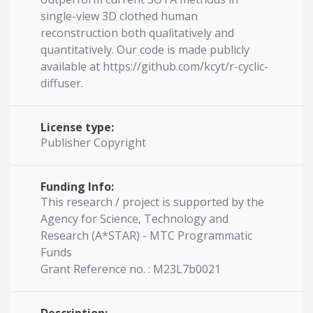
single-view 3D clothed human
reconstruction both qualitatively and
quantitatively. Our code is made publicly
available at https://github.com/kcyt/r-cyclic-
diffuser.
License type:
Publisher Copyright
Funding Info:
This research / project is supported by the
Agency for Science, Technology and
Research (A*STAR) - MTC Programmatic
Funds
Grant Reference no. : M23L7b0021