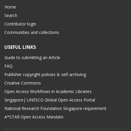
Home
Search
Contributor login
Communities and collections
USEFUL LINKS
Guide to submitting an Article
FAQ
Publisher copyright policies & self-archiving
Creative Commons
Open Access Workflows in Academic Libraries
Singapore| UNESCO Global Open Access Portal
National Research Foundation Singapore requirement
A*STAR Open Access Mandate