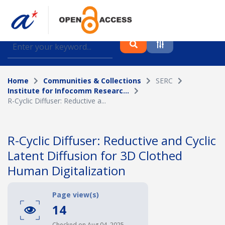
Find journal articles, conference proceedings and
datasets deposited in A*OAR
Home
Communities & Collections
SERC
Collection
Institute for Infocomm Researc...
R-Cyclic Diffuser: Reductive a...
Please select a collection
Author
R-Cyclic Diffuser: Reductive and Cyclic
Latent Diffusion for 3D Clothed
Topic
Human Digitalization
Page view(s)
Funding info
14
Checked on Aug 04, 2025