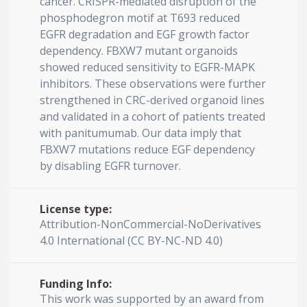
cancer. CRISPR-mediated disruption of the
phosphodegron motif at T693 reduced
EGFR degradation and EGF growth factor
dependency. FBXW7 mutant organoids
showed reduced sensitivity to EGFR-MAPK
inhibitors. These observations were further
strengthened in CRC-derived organoid lines
and validated in a cohort of patients treated
with panitumumab. Our data imply that
FBXW7 mutations reduce EGF dependency
by disabling EGFR turnover.
License type:
Attribution-NonCommercial-NoDerivatives
4.0 International (CC BY-NC-ND 4.0)
Funding Info:
This work was supported by an award from