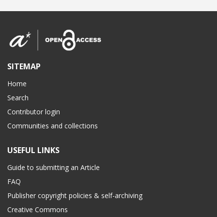
SITEMAP
Home
Search
Contributor login
Communities and collections
USEFUL LINKS
Guide to submitting an Article
FAQ
Publisher copyright policies & self-archiving
Creative Commons