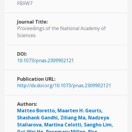
FBXW7
Journal Title:
Proceedings of the National Academy of
Sciences
DOI:
10.1073/pnas.2309902121
Publication URL:
http://dx.doi.org/10.1073/pnas.2309902121
Authors:
Matteo Boretto,
Maarten H. Geurts,
Shashank Gandhi,
Ziliang Ma,
Nadzeya
Staliarova,
Martina Celotti,
Sangho Lim,
Gui-Wei He,
Rosemary Millen,
Else