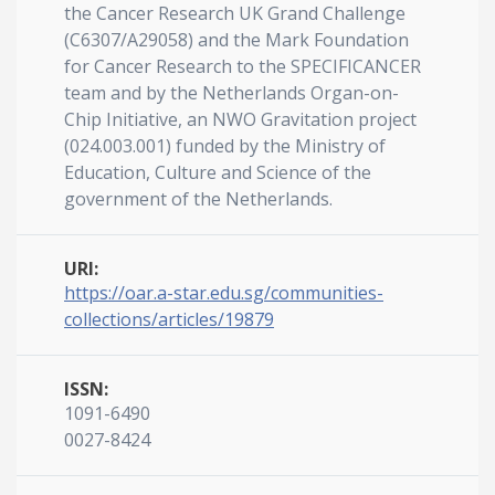
the Cancer Research UK Grand Challenge
(C6307/A29058) and the Mark Foundation
for Cancer Research to the SPECIFICANCER
team and by the Netherlands Organ-on-
Chip Initiative, an NWO Gravitation project
(024.003.001) funded by the Ministry of
Education, Culture and Science of the
government of the Netherlands.
URI:
https://oar.a-star.edu.sg/communities-
collections/articles/19879
ISSN:
1091-6490
0027-8424