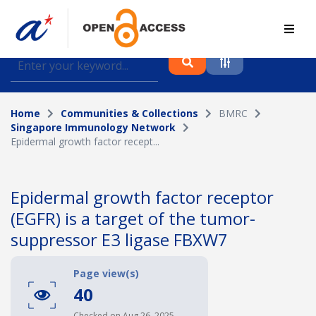
Find journal articles, conference proceedings and
datasets deposited in A*OAR
Home
Communities & Collections
BMRC
Collection
Singapore Immunology Network
Epidermal growth factor recept...
Please select a collection
Author
Epidermal growth factor receptor
(EGFR) is a target of the tumor-
Topic
suppressor E3 ligase FBXW7
Page view(s)
Funding info
40
Checked on Aug 26, 2025