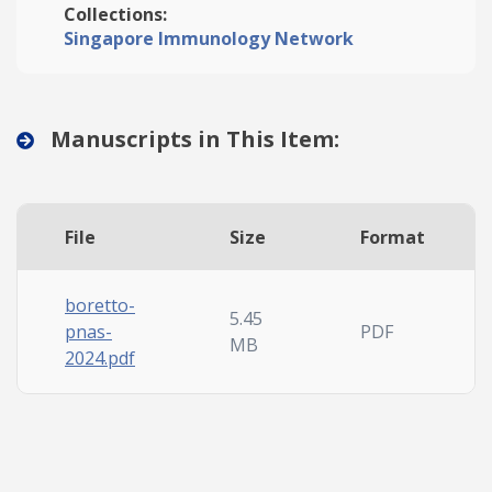
Collections:
Singapore Immunology Network
Manuscripts in This Item:
File
Size
Format
boretto-
5.45
pnas-
PDF
MB
2024.pdf