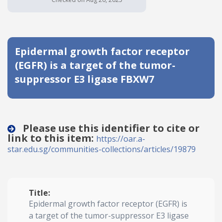
Date published
Epidermal growth factor receptor
(EGFR) is a target of the tumor-
suppressor E3 ligase FBXW7
Search
Clear
Please use this identifier to cite or
link to this item:
https://oar.a-
Collapse
star.edu.sg/communities-collections/articles/19879
Title:
Epidermal growth factor receptor (EGFR) is
a target of the tumor-suppressor E3 ligase