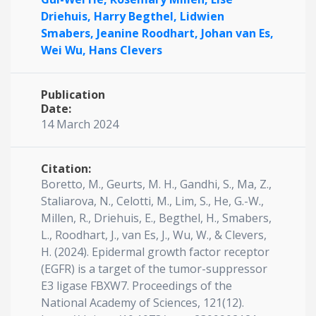
Driehuis,
Harry Begthel,
Lidwien
Smabers,
Jeanine Roodhart,
Johan van Es,
Wei Wu,
Hans Clevers
Publication
Date:
14 March 2024
Citation:
Boretto, M., Geurts, M. H., Gandhi, S., Ma, Z.,
Staliarova, N., Celotti, M., Lim, S., He, G.-W.,
Millen, R., Driehuis, E., Begthel, H., Smabers,
L., Roodhart, J., van Es, J., Wu, W., & Clevers,
H. (2024). Epidermal growth factor receptor
(EGFR) is a target of the tumor-suppressor
E3 ligase FBXW7. Proceedings of the
National Academy of Sciences, 121(12).