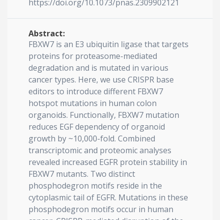
https://doi.org/10.1073/pnas.2309902121
Abstract:
FBXW7 is an E3 ubiquitin ligase that targets
proteins for proteasome-mediated
degradation and is mutated in various
cancer types. Here, we use CRISPR base
editors to introduce different FBXW7
hotspot mutations in human colon
organoids. Functionally, FBXW7 mutation
reduces EGF dependency of organoid
growth by ~10,000-fold. Combined
transcriptomic and proteomic analyses
revealed increased EGFR protein stability in
FBXW7 mutants. Two distinct
phosphodegron motifs reside in the
cytoplasmic tail of EGFR. Mutations in these
phosphodegron motifs occur in human