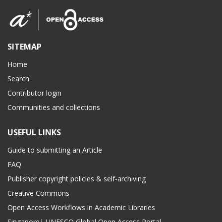
SITEMAP
Home
Search
Contributor login
Communities and collections
USEFUL LINKS
Guide to submitting an Article
FAQ
Publisher copyright policies & self-archiving
Creative Commons
Open Access Workflows in Academic Libraries
Singapore| UNESCO Global Open Access Portal