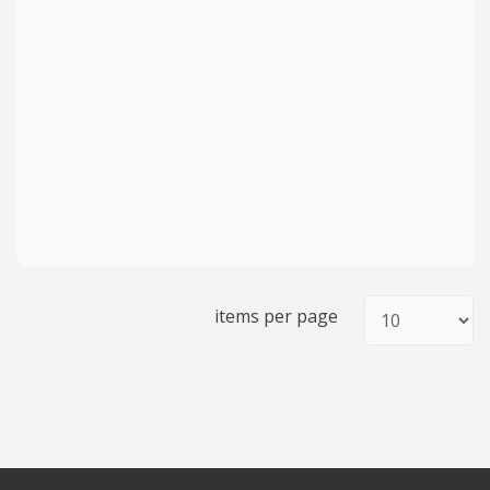
items per page