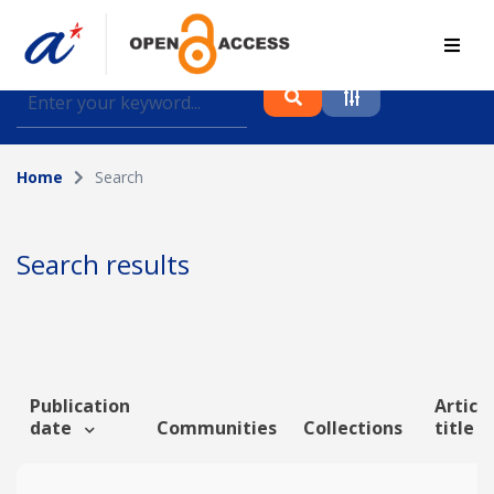
Find journal articles, conference proceedings and
datasets deposited in A*OAR
Home
Search
Collection
Please select a collection
Search results
Author
Topic
Publication
Article
date
Communities
Collections
title
Funding info