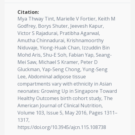
Citation:
Mya Thway Tint, Marielle V Fortier, Keith M
Godfrey, Borys Shuter, Jeevesh Kapur,
Victor S Rajadurai, Pratibha Agarwal,
Amutha Chinnadurai, Krishnamoorthy
Niduvaje, Yiong-Huak Chan, Izzuddin Bin
Mohd Aris, Shu-E Soh, Fabian Yap, Seang-
Mei Saw, Michael S Kramer, Peter D
Gluckman, Yap-Seng Chong, Yung-Seng
Lee, Abdominal adipose tissue
compartments vary with ethnicity in Asian
neonates: Growing Up in Singapore Toward
Healthy Outcomes birth cohort study, The
American Journal of Clinical Nutrition,
Volume 103, Issue 5, May 2016, Pages 1311–
1317,
https://doi.org/10.3945/ajcn.115.108738