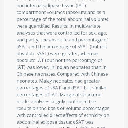
and internal adipose tissue (IAT)
compartment volumes (absolute and as a
percentage of the total abdominal volume)
were quantified. Results: In multivariate
analyses that were controlled for sex, age,
and parity, the absolute and percentage of
dSAT and the percentage of sSAT (but not
absolute sSAT) were greater, whereas
absolute IAT (but not the percentage of
IAT) was lower, in Indian neonates than in
Chinese neonates. Compared with Chinese
neonates, Malay neonates had greater
percentages of sSAT and dSAT but similar
percentages of IAT. Marginal structural
model analyses largely confirmed the
results on the basis of volume percentages
with controlled direct effects of ethnicity on
abdominal adipose tissue; dSAT was