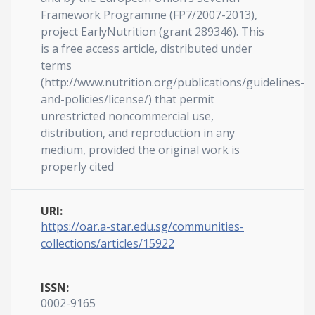
Framework Programme (FP7/2007-2013),
project EarlyNutrition (grant 289346). This
is a free access article, distributed under
terms
(http://www.nutrition.org/publications/guidelines-
and-policies/license/) that permit
unrestricted noncommercial use,
distribution, and reproduction in any
medium, provided the original work is
properly cited
URI:
https://oar.a-star.edu.sg/communities-
collections/articles/15922
ISSN:
0002-9165