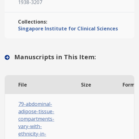
1938-3207
Collections:
Singapore Institute for Clinical Sciences
Manuscripts in This Item:
File
Size
Forma
79-abdominal-
adipose-tissue-
compartments-
vary-with-
ethnicity-in-