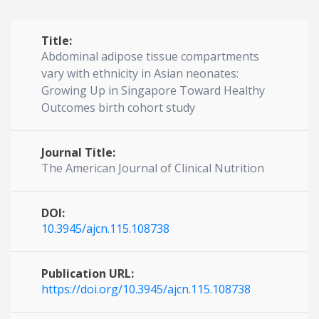
Title:
Abdominal adipose tissue compartments
vary with ethnicity in Asian neonates:
Growing Up in Singapore Toward Healthy
Outcomes birth cohort study
Journal Title:
The American Journal of Clinical Nutrition
DOI:
10.3945/ajcn.115.108738
Publication URL:
https://doi.org/10.3945/ajcn.115.108738