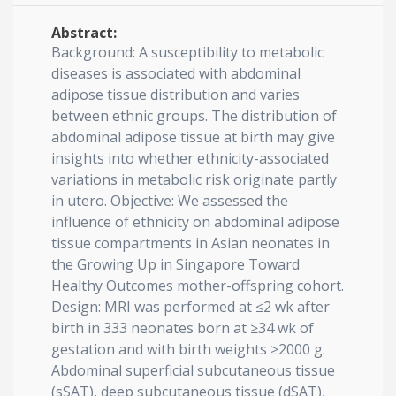
Abstract:
Background: A susceptibility to metabolic
diseases is associated with abdominal
adipose tissue distribution and varies
between ethnic groups. The distribution of
abdominal adipose tissue at birth may give
insights into whether ethnicity-associated
variations in metabolic risk originate partly
in utero. Objective: We assessed the
influence of ethnicity on abdominal adipose
tissue compartments in Asian neonates in
the Growing Up in Singapore Toward
Healthy Outcomes mother-offspring cohort.
Design: MRI was performed at ≤2 wk after
birth in 333 neonates born at ≥34 wk of
gestation and with birth weights ≥2000 g.
Abdominal superficial subcutaneous tissue
(sSAT), deep subcutaneous tissue (dSAT),