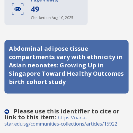
49
Date published
Checked on Aug 10, 2025
Abdominal adipose tissue
compartments vary with ethnicity in
Asian neonates: Growing Up in
Search
Clear
Singapore Toward Healthy Outcomes
birth cohort study
Collapse
Please use this identifier to cite or
link to this item:
https://oar.a-
star.edu.sg/communities-collections/articles/15922