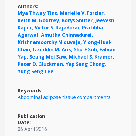
Authors:
Mya Thway Tint,
Marielle V. Fortier,
Keith M. Godfrey,
Borys Shuter,
Jeevesh
Kapur,
Victor S. Rajadurai,
Pratibha
Agarwal,
Amutha Chinnadurai,
Krishnamoorthy Niduvaje,
Yiong-Huak
Chan,
Izzuddin M. Aris,
Shu-E Soh,
Fabian
Yap,
Seang Mei Saw,
Michael S. Kramer,
Peter D. Gluckman,
Yap Seng Chong,
Yung Seng Lee
Keywords:
Abdominal adipose tissue compartments
Publication
Date:
06 April 2016