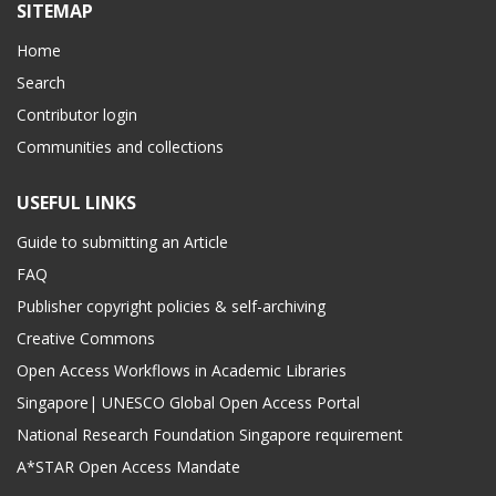
SITEMAP
Home
Search
Contributor login
Communities and collections
USEFUL LINKS
Guide to submitting an Article
FAQ
Publisher copyright policies & self-archiving
Creative Commons
Open Access Workflows in Academic Libraries
Singapore| UNESCO Global Open Access Portal
National Research Foundation Singapore requirement
A*STAR Open Access Mandate