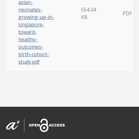
asian-
neonates-
554.34
PDF
growing-up-in-
KB
singapore-
toward-
healthy-
outcomes-
birth-cohort-
study.pdf