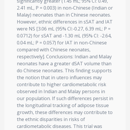
significantly greater (1.45 mL; 95% CI: 0.49,
2.41 mL, P = 0.003) in non-Chinese (Indian or
Malay) neonates than in Chinese neonates.
However, ethnic differences in sSAT and IAT
were NS [3.06 mL (95% CI:-0.27, 6.39 mL; P =
0.0712) for sSAT and -1.30 mL (95% CI: -2.64,
0.04 mL; P = 0.057) for IAT in non-Chinese
compared with Chinese neonates,
respectively]. Conclusions: Indian and Malay
neonates have a greater dSAT volume than
do Chinese neonates. This finding supports
the notion that in utero influences may
contribute to higher cardiometabolic risk
observed in Indian and Malay persons in
our population. If such differences persist in
the longitudinal tracking of adipose tissue
growth, these differences may contribute to
the ethnic disparities in risks of
cardiometabolic diseases. This trial was