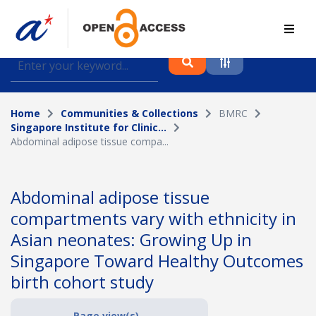
Find journal articles, conference proceedings and
datasets deposited in A*OAR
Home
Communities & Collections
BMRC
Collection
Singapore Institute for Clinic...
Abdominal adipose tissue compa...
Please select a collection
Author
Abdominal adipose tissue
compartments vary with ethnicity in
Topic
Asian neonates: Growing Up in
Singapore Toward Healthy Outcomes
birth cohort study
Funding info
Page view(s)