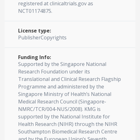
registered at clinicaltrials.gov as
NCT01174875.
License type:
PublisherCopyrights
Funding Info:
Supported by the Singapore National
Research Foundation under its
Translational and Clinical Research Flagship
Programme and administered by the
Singapore Ministry of Health’s National
Medical Research Council (Singapore-
NMRC/TCR/004-NUS/2008). KMG is
supported by the National Institute for
Health Research (NIHR) through the NIHR
Southampton Biomedical Research Centre
and by the European Union’s Seventh