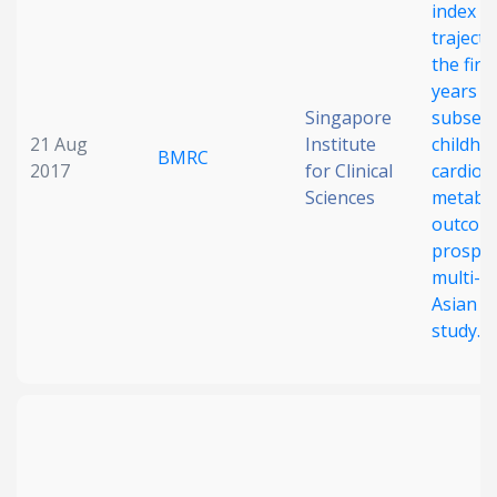
index
trajecto
the firs
years a
Singapore
subseq
21 Aug
Institute
childho
BMRC
2017
for Clinical
cardio-
Sciences
metabol
outcome
prospec
multi-e
Asian c
study.