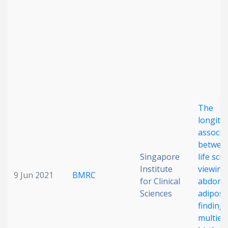
Date published
The
Search
Clear
longitu
associa
Collapse
between
Singapore
life scr
Institute
viewing
9 Jun 2021
BMRC
for Clinical
abdomi
Sciences
adiposi
finding
multiet