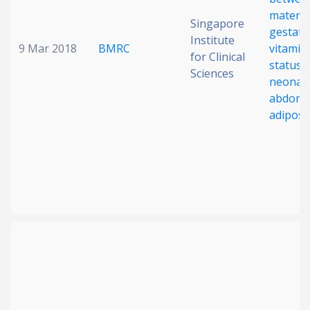
materna
Singapore
gestati
Institute
9 Mar 2018
BMRC
vitamin
for Clinical
status 
Sciences
neonata
abdomi
adiposi