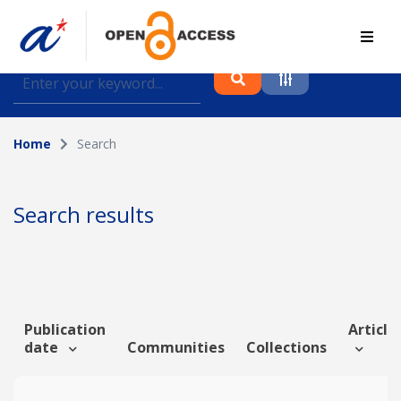
Find journal articles, conference proceedings and
datasets deposited in A*OAR
Home
Search
Collection
Please select a collection
Search results
Author
Topic
Publication
Article 
date
Communities
Collections
Funding info