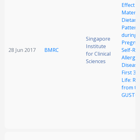
Effect o
Matern
Dietary
Pattern
during
Singapore
Pregna
Institute
28 Jun 2017
BMRC
Self-Re
for Clinical
Allergic
Sciences
Disease
First 3 
Life: Re
from th
GUSTO 