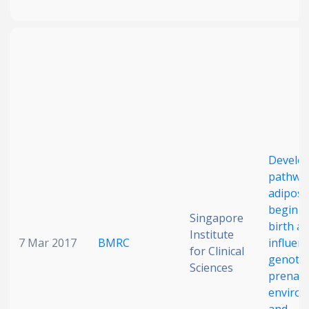
Develo
pathway
adiposi
begin b
Singapore
birth a
Institute
7 Mar 2017
BMRC
influen
for Clinical
genoty
Sciences
prenata
enviro