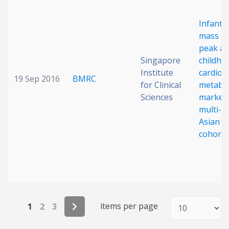
Infant 
mass in
peak an
Singapore
childho
Institute
cardio-
19 Sep 2016
BMRC
for Clinical
metabol
Sciences
markers
multi-e
Asian b
cohort
items per page
1
2
3