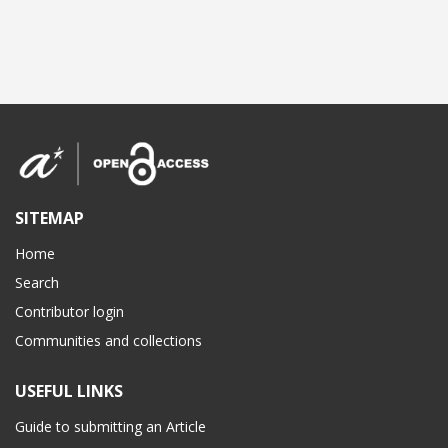
SITEMAP
Home
Search
Contributor login
Communities and collections
USEFUL LINKS
Guide to submitting an Article