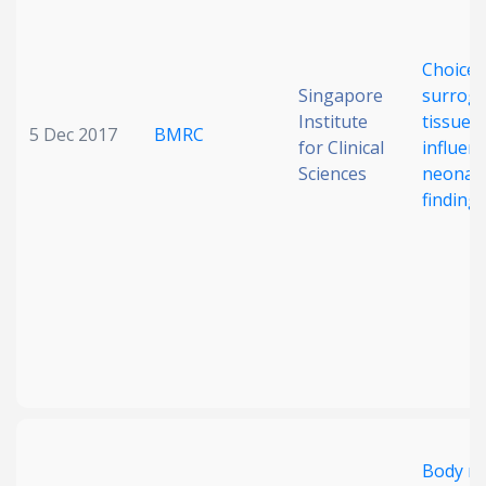
Choice 
Singapore
surrog
Institute
tissue
5 Dec 2017
BMRC
for Clinical
influen
Sciences
neonat
finding
Body m