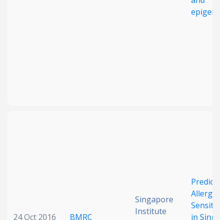
and
epigen
Predict
Allerge
Singapore
Sensiti
Institute
24 Oct 2016
BMRC
in Sing