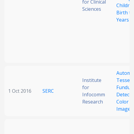
for Clinical
Childre
Sciences
Birth to
Years
Automa
Institute
Tessell
for
Fundus
1 Oct 2016
SERC
Infocomm
Detecti
Research
Color F
Images