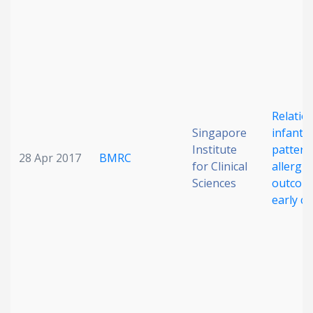
Relatio
Singapore
infant d
Institute
pattern
28 Apr 2017
BMRC
for Clinical
allergic
Sciences
outcome
early c