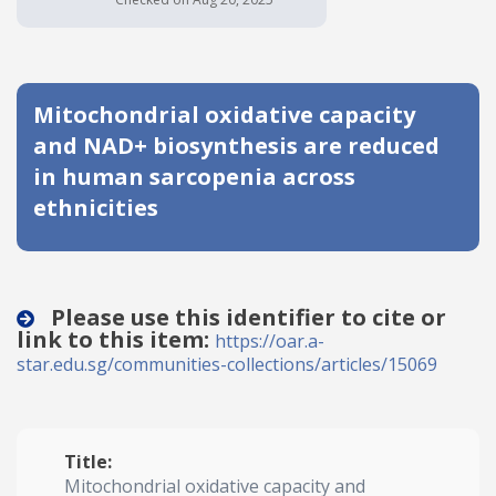
Date published
Mitochondrial oxidative capacity
and NAD+ biosynthesis are reduced
in human sarcopenia across
ethnicities
Search
Clear
Collapse
Please use this identifier to cite or
link to this item:
https://oar.a-
star.edu.sg/communities-collections/articles/15069
Title:
Mitochondrial oxidative capacity and