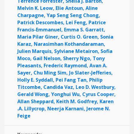
Terrence Forrester,
Shelia J. Barton,
Melvin K. Leow,
Elie Antoun,
Aline
Charpagne,
Yap Seng Seng Chong,
Patrick Descombes,
Lei Feng,
Patrice
Francis-Emmanuel,
Emma S. Garratt,
Maria Pilar Giner,
Curtis O. Green,
Sonia
Karaz,
Narasimhan Kothandaraman,
Julien Marquis,
Sylviane Metairon,
Sofia
Moco,
Gail Nelson,
Sherry Ngo,
Tony
Pleasants,
Frederic Raymond,
Avan A.
Sayer,
Chu Ming Sim,
Jo Slater-Jefferies,
Holly E. Syddall,
Pei Fang Tan,
Philip
Titcombe,
Candida Vaz,
Leo D. Westbury,
Gerald Wong,
Yonghui Wu,
Cyrus Cooper,
Allan Sheppard,
Keith M. Godfrey,
Karen
.A. Lillycrop,
Neerja Karnani,
Jerome N.
Feige