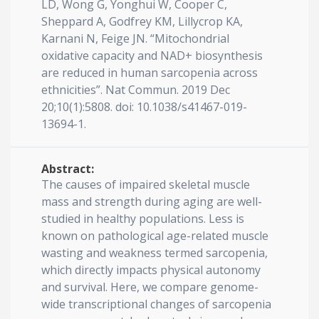
LD, Wong G, Yonghui W, Cooper C,
Sheppard A, Godfrey KM, Lillycrop KA,
Karnani N, Feige JN. “Mitochondrial
oxidative capacity and NAD+ biosynthesis
are reduced in human sarcopenia across
ethnicities”. Nat Commun. 2019 Dec
20;10(1):5808. doi: 10.1038/s41467-019-
13694-1.
Abstract:
The causes of impaired skeletal muscle
mass and strength during aging are well-
studied in healthy populations. Less is
known on pathological age-related muscle
wasting and weakness termed sarcopenia,
which directly impacts physical autonomy
and survival. Here, we compare genome-
wide transcriptional changes of sarcopenia