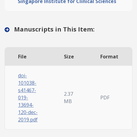
Singapore Institute for Clinical Sciences
Manuscripts in This Item:
File
Size
Format
doi-
101038-
s41467-
2.37
019-
PDF
MB
13694-
120-dec-
2019.pdf