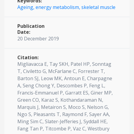
Keywords:
Ageing,
energy metabolism,
skeletal muscle
Publication
Date:
20 December 2019
Citation:
Migliavacca E, Tay SKH, Patel HP, Sonntag
T, Civiletto G, McFarlane C, Forrester T,
Barton SJ, Leow MK, Antoun E, Charpagne
A, Seng Chong Y, Descombes P, Feng L,
Francis-Emmanuel P, Garratt ES, Giner MP,
Green CO, Karaz S, Kothandaraman N,
Marquis J, Metairon S, Moco S, Nelson G,
Ngo S, Pleasants T, Raymond F, Sayer AA,
Ming Sim C, Slater-Jefferies J, Syddall HE,
Fang Tan P, Titcombe P, Vaz C, Westbury