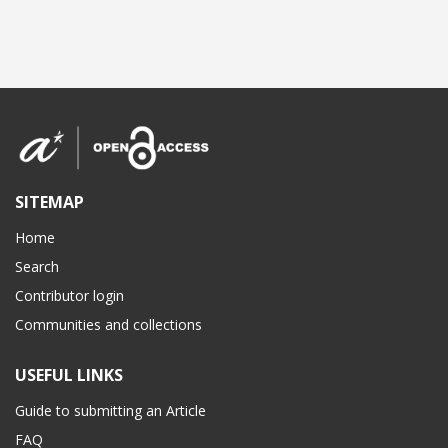
SITEMAP
Home
Search
Contributor login
Communities and collections
USEFUL LINKS
Guide to submitting an Article
FAQ