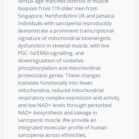
versus age-matched controls in muscle
biopsies from 119 older men from
Singapore, Hertfordshire UK and Jamaica.
Individuals with sarcopenia reproducibly
demonstrate a prominent transcriptional
signature of mitochondrial bioenergetic
dysfunction in skeletal muscle, with low
PGC-1α/ERRα signalling, and
downregulation of oxidative
phosphorylation and mitochondrial
proteostasis genes. These changes
translate functionally into fewer
mitochondria, reduced mitochondrial
respiratory complex expression and activity,
and low NAD+ levels through perturbed
NAD+ biosynthesis and salvage in
sarcopenic muscle. We provide an
integrated molecular profile of human
sarcopenia across ethnicities,