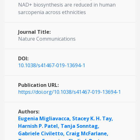
NAD+ biosynthesis are reduced in human
sarcopenia across ethnicities
Journal Title:
Nature Communications
DOI:
10.1038/s41467-019-13694-1
Publication URL:
https://doi.org/10.1038/s41467-019-13694-1
Authors:
Eugenia Migliavacca,
Stacey K. H. Tay,
Harnish P. Patel,
Tanja Sonntag,
Gabriele Civiletto,
Craig McFarlane,