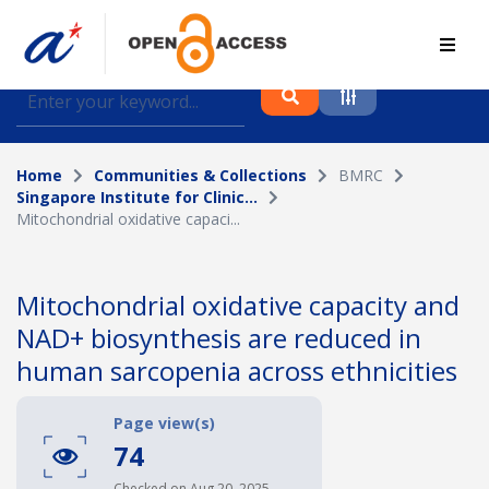
Find journal articles, conference proceedings and
datasets deposited in A*OAR
Home
Communities & Collections
BMRC
Collection
Singapore Institute for Clinic...
Mitochondrial oxidative capaci...
Please select a collection
Author
Mitochondrial oxidative capacity and
NAD+ biosynthesis are reduced in
Topic
human sarcopenia across ethnicities
Page view(s)
Funding info
74
Checked on Aug 20, 2025