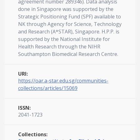
agreement number 289346). Data analysis
done in Singapore was supported by the
Strategic Positioning Fund (SPF) available to
NK through Agency for Science, Technology
and Research (A*STAR), Singapore. H.P.P. is
supported by the National Institute for
Health Research through the NIHR
Southampton Biomedical Research Centre.
URI:
https://oar.a-star.edu.sg/communities-
collections/articles/15069
ISSN:
2041-1723
Collections: