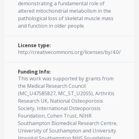
demonstrating a fundamental role of
altered mitochondrial metabolism in the
pathological loss of skeletal muscle mass
and function in older people.
License type:
http://creativecommons.org/licenses/by/4.0/
Funding Info:
This work was supported by grants from
the Medical Research Council
(MC_U47585827, MC_ST_U2055), Arthritis
Research UK, National Osteoporosis
Society, International Osteoporosis
Foundation, Cohen Trust, NIHR
Southampton Biomedical Research Centre,
University of Southampton and University
Hospital Southampton NHS Foundation