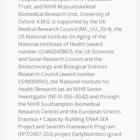
Trust, and NIHR Musculoskeletal
Biomedical Research Unit, University of
Oxford. K.M.G. is supported by the UK
Medical Research Council (MC_UU_20/4), the
US National Institute On Aging of the
National Institutes of Health (award
number U24AG047867), the UK Economic
and Social Research Council and the
Biotechnology and Biological Sciences
Research Council (award number
ES/M0099X/), the National Institute for
Health Research (as an NIHR Senior
Investigator (NF-SI-055–0042) and through
the NIHR Southampton Biomedical
Research Centre) and the European Union’s
Erasmus + Capacity-Building ENeA SEA
Project and Seventh Framework Program
(FP7/2007-203) project EarlyNutrition (grant