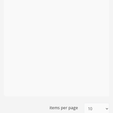
items per page