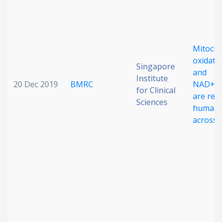
Mitocho
oxidativ
Singapore
and
Institute
20 Dec 2019
BMRC
NAD+ b
for Clinical
are red
Sciences
human 
across e