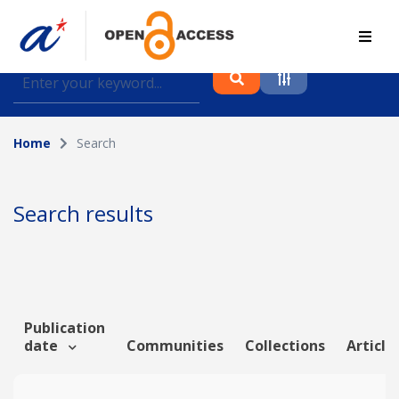
Find journal articles, conference proceedings and
datasets deposited in A*OAR
Home
Search
Collection
Please select a collection
Search results
Author
Topic
Publication
date
Communities
Collections
Article
Funding info