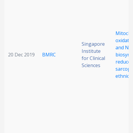
Mitocho
oxidativ
Singapore
and NA
Institute
20 Dec 2019
BMRC
biosynt
for Clinical
reduce
Sciences
sarcope
ethnicit