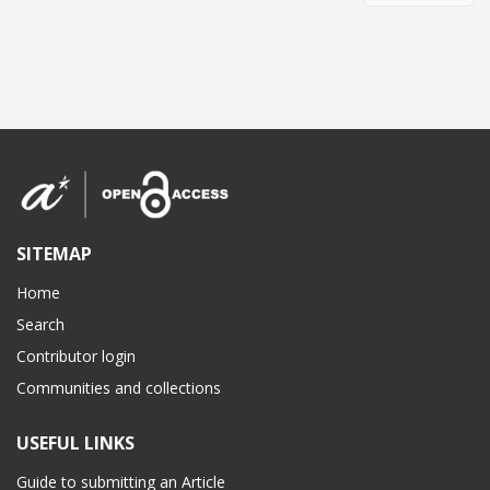
SITEMAP
Home
Search
Contributor login
Communities and collections
USEFUL LINKS
Guide to submitting an Article