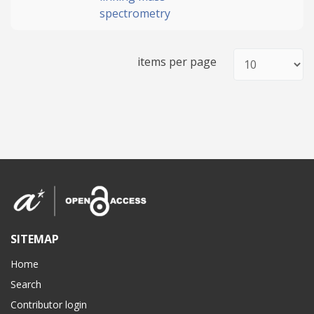
spectrometry
items per page
SITEMAP
Home
Search
Contributor login