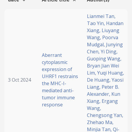
Lianmei Tan,
Tao Yin,
Handan
Xiang,
Liuyang
Wang,
Poorva
Mudgal,
Junying
Chen,
Yi Ding,
Aberrant
Guoping Wang,
cytoplasmic
Bryan Jian Wei
expression of
Lim,
Yuqi Huang,
UHRF1 restrains
3 Oct 2024
De Huang,
Yaosi
the MHC-I-
Liang,
Peter B.
mediated anti-
Alexander,
Kun
tumor immune
Xiang,
Ergang
response
Wang,
Chengsong Yan,
Zhehao Ma,
Minjia Tan,
Qi-