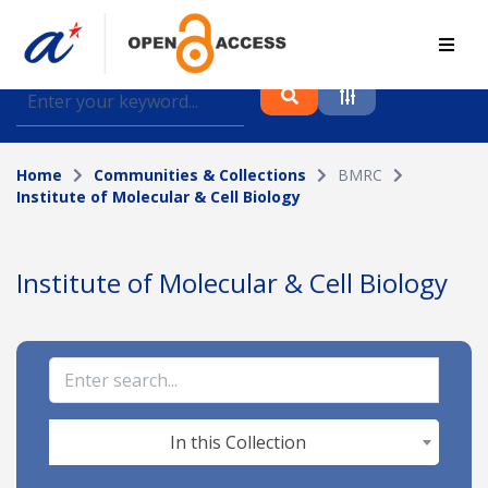
Find journal articles, conference proceedings and
datasets deposited in A*OAR
Home
Communities & Collections
BMRC
Collection
Institute of Molecular & Cell Biology
Please select a collection
Author
Institute of Molecular & Cell Biology
Topic
Funding info
In this Collection