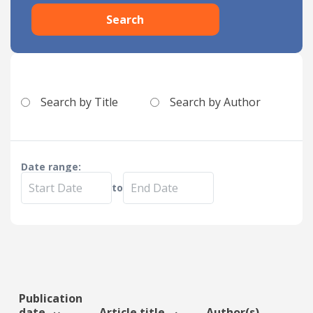
Search
Date published
Search by Title
Search by Author
Search
Clear
Date range:
to
Collapse
Publication
date
Article title
Author(s)