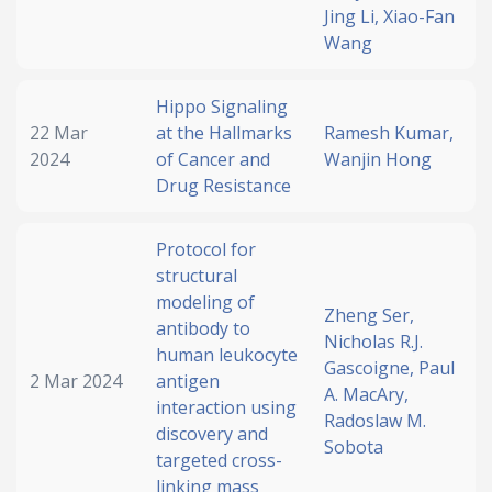
Jing Li,
Xiao-Fan
Wang
Hippo Signaling
22 Mar
at the Hallmarks
Ramesh Kumar,
2024
of Cancer and
Wanjin Hong
Drug Resistance
Protocol for
structural
modeling of
Zheng Ser,
antibody to
Nicholas R.J.
human leukocyte
Gascoigne,
Paul
2 Mar 2024
antigen
A. MacAry,
interaction using
Radoslaw M.
discovery and
Sobota
targeted cross-
linking mass