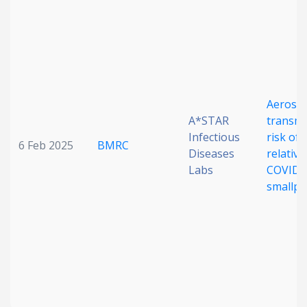
Date published
Aerosol
A*STAR
transmi
Infectious
risk of
6 Feb 2025
BMRC
Search
Clear
Diseases
relative
Labs
COVID-
smallpo
Collapse