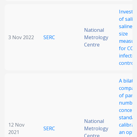
Investi
of saliv
saline d
National
size
3 Nov 2022
SERC
Metrology
measur
Centre
for COV
infectio
control
A bilate
compar
of parti
numbe
concent
standar
National
12 Nov
calibrat
SERC
Metrology
2021
an optic
Centre