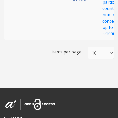
particle
counter
numbe
concent
up to
∼1000 
items per page