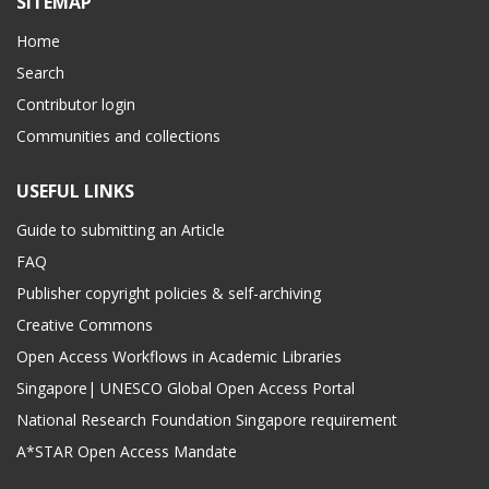
SITEMAP
Home
Search
Contributor login
Communities and collections
USEFUL LINKS
Guide to submitting an Article
FAQ
Publisher copyright policies & self-archiving
Creative Commons
Open Access Workflows in Academic Libraries
Singapore| UNESCO Global Open Access Portal
National Research Foundation Singapore requirement
A*STAR Open Access Mandate