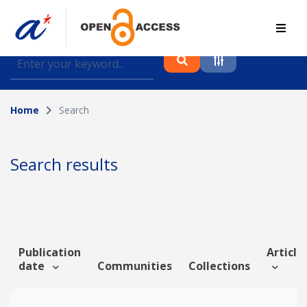
Find journal articles, conference proceedings and
datasets deposited in A*OAR
Home
Search
Collection
Please select a collection
Search results
Author
Topic
Publication
Article 
date
Communities
Collections
Funding info