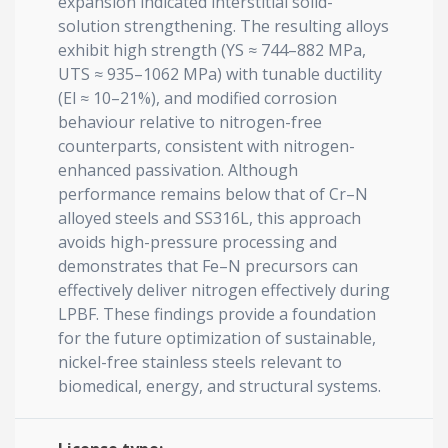
expansion indicated interstitial solid-
solution strengthening. The resulting alloys
exhibit high strength (YS ≈ 744–882 MPa,
UTS ≈ 935–1062 MPa) with tunable ductility
(El ≈ 10–21%), and modified corrosion
behaviour relative to nitrogen-free
counterparts, consistent with nitrogen-
enhanced passivation. Although
performance remains below that of Cr–N
alloyed steels and SS316L, this approach
avoids high-pressure processing and
demonstrates that Fe–N precursors can
effectively deliver nitrogen effectively during
LPBF. These findings provide a foundation
for the future optimization of sustainable,
nickel-free stainless steels relevant to
biomedical, energy, and structural systems.