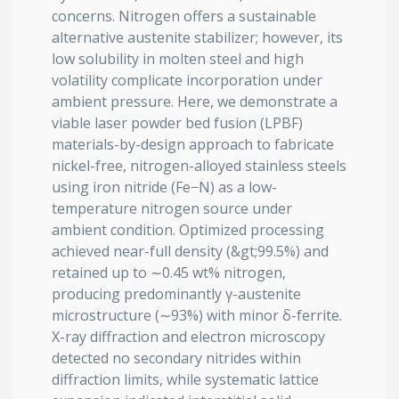
concerns. Nitrogen offers a sustainable
alternative austenite stabilizer; however, its
low solubility in molten steel and high
volatility complicate incorporation under
ambient pressure. Here, we demonstrate a
viable laser powder bed fusion (LPBF)
materials-by-design approach to fabricate
nickel-free, nitrogen-alloyed stainless steels
using iron nitride (Fe−N) as a low-
temperature nitrogen source under
ambient condition. Optimized processing
achieved near-full density (&gt;99.5%) and
retained up to ∼0.45 wt% nitrogen,
producing predominantly γ-austenite
microstructure (∼93%) with minor δ-ferrite.
X-ray diffraction and electron microscopy
detected no secondary nitrides within
diffraction limits, while systematic lattice