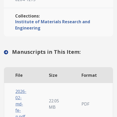
Collections:
Institute of Materials Research and
Engineering
Manuscripts in This Item:
File
Size
Format
2026-
02-
22.05
md-
PDF
MB
fe-
n.pdf