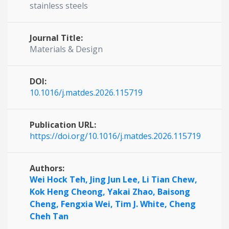
stainless steels
Journal Title:
Materials & Design
DOI:
10.1016/j.matdes.2026.115719
Publication URL:
https://doi.org/10.1016/j.matdes.2026.115719
Authors:
Wei Hock Teh,
Jing Jun Lee,
Li Tian Chew,
Kok Heng Cheong,
Yakai Zhao,
Baisong
Cheng,
Fengxia Wei,
Tim J. White,
Cheng
Cheh Tan