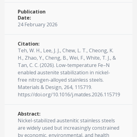
Publication
Date:
24 February 2026
Citation:
Teh, W. H., Lee, J. J., Chew, L. T., Cheong, K.
H., Zhao, Y., Cheng, B., Wei, F., White, T. J., &
Tan, C. C. (2026). Low-temperature Fe–N
enabled austenite stabilization in nickel-
free nitrogen-alloyed stainless steels.
Materials & Design, 264, 115719.
https://doi.org/10.1016/j.matdes.2026.115719
Abstract:
Nickel-stabilized austenitic stainless steels
are widely used but increasingly constrained
by economic, environmental, and health