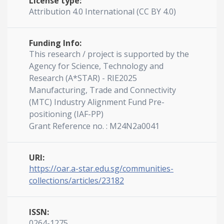
License type:
Attribution 4.0 International (CC BY 4.0)
Funding Info:
This research / project is supported by the
Agency for Science, Technology and
Research (A*STAR) - RIE2025
Manufacturing, Trade and Connectivity
(MTC) Industry Alignment Fund Pre-
positioning (IAF-PP)
Grant Reference no. : M24N2a0041
URI:
https://oar.a-star.edu.sg/communities-
collections/articles/23182
ISSN:
0264-1275