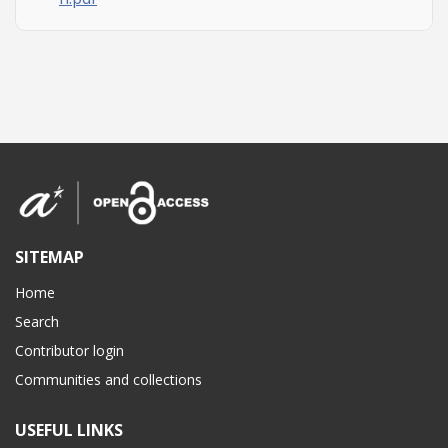
SITEMAP
Home
Search
Contributor login
Communities and collections
USEFUL LINKS