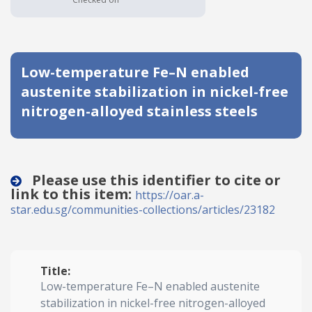
Date published
Low-temperature Fe–N enabled
austenite stabilization in nickel-free
nitrogen-alloyed stainless steels
Search
Clear
Please use this identifier to cite or
link to this item:
https://oar.a-
Collapse
star.edu.sg/communities-collections/articles/23182
Title:
Low-temperature Fe–N enabled austenite
stabilization in nickel-free nitrogen-alloyed