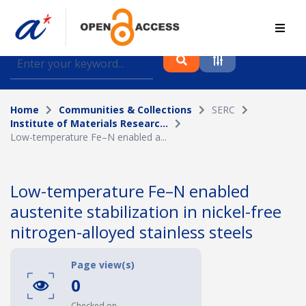
Find journal articles, conference proceedings and
datasets deposited in A*OAR
Home
Communities & Collections
SERC
Collection
Institute of Materials Researc...
Low-temperature Fe–N enabled a...
Please select a collection
Author
Low-temperature Fe–N enabled
austenite stabilization in nickel-free
Topic
nitrogen-alloyed stainless steels
Page view(s)
Funding info
0
Checked on