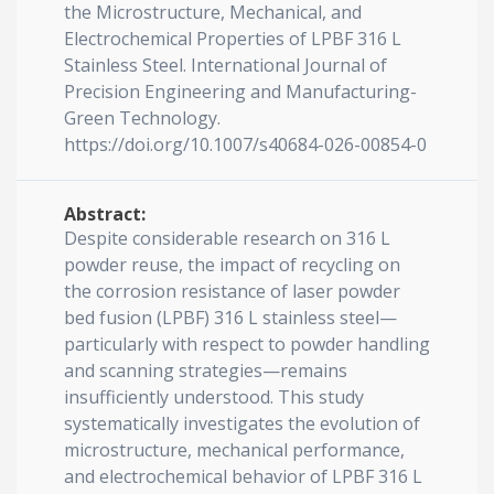
the Microstructure, Mechanical, and
Electrochemical Properties of LPBF 316 L
Stainless Steel. International Journal of
Precision Engineering and Manufacturing-
Green Technology.
https://doi.org/10.1007/s40684-026-00854-0
Abstract:
Despite considerable research on 316 L
powder reuse, the impact of recycling on
the corrosion resistance of laser powder
bed fusion (LPBF) 316 L stainless steel—
particularly with respect to powder handling
and scanning strategies—remains
insufficiently understood. This study
systematically investigates the evolution of
microstructure, mechanical performance,
and electrochemical behavior of LPBF 316 L