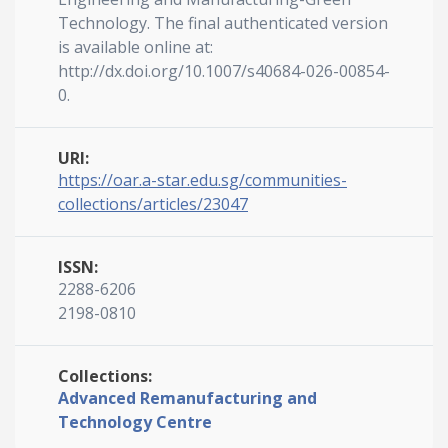
Technology. The final authenticated version
is available online at:
http://dx.doi.org/10.1007/s40684-026-00854-
0.
URI:
https://oar.a-star.edu.sg/communities-
collections/articles/23047
ISSN:
2288-6206
2198-0810
Collections:
Advanced Remanufacturing and
Technology Centre