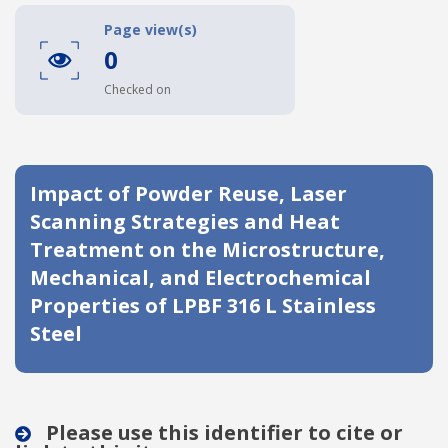
Date published
Page view(s)
0
Checked on
Impact of Powder Reuse, Laser
Scanning Strategies and Heat
Search
Clear
Treatment on the Microstructure,
Mechanical, and Electrochemical
Collapse
Properties of LPBF 316 L Stainless
Steel
Please use this identifier to cite or