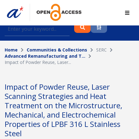
Find journal articles, conference proceedings and
datasets deposited in A*OAR
Home
Communities & Collections
SERC
Collection
Advanced Remanufacturing and T...
Impact of Powder Reuse, Laser...
Please select a collection
Author
Impact of Powder Reuse, Laser
Scanning Strategies and Heat
Topic
Treatment on the Microstructure,
Mechanical, and Electrochemical
Properties of LPBF 316 L Stainless
Funding info
Steel