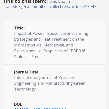
link to this item:
https://oar.a-
star.edu.sg/communities-collections/articles/23047
Title:
Impact of Powder Reuse, Laser Scanning
Strategies and Heat Treatment on the
Microstructure, Mechanical, and
Electrochemical Properties of LPBF 316 L
Stainless Steel
Journal Title:
International Journal of Precision
Engineering and Manufacturing-Green
Technology
DOI: