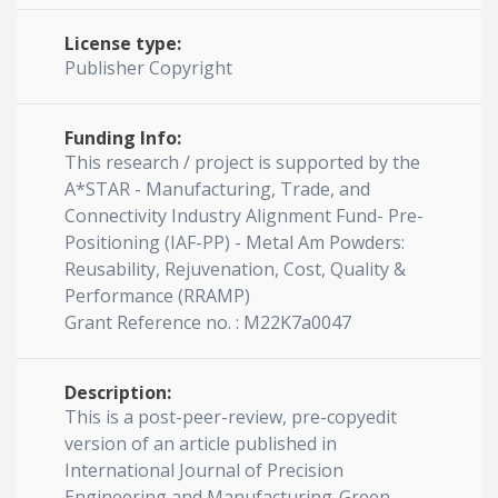
License type:
Publisher Copyright
Funding Info:
This research / project is supported by the
A*STAR - Manufacturing, Trade, and
Connectivity Industry Alignment Fund- Pre-
Positioning (IAF-PP) - Metal Am Powders:
Reusability, Rejuvenation, Cost, Quality &
Performance (RRAMP)
Grant Reference no. : M22K7a0047
Description:
This is a post-peer-review, pre-copyedit
version of an article published in
International Journal of Precision
Engineering and Manufacturing-Green