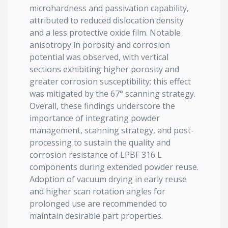
microhardness and passivation capability,
attributed to reduced dislocation density
and a less protective oxide film. Notable
anisotropy in porosity and corrosion
potential was observed, with vertical
sections exhibiting higher porosity and
greater corrosion susceptibility; this effect
was mitigated by the 67° scanning strategy.
Overall, these findings underscore the
importance of integrating powder
management, scanning strategy, and post-
processing to sustain the quality and
corrosion resistance of LPBF 316 L
components during extended powder reuse.
Adoption of vacuum drying in early reuse
and higher scan rotation angles for
prolonged use are recommended to
maintain desirable part properties.