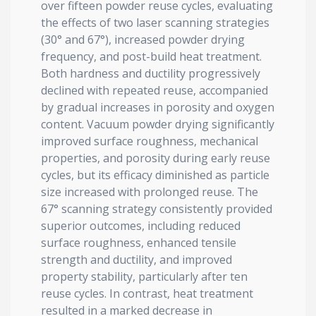
over fifteen powder reuse cycles, evaluating
the effects of two laser scanning strategies
(30° and 67°), increased powder drying
frequency, and post-build heat treatment.
Both hardness and ductility progressively
declined with repeated reuse, accompanied
by gradual increases in porosity and oxygen
content. Vacuum powder drying significantly
improved surface roughness, mechanical
properties, and porosity during early reuse
cycles, but its efficacy diminished as particle
size increased with prolonged reuse. The
67° scanning strategy consistently provided
superior outcomes, including reduced
surface roughness, enhanced tensile
strength and ductility, and improved
property stability, particularly after ten
reuse cycles. In contrast, heat treatment
resulted in a marked decrease in