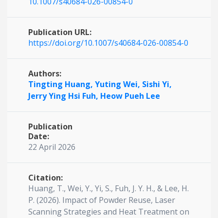
10.1007/s40684-026-00854-0
Publication URL:
https://doi.org/10.1007/s40684-026-00854-0
Authors:
Tingting Huang,
Yuting Wei,
Sishi Yi,
Jerry Ying Hsi Fuh,
Heow Pueh Lee
Publication
Date:
22 April 2026
Citation:
Huang, T., Wei, Y., Yi, S., Fuh, J. Y. H., & Lee, H.
P. (2026). Impact of Powder Reuse, Laser
Scanning Strategies and Heat Treatment on