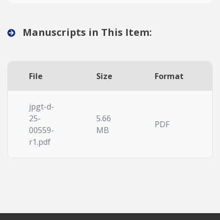
Manuscripts in This Item:
File
Size
Format
jpgt-d-
25-
5.66
PDF
00559-
MB
r1.pdf