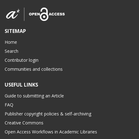
SITEMAP
Home
Search
Contributor login
Communities and collections
USEFUL LINKS
Guide to submitting an Article
FAQ
Publisher copyright policies & self-archiving
Creative Commons
Open Access Workflows in Academic Libraries