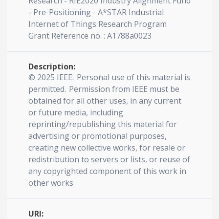
Research - RIE2020 Industry Alignment Fund
- Pre-Positioning - A*STAR Industrial
Internet of Things Research Program
Grant Reference no. : A1788a0023
Description:
© 2025 IEEE. Personal use of this material is
permitted. Permission from IEEE must be
obtained for all other uses, in any current
or future media, including
reprinting/republishing this material for
advertising or promotional purposes,
creating new collective works, for resale or
redistribution to servers or lists, or reuse of
any copyrighted component of this work in
other works
URI: