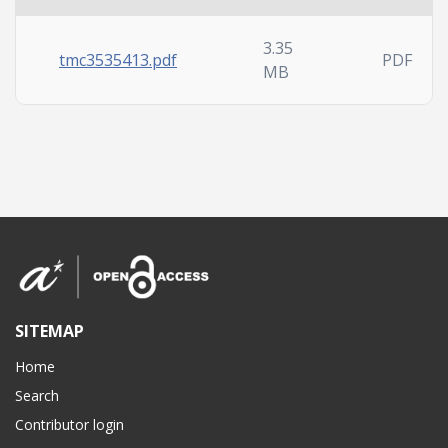
3.35
tmc3535413.pdf
PDF
MB
SITEMAP
Home
Search
Contributor login