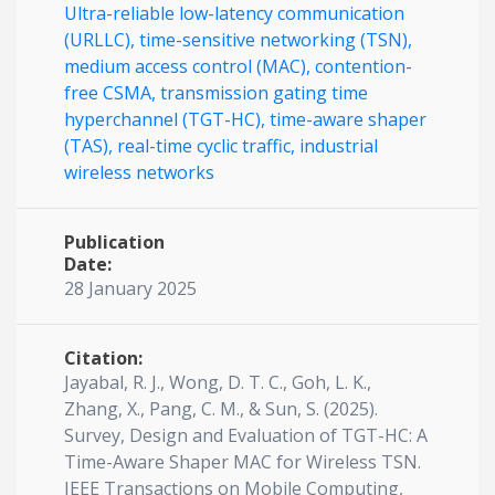
Ultra-reliable low-latency communication
(URLLC),
time-sensitive networking (TSN),
medium access control (MAC),
contention-
free CSMA,
transmission gating time
hyperchannel (TGT-HC),
time-aware shaper
(TAS),
real-time cyclic traffic,
industrial
wireless networks
Publication
Date:
28 January 2025
Citation:
Jayabal, R. J., Wong, D. T. C., Goh, L. K.,
Zhang, X., Pang, C. M., & Sun, S. (2025).
Survey, Design and Evaluation of TGT-HC: A
Time-Aware Shaper MAC for Wireless TSN.
IEEE Transactions on Mobile Computing,