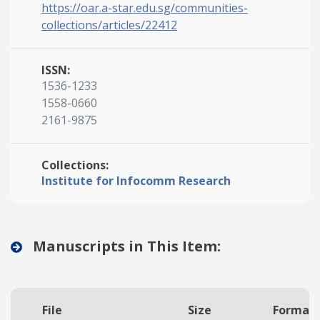
https://oar.a-star.edu.sg/communities-
collections/articles/22412
ISSN:
1536-1233
1558-0660
2161-9875
Collections:
Institute for Infocomm Research
Manuscripts in This Item:
File
Size
Format