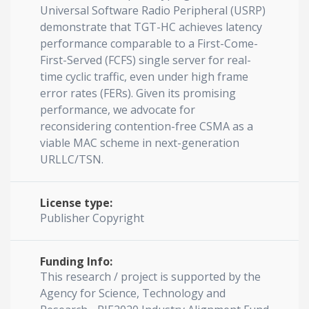
Universal Software Radio Peripheral (USRP)
demonstrate that TGT-HC achieves latency
performance comparable to a First-Come-
First-Served (FCFS) single server for real-
time cyclic traffic, even under high frame
error rates (FERs). Given its promising
performance, we advocate for
reconsidering contention-free CSMA as a
viable MAC scheme in next-generation
URLLC/TSN.
License type:
Publisher Copyright
Funding Info:
This research / project is supported by the
Agency for Science, Technology and