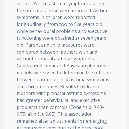
cohort. Parent asthma symptoms during
the prenatal period were reported. Asthma
symptoms in children were reported
longitudinally from two to five years old,
while behavioural problems and executive
functioning were obtained at seven years
old. Parent and child measures were
compared between mothers with and
without prenatal asthma symptoms.
Generalized linear and Bayesian phenomics
models were used to determine the relation
between parent or child asthma symptoms
and child outcomes. Results Children of
mothers with prenatal asthma symptoms
had greater behavioural and executive
problems than controls (Cohen’s d: 0.43–
0.75; all p &lt; 0.05). This association
remained after adjustments for emerging
asthma symptoms during the preschool