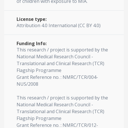
of children with exposure to MIA.
License type:
Attribution 4.0 International (CC BY 4.0)
Funding Info:
This research / project is supported by the
National Medical Research Council -
Translational and Clinical Research (TCR)
Flagship Programme
Grant Reference no. : NMRC/TCR/004-
NUS/2008
This research / project is supported by the
National Medical Research Council -
Translational and Clinical Research (TCR)
Flagship Programme
Grant Reference no. : NMRC/TCR/012-