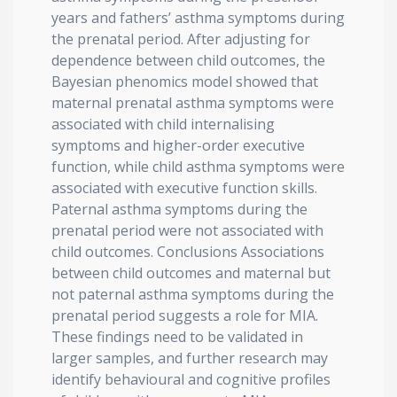
years and fathers’ asthma symptoms during
the prenatal period. After adjusting for
dependence between child outcomes, the
Bayesian phenomics model showed that
maternal prenatal asthma symptoms were
associated with child internalising
symptoms and higher-order executive
function, while child asthma symptoms were
associated with executive function skills.
Paternal asthma symptoms during the
prenatal period were not associated with
child outcomes. Conclusions Associations
between child outcomes and maternal but
not paternal asthma symptoms during the
prenatal period suggests a role for MIA.
These findings need to be validated in
larger samples, and further research may
identify behavioural and cognitive profiles