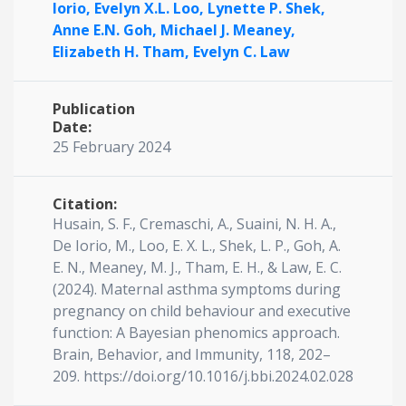
Iorio,
Evelyn X.L. Loo,
Lynette P. Shek,
Anne E.N. Goh,
Michael J. Meaney,
Elizabeth H. Tham,
Evelyn C. Law
Publication
Date:
25 February 2024
Citation:
Husain, S. F., Cremaschi, A., Suaini, N. H. A.,
De Iorio, M., Loo, E. X. L., Shek, L. P., Goh, A.
E. N., Meaney, M. J., Tham, E. H., & Law, E. C.
(2024). Maternal asthma symptoms during
pregnancy on child behaviour and executive
function: A Bayesian phenomics approach.
Brain, Behavior, and Immunity, 118, 202–
209. https://doi.org/10.1016/j.bbi.2024.02.028