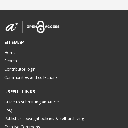
SITEMAP
Home
Search
Contributor login
Communities and collections
USEFUL LINKS
Guide to submitting an Article
FAQ
Publisher copyright policies & self-archiving
Creative Commons