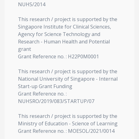
NUHS/2014
This research / project is supported by the
Singapore Institute for Clinical Sciences,
Agency for Science Technology and
Research - Human Health and Potential
grant
Grant Reference no. : H22P0M0001
This research / project is supported by the
National University of Singapore - Internal
Start-up Grant Funding
Grant Reference no. :
NUHSRO/2019/083/STARTUP/07
This research / project is supported by the
Ministry of Education - Science of Learning
Grant Reference no. : MOESOL/2021/0014