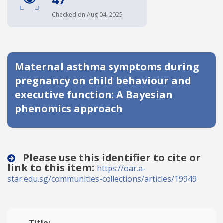
Date published
Checked on Aug 04, 2025
Maternal asthma symptoms during
pregnancy on child behaviour and
executive function: A Bayesian
phenomics approach
Search
Clear
Collapse
Please use this identifier to cite or
link to this item:
https://oar.a-
star.edu.sg/communities-collections/articles/19949
Title: