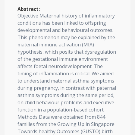
Abstract:
Objective Maternal history of inflammatory
conditions has been linked to offspring
developmental and behavioural outcomes.
This phenomenon may be explained by the
maternal immune activation (MIA)
hypothesis, which posits that dysregulation
of the gestational immune environment
affects foetal neurodevelopment. The
timing of inflammation is critical. We aimed
to understand maternal asthma symptoms
during pregnancy, in contrast with paternal
asthma symptoms during the same period,
on child behaviour problems and executive
function in a population-based cohort.
Methods Data were obtained from 844
families from the Growing Up in Singapore
Towards healthy Outcomes (GUSTO) birth