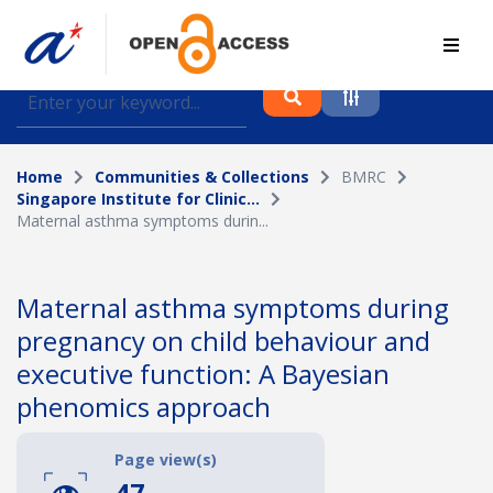
Find journal articles, conference proceedings and
datasets deposited in A*OAR
Home
Communities & Collections
BMRC
Collection
Singapore Institute for Clinic...
Maternal asthma symptoms durin...
Please select a collection
Author
Maternal asthma symptoms during
pregnancy on child behaviour and
Topic
executive function: A Bayesian
phenomics approach
Funding info
Page view(s)
47