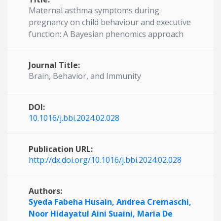
Maternal asthma symptoms during
pregnancy on child behaviour and executive
function: A Bayesian phenomics approach
Journal Title:
Brain, Behavior, and Immunity
DOI:
10.1016/j.bbi.2024.02.028
Publication URL:
http://dx.doi.org/10.1016/j.bbi.2024.02.028
Authors:
Syeda Fabeha Husain,
Andrea Cremaschi,
Noor Hidayatul Aini Suaini,
Maria De