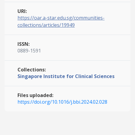
URI:
https://oar.a-star.edu.sg/communities-
collections/articles/19949
ISSN:
0889-1591
Collections:
Singapore Institute for Clinical Sciences
Files uploaded:
https://doi.org/10.1016/j.bbi.2024.02.028