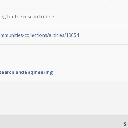
ing for the research done
ommunities-collections/articles/19654
esearch and Engineering
S