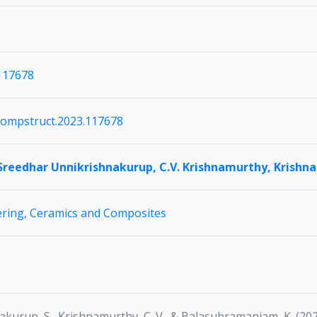
.117678
j.compstruct.2023.117678
Sreedhar Unnikrishnakurup,
C.V. Krishnamurthy,
Krishn
ering,
Ceramics and Composites
nakurup, S., Krishnamurthy, C. V., & Balasubramaniam, K. (2