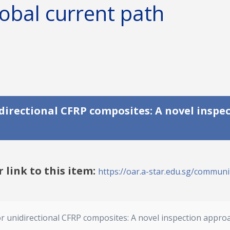
obal current path
irectional CFRP composites: A novel inspe
r link to this item:
https://oar.a-star.edu.sg/communit
 unidirectional CFRP composites: A novel inspection appro