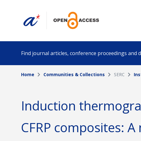
Find journal articles, conference proceedings and
Home
Communities & Collections
SERC
Ins
Collection
Author
Please select a collection
Induction thermograp
Funding info
Date pub
CFRP composites: A 