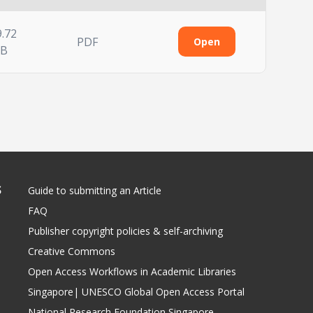
9.72
PDF
Open
B
S
Guide to submitting an Article
FAQ
Publisher copyright policies & self-archiving
Creative Commons
Open Access Workflows in Academic Libraries
Singapore| UNESCO Global Open Access Portal
National Research Foundation Singapore