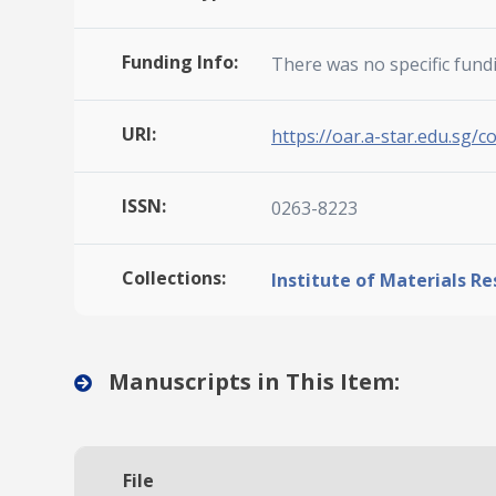
Funding Info:
There was no specific fund
URI:
https://oar.a-star.edu.sg/c
ISSN:
0263-8223
Collections:
Institute of Materials R
Manuscripts in This Item:
File