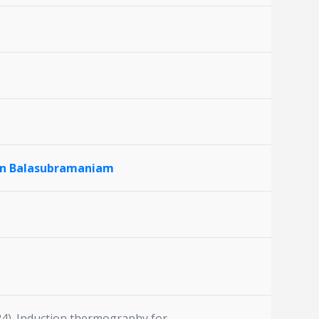
an Balasubramaniam
024). Induction thermography for