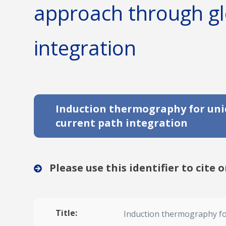
approach through gl
integration
Induction thermography for unid
current path integration
Please use this identifier to cite o
Title:
Induction thermography for