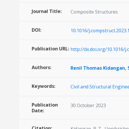
Journal Title:
Composite Structures
DOI:
10.1016/j.compstruct.2023
Publication URL:
http://dx.doi.org/10.1016/
Authors:
Renil Thomas Kidangan,
Keywords:
Civil and Structural Engine
Publication
30 October 2023
Date:
Citation:
Kidangan, R. T., Unnikrish