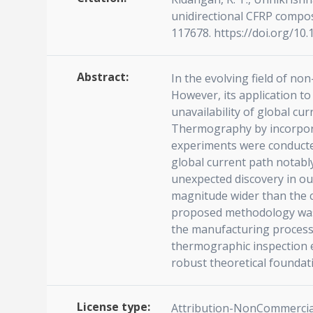
unidirectional CFRP compos
117678. https://doi.org/10
Abstract:
In the evolving field of no
However, its application t
unavailability of global c
Thermography by incorporat
experiments were conducted
global current path notably
unexpected discovery in our 
magnitude wider than the co
proposed methodology was 
the manufacturing process 
thermographic inspection e
robust theoretical foundat
License type:
Attribution-NonCommercial