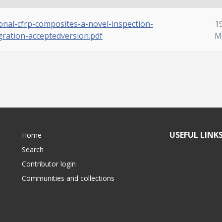
onal-cfrp-composites-a-novel-inspection-
1
ration-acceptedversion.pdf
M
USEFUL LINK
Home
Search
Contributor login
Communities and collections