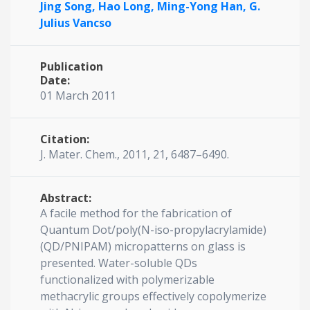
Jing Song,
Hao Long,
Ming-Yong Han,
G.
Julius Vancso
Publication
Date:
01 March 2011
Citation:
J. Mater. Chem., 2011, 21, 6487–6490.
Abstract:
A facile method for the fabrication of
Quantum Dot/poly(N-iso-propylacrylamide)
(QD/PNIPAM) micropatterns on glass is
presented. Water-soluble QDs
functionalized with polymerizable
methacrylic groups effectively copolymerize