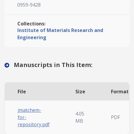
0959-9428
Collections:
Institute of Materials Research and
Engineering
Manuscripts in This Item:
File
Size
Format
jmatchem-
4.05
for-
PDF
MB
repository.pdf