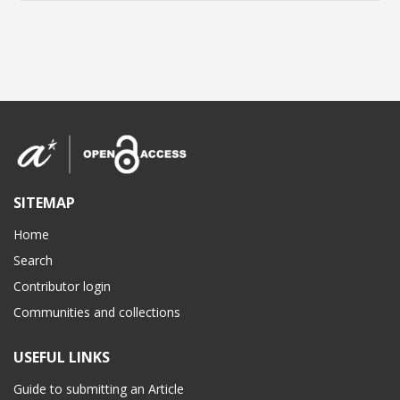
SITEMAP
Home
Search
Contributor login
Communities and collections
USEFUL LINKS
Guide to submitting an Article