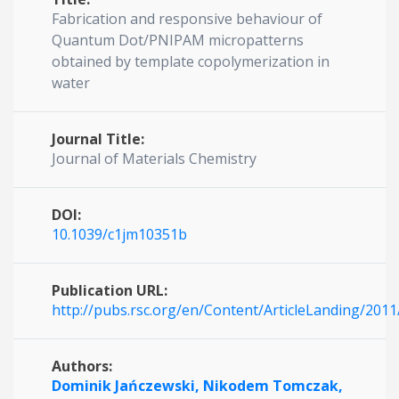
Fabrication and responsive behaviour of
Quantum Dot/PNIPAM micropatterns
obtained by template copolymerization in
water
Journal Title:
Journal of Materials Chemistry
DOI:
10.1039/c1jm10351b
Publication URL:
http://pubs.rsc.org/en/Content/ArticleLanding/201
Authors:
Dominik Jańczewski,
Nikodem Tomczak,