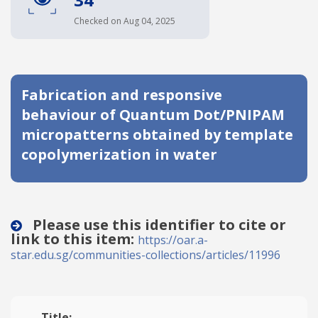
Date published
Checked on Aug 04, 2025
Fabrication and responsive
behaviour of Quantum Dot/PNIPAM
micropatterns obtained by template
copolymerization in water
Search
Clear
Collapse
Please use this identifier to cite or
link to this item:
https://oar.a-
star.edu.sg/communities-collections/articles/11996
Title: