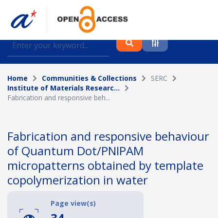
Find journal articles, conference proceedings and
datasets deposited in A*OAR
Home
Communities & Collections
SERC
Collection
Institute of Materials Researc...
Fabrication and responsive beh...
Please select a collection
Author
Fabrication and responsive behaviour
of Quantum Dot/PNIPAM
Topic
micropatterns obtained by template
copolymerization in water
Funding info
Page view(s)
34