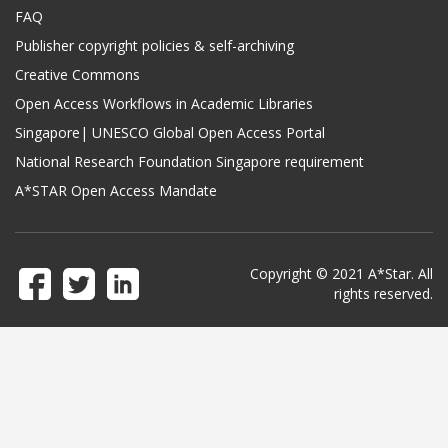
FAQ
Publisher copyright policies & self-archiving
Creative Commons
Open Access Workflows in Academic Libraries
Singapore| UNESCO Global Open Access Portal
National Research Foundation Singapore requirement
A*STAR Open Access Mandate
Copyright © 2021 A*Star. All
rights reserved.