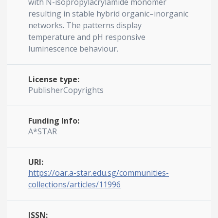
with N-isopropylacrylamide monomer
resulting in stable hybrid organic–inorganic
networks. The patterns display
temperature and pH responsive
luminescence behaviour.
License type:
PublisherCopyrights
Funding Info:
A*STAR
URI:
https://oar.a-star.edu.sg/communities-
collections/articles/11996
ISSN: