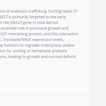
s of endocytic trafficking. Sorting nexin 27
27 is primarily targeted to the early
of the SNX27 gene in mice did not
 essential role in postnatal growth and
27-interacting protein, and this interaction
. Increased NR2C expression levels,
y function to regulate endocytosis and/or
ator for sorting of membrane proteins
ins, leading to growth and survival defects.