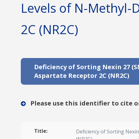
Levels of N-Methyl-
2C (NR2C)
Deficiency of Sorting Nexin 27 
Aspartate Receptor 2C (NR2C)
Please use this identifier to cite o
Title:
Deficiency of Sorting Nexi