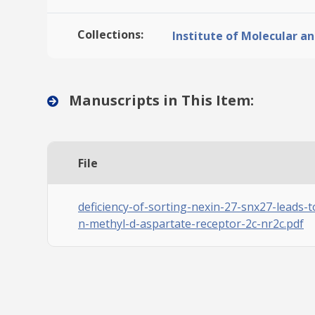
Collections:
Institute of Molecular an
Manuscripts in This Item:
File
deficiency-of-sorting-nexin-27-snx27-leads-
n-methyl-d-aspartate-receptor-2c-nr2c.pdf