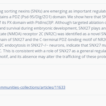
g sorting nexins (SNXs) are emerging as important regulator
ontains a PDZ (Psd-95/Dlg/ZO1) domain. We show here that SNX
 its PX domain with PtdIns(3)P. Although targeted ablation 
h and survival during embryonic development, SNX27 plays an
tate (NMDA) receptor 2C (NR2C) was identified as a novel SNX
ain of SNX27 and the C-terminal PDZ-binding motif of NR2C
C endocytosis in SNX27−/− neurons, indicate that SNX27 ma
 This is consistent with a role of SNX27 as a general regul
tif, and its absence may alter the trafficking of these prote
ommunities-collections/articles/11633