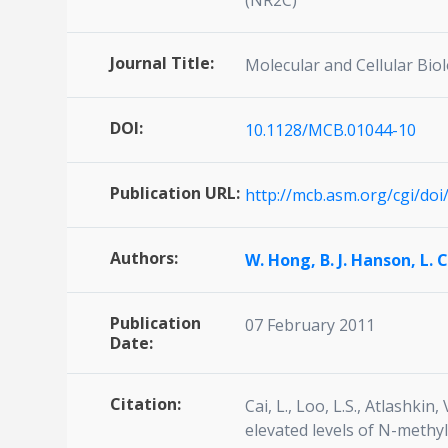
(NR2C)
Journal Title:
Molecular and Cellular Bio
DOI:
10.1128/MCB.01044-10
Publication URL:
http://mcb.asm.org/cgi/do
Authors:
W. Hong,
B. J. Hanson,
L. 
Publication
07 February 2011
Date:
Citation:
Cai, L., Loo, L.S., Atlashki
elevated levels of N-methy