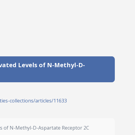
vated Levels of N-Methyl-D-
ies-collections/articles/11633
els of N-Methyl-D-Aspartate Receptor 2C