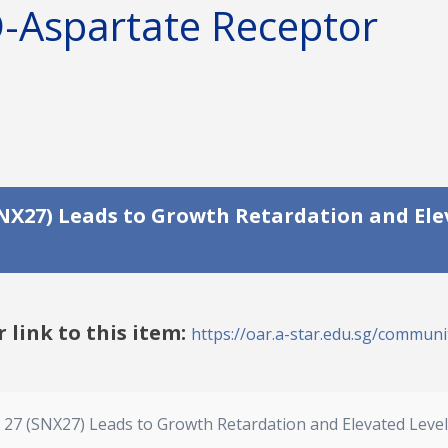
D-Aspartate Receptor
(SNX27) Leads to Growth Retardation and Ele
r link to this item:
https://oar.a-star.edu.sg/communit
n 27 (SNX27) Leads to Growth Retardation and Elevated Lev