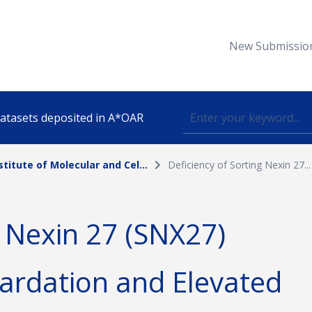
New Submissio
 datasets deposited in A*OAR
stitute of Molecular and Cel...
Deficiency of Sorting Nexin 27...
Topic
g Nexin 27 (SNX27)
lished
ardation and Elevated