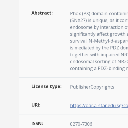
Abstract:
Phox (PX) domain-containin
(SNX27) is unique, as it c
endosome by interaction of
significantly affect growt
survival. N-Methyl-d-aspar
is mediated by the PDZ dom
together with impaired NR2
endosomal sorting of NR2C.
containing a PDZ-binding mo
License type:
PublisherCopyrights
URI:
https://oar.a-star.edu.sg/c
ISSN:
0270-7306