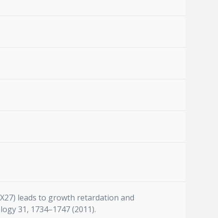
(SNX27) leads to growth retardation and
ology 31, 1734–1747 (2011).