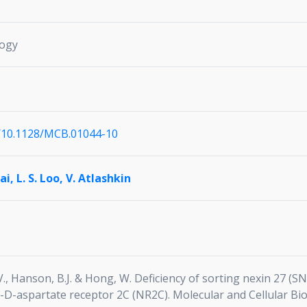
logy
i/10.1128/MCB.01044-10
Cai,
L. S. Loo,
V. Atlashkin
n, V., Hanson, B.J. & Hong, W. Deficiency of sorting nexin 27 
l-D-aspartate receptor 2C (NR2C). Molecular and Cellular Bi