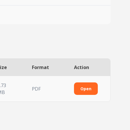
ize
Format
Action
.73
PDF
Open
MB