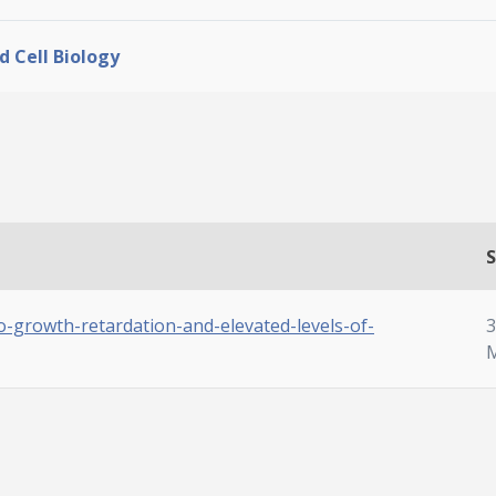
d Cell Biology
S
to-growth-retardation-and-elevated-levels-of-
3