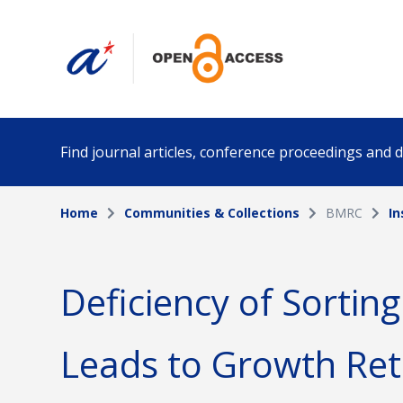
Find journal articles, conference proceedings and
Home
Communities & Collections
BMRC
In
Collection
Author
Please select a collection
Deficiency of Sortin
Funding info
Date pub
Leads to Growth Ret