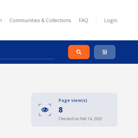
n
Communities & Collections
FAQ
Login
Search
Clear
Page view(s)
8
Collapse
Checked on Feb 14, 2025