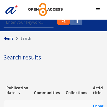
Find journal articles, conference proceedings and
datasets deposited in A*OAR
Home
Search
Collection
Please select a collection
Search results
Author
Topic
Publication
Article
date
Communities
Collections
title
Funding info
Enhanc