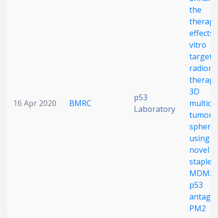
the
Date published
therape
effects 
vitro
targete
radionu
therapy
3D
p53
16 Apr 2020
BMRC
multicel
Search
Clear
Laboratory
tumor
spheroi
Collapse
using t
novel
stapled
MDM2/
p53
antagon
PM2