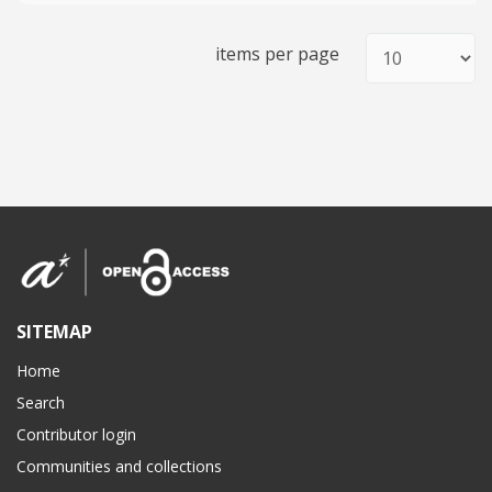
items per page
SITEMAP
Home
Search
Contributor login
Communities and collections