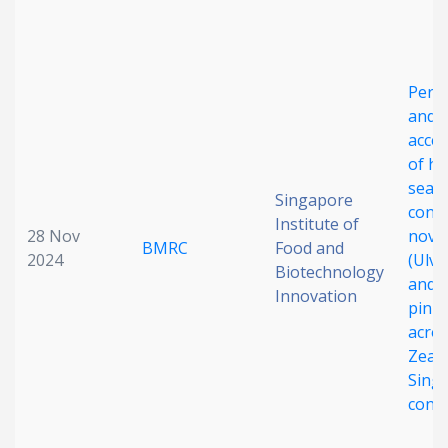
Date published
Perc
and
acce
of hi
seaw
Singapore
cont
Search
Clear
Institute of
28 Nov
novel
BMRC
Food and
2024
(Ulva
Biotechnology
Collapse
and 
Innovation
pinna
acro
Zeal
Sing
cons