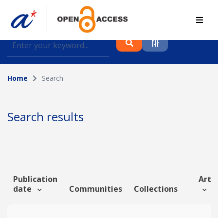
Find journal articles, conference proceedings and
datasets deposited in A*OAR
Home
Search
Collection
Please select a collection
Search results
Author
Topic
Publication
Artic
date
Communities
Collections
Funding info