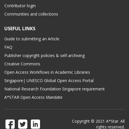
Contributor login
Communities and collections
USEFUL LINKS
Guide to submitting an Article
FAQ
Publisher copyright policies & self-archiving
Creative Commons
Open Access Workflows in Academic Libraries
Singapore| UNESCO Global Open Access Portal
National Research Foundation Singapore requirement
A*STAR Open Access Mandate
Copyright © 2021 A*Star. All
rights reserved.