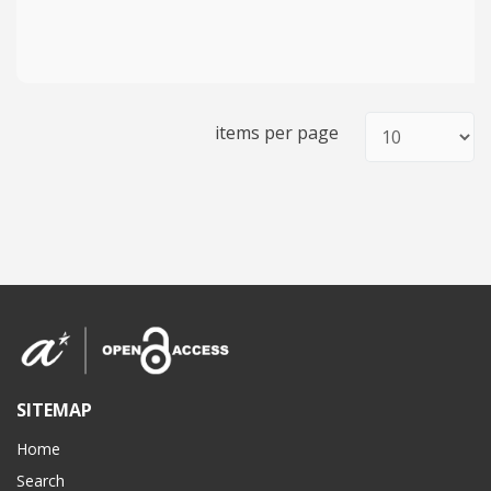
items per page
SITEMAP
Home
Search