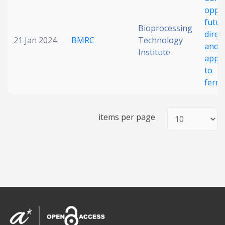
oppor
Date published
futur
Bioprocessing
direc
21 Jan 2024
BMRC
Technology
and 
Institute
appr
to
ferm
Search
Clear
items per page
Collapse