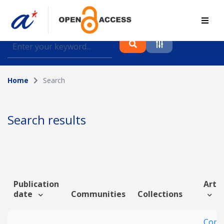
Find journal articles, conference proceedings and
datasets deposited in A*OAR
Home
Search
Collection
Please select a collection
Search results
Author
Topic
Publication
Artic
date
Communities
Collections
Funding info
Comm