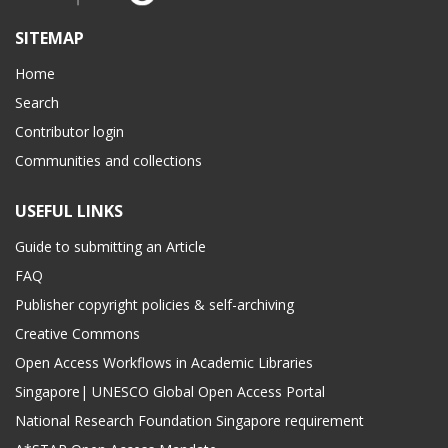
SITEMAP
Home
Search
Contributor login
Communities and collections
USEFUL LINKS
Guide to submitting an Article
FAQ
Publisher copyright policies & self-archiving
Creative Commons
Open Access Workflows in Academic Libraries
Singapore| UNESCO Global Open Access Portal
National Research Foundation Singapore requirement