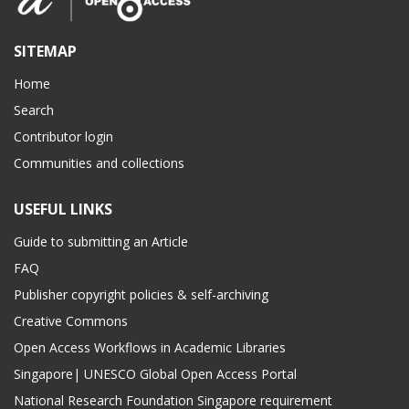
SITEMAP
Home
Search
Contributor login
Communities and collections
USEFUL LINKS
Guide to submitting an Article
FAQ
Publisher copyright policies & self-archiving
Creative Commons
Open Access Workflows in Academic Libraries
Singapore| UNESCO Global Open Access Portal
National Research Foundation Singapore requirement