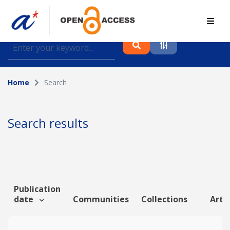
Find journal articles, conference proceedings and
datasets deposited in A*OAR
Home
Search
Collection
Please select a collection
Search results
Author
Topic
Publication
date
Communities
Collections
Artic
Funding info