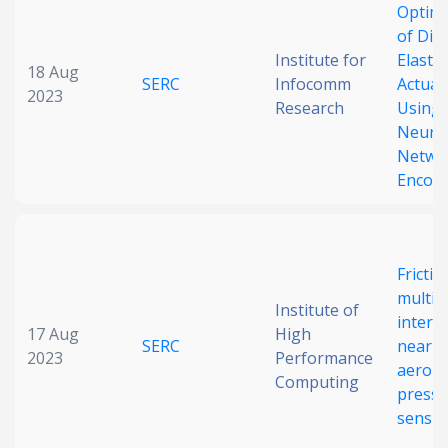
Optima
of Diel
Institute for
Elasto
18 Aug
SERC
Infocomm
Actuat
2023
Research
Using 
Neura
Netwo
Encod
Frictio
multip
Institute of
interfa
17 Aug
High
SERC
near-i
2023
Performance
aero-e
Computing
pressu
sensin