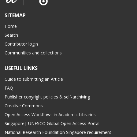
SITEMAP
Home
Search
Contributor login
Communities and collections
USEFUL LINKS
Guide to submitting an Article
FAQ
Publisher copyright policies & self-archiving
Creative Commons
Open Access Workflows in Academic Libraries
Singapore| UNESCO Global Open Access Portal
National Research Foundation Singapore requirement