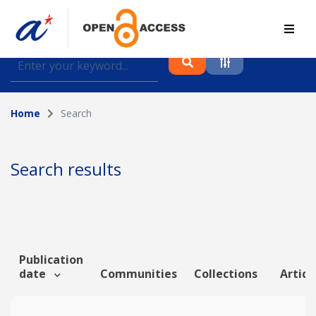
Find journal articles, conference proceedings and
datasets deposited in A*OAR
Home
Search
Collection
Please select a collection
Search results
Author
Topic
Publication
date
Communities
Collections
Articl
Funding info