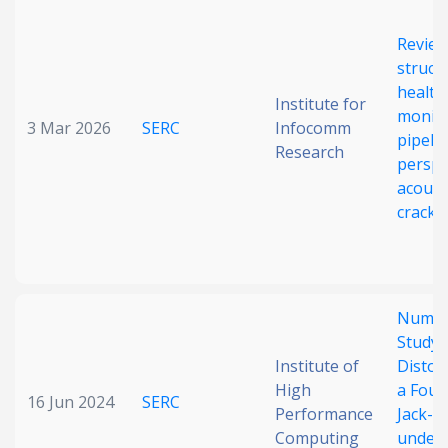
Date published
Review
struct
health
Institute for
monito
3 Mar 2026
SERC
Infocomm
pipeli
Research
perspe
acoust
crack 
Search
Clear
Collapse
Numer
Study 
Institute of
Distor
High
a Four
16 Jun 2024
SERC
Performance
Jack-U
Computing
under