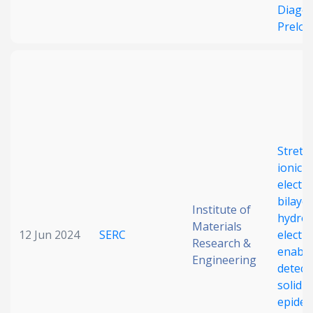
Diagon
Preloa
Stretc
ionic–
electr
bilayer
Institute of
hydrog
Materials
12 Jun 2024
SERC
electr
Research &
enable 
Engineering
detect
solid-s
epider