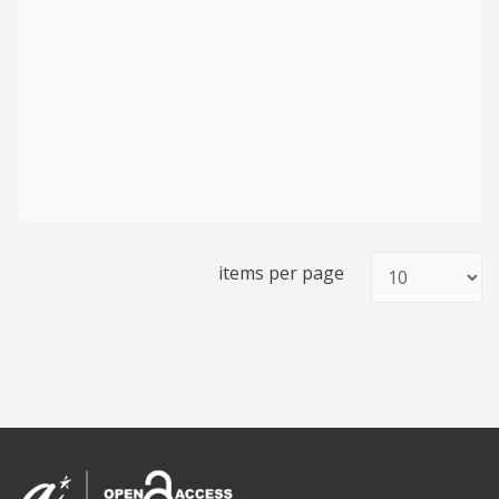
items per page