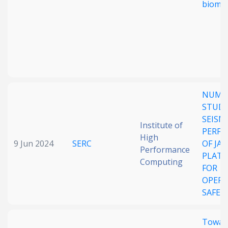
bioma
NUME
STUD
SEISM
Institute of
PERF
High
9 Jun 2024
SERC
OF JA
Performance
PLAT
Computing
FOR
OPER
SAFET
Towar