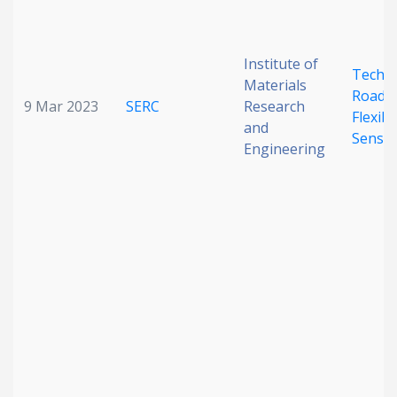
Institute of
Techn
Materials
Roadm
9 Mar 2023
SERC
Research
Flexibl
and
Senso
Engineering