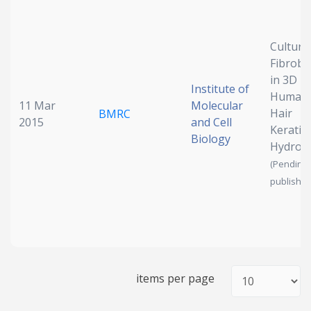
Date published
Culturi
Fibrobl
in 3D
Institute of
Human
11 Mar
Molecular
Hair
BMRC
2015
and Cell
Keratin
Biology
Hydrog
Search
Clear
(Pending
publish)
Collapse
items per page