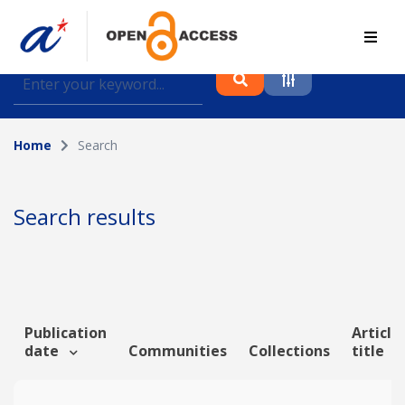
Find journal articles, conference proceedings and
datasets deposited in A*OAR
Home
Search
Collection
Please select a collection
Search results
Author
Topic
Publication
Article
date
Communities
Collections
title
Funding info