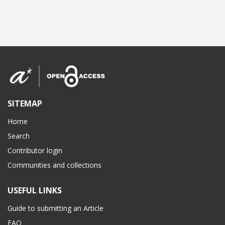
SITEMAP
Home
Search
Contributor login
Communities and collections
USEFUL LINKS
Guide to submitting an Article
FAQ