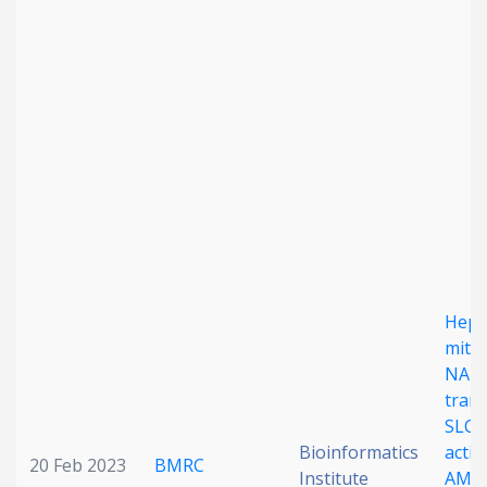
Date published
Search
Clear
Collapse
Hepa
mito
NAD
tran
SLC2
Bioinformatics
activ
20 Feb 2023
BMRC
Institute
AMP