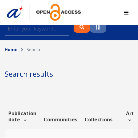
Find journal articles, conference proceedings and
datasets deposited in A*OAR
Home
Search
Collection
Please select a collection
Search results
Author
Topic
Publication
Artic
date
Communities
Collections
Funding info