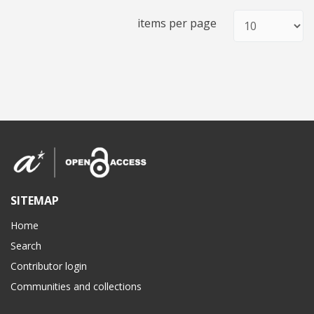
items per page
SITEMAP
Home
Search
Contributor login
Communities and collections