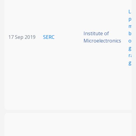
La
pix
me
Institute of
bea
17 Sep 2019
SERC
Microelectronics
on 
gla
ra
ge