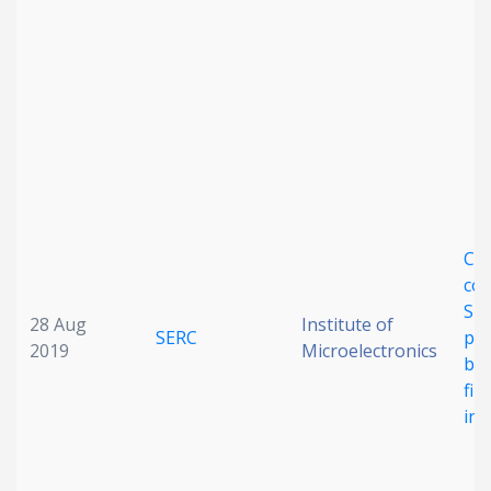
CM
com
Si 
28 Aug
Institute of
SERC
pol
2019
Microelectronics
ba
fil
inc