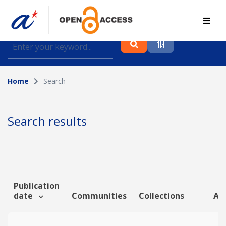
Find journal articles, conference proceedings and
datasets deposited in A*OAR
Home
Search
Collection
Please select a collection
Search results
Author
Topic
Publication
date
Communities
Collections
Art
Funding info