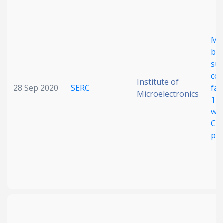
Date published
Me
ba
sub
col
Institute of
28 Sep 2020
SERC
fab
Microelectronics
12-
Search
Clear
waf
CM
pla
Collapse