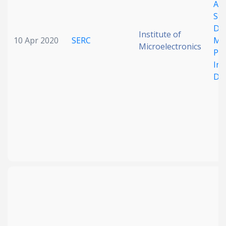
A 
Stu
Die
Institute of
10 Apr 2020
SERC
Met
Microelectronics
Pro
In
Def