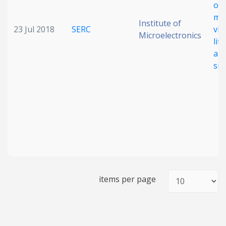
of 
me
Institute of
23 Jul 2018
SERC
via
Microelectronics
lit
a 1
sil
items per page