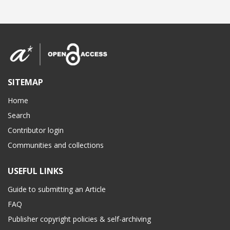
SITEMAP
Home
Search
Contributor login
Communities and collections
USEFUL LINKS
Guide to submitting an Article
FAQ
Publisher copyright policies & self-archiving