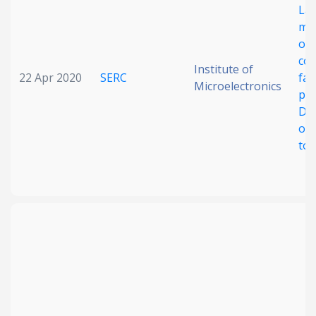
La
me
on
com
Institute of
22 Apr 2020
SERC
fab
Microelectronics
pla
Dri
opt
to 