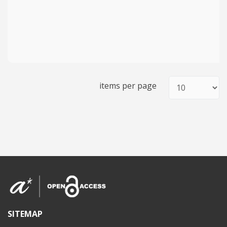
items per page
SITEMAP