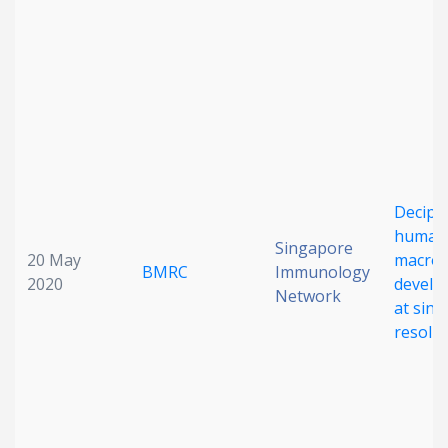
Date published
Deciph
Search
Clear
human
Singapore
20 May
macro
BMRC
Immunology
Collapse
2020
develo
Network
at singl
resolu