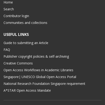
Home
Search
Contributor login
Communities and collections
USEFUL LINKS
Guide to submitting an Article
FAQ
Publisher copyright policies & self-archiving
Creative Commons
Open Access Workflows in Academic Libraries
Singapore| UNESCO Global Open Access Portal
National Research Foundation Singapore requirement
A*STAR Open Access Mandate