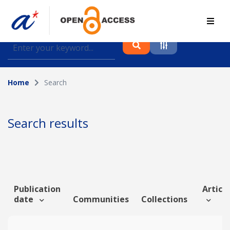
Find journal articles, conference proceedings and
datasets deposited in A*OAR
Home
Search
Collection
Please select a collection
Search results
Author
Topic
Publication
Article
date
Communities
Collections
Funding info