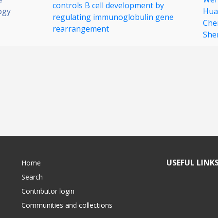
controls B cell development by
ogy
Hua
regulating immunoglobulin gene
Che
rearrangement
She
USEFUL LINK
Home
Search
Contributor login
Communities and collections