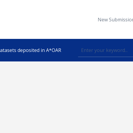
New Submissio
 datasets deposited in A*OAR
Topic
lished