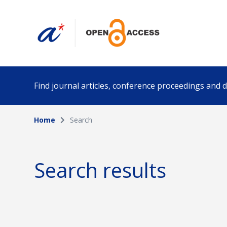
Find journal articles, conference proceedings and
Home
Search
Collection
Author
Please select a collection
Search results
Funding info
Date pub