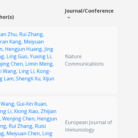
Journal/Conference
hor(s)
ian Zhu,
Rui Zhang,
ran Kang,
Meiyuan
n,
Hengjun Huang,
Jing
ng,
Ling Guo,
Yuxing Li,
Nature
jing Chen,
Limin Meng,
Communications
si Wang,
Ling Li,
Kong-
g Lam,
Shengli Xu,
Xijun
g Wang,
Gui‐Xin Ruan,
ng Li,
Xiong Xiao,
Zhijian
,
Wenjing Chen,
Hengjun
European Journal of
ng,
Rui Zhang,
Ruisi
Immunology
ng,
Meiyuan Chen,
Ling