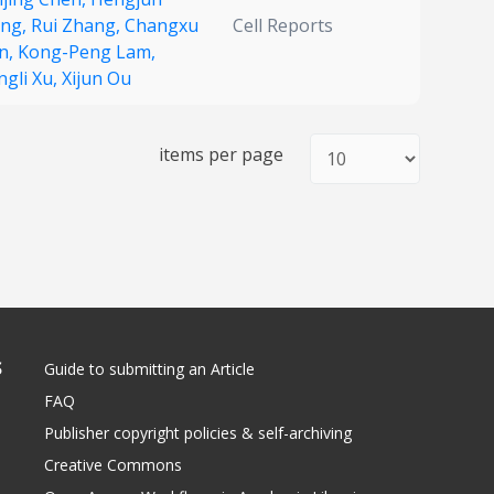
ng,
Rui Zhang,
Changxu
Cell Reports
n,
Kong-Peng Lam,
ngli Xu,
Xijun Ou
items per page
S
Guide to submitting an Article
FAQ
Publisher copyright policies & self-archiving
Creative Commons