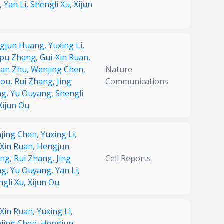
,
Yan Li,
Shengli Xu,
Xijun
gjun Huang,
Yuxing Li,
pu Zhang,
Gui-Xin Ruan,
ian Zhu,
Wenjing Chen,
Nature
Zou,
Rui Zhang,
Jing
Communications
ng,
Yu Ouyang,
Shengli
Xijun Ou
jing Chen,
Yuxing Li,
-Xin Ruan,
Hengjun
ng,
Rui Zhang,
Jing
Cell Reports
ng,
Yu Ouyang,
Yan Li,
ngli Xu,
Xijun Ou
-Xin Ruan,
Yuxing Li,
jing Chen,
Hengjun