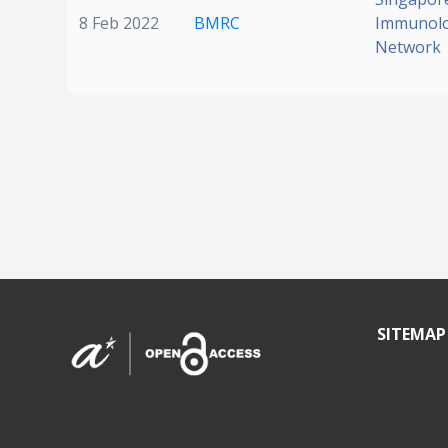
8 Feb 2022
BMRC
Immunol
Network
SITEMAP