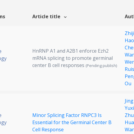
ons
Article title
Aut
Zhij
Hao
Che
HnRNP A1 and A2B1 enforce Ezh2
e
Wa
mRNA splicing to promote germinal
ogy
Wen
center B cell responses
(Pending publish)
Rui
Pen
Ou
Jin
Yuxi
e
Minor Splicing Factor RNPC3 Is
Zhu
ogy
Essential for the Germinal Center B
Hua
Cell Response
Wa