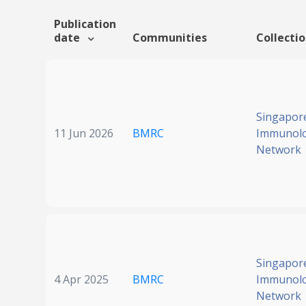
Publication
date
Communities
Collecti
Singapor
11 Jun 2026
BMRC
Immunol
Network
Singapor
4 Apr 2025
BMRC
Immunol
Network