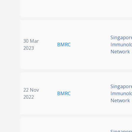
Singapor
30 Mar
BMRC
Immunol
2023
Network
Singapor
22 Nov
BMRC
Immunol
2022
Network
Singapor