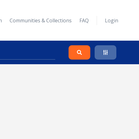
n
Communities & Collections
FAQ
Login
Search
Clear
Collapse