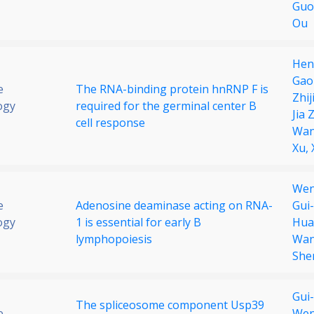
Guo
Ou
Hen
Gao
e
The RNA-binding protein hnRNP F is
Zhij
ogy
required for the germinal center B
Jia 
cell response
Wa
Xu,
Wen
e
Adenosine deaminase acting on RNA-
Gui
ogy
1 is essential for early B
Hua
lymphopoiesis
Wa
She
Gui
The spliceosome component Usp39
e
Wen