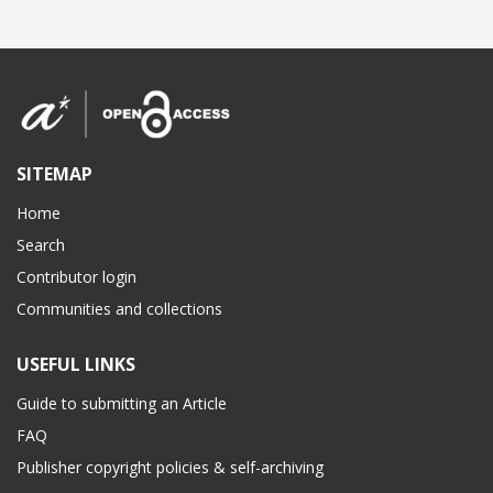
SITEMAP
Home
Search
Contributor login
Communities and collections
USEFUL LINKS
Guide to submitting an Article
FAQ
Publisher copyright policies & self-archiving