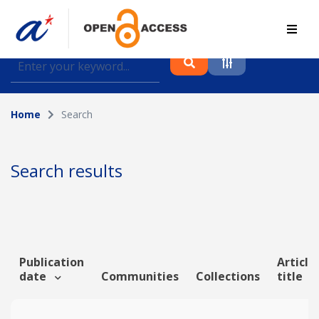
Find journal articles, conference proceedings and
datasets deposited in A*OAR
Home
Search
Collection
Please select a collection
Search results
Author
Topic
Publication
Article
date
Communities
Collections
title
Funding info