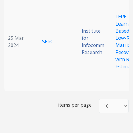
Date published
LERE:
Learnin
Institute
Based
25 Mar
for
Low-Ra
SERC
2024
Infocomm
Matrix
Research
Recove
with Ra
Search
Clear
Estimat
Collapse
items per page