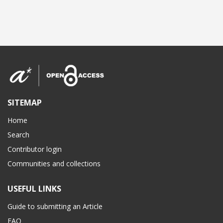
SITEMAP
Home
Search
Contributor login
Communities and collections
USEFUL LINKS
Guide to submitting an Article
FAQ