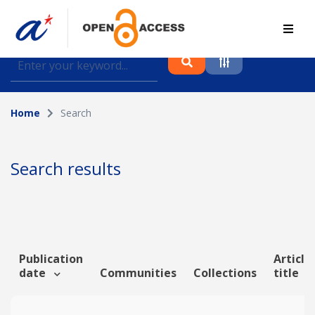
Find journal articles, conference proceedings and
datasets deposited in A*OAR
Home
Search
Collection
Please select a collection
Search results
Author
Topic
Publication
Article
date
Communities
Collections
title
Funding info