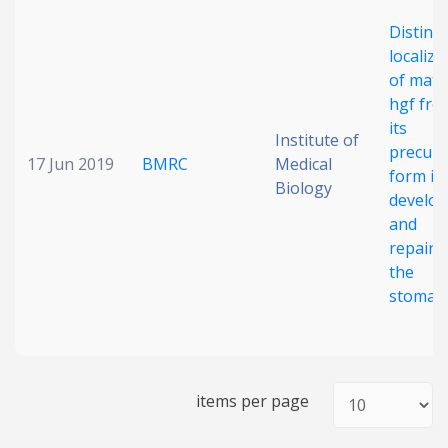
Date published
Distinct
localiza
of matu
hgf fro
its
Institute of
precurs
17 Jun 2019
BMRC
Medical
form in
Biology
develop
Search
Clear
and
repairi
the
Collapse
stomac
items per page