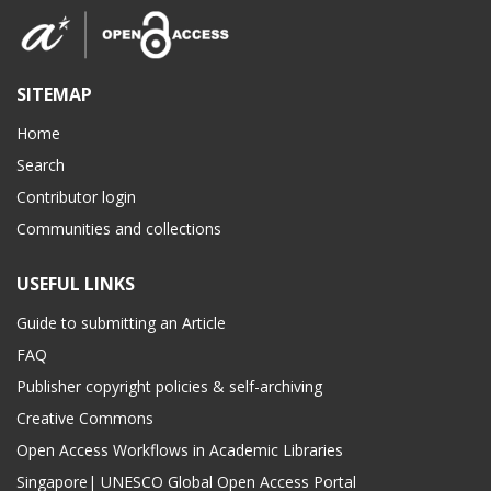
SITEMAP
Home
Search
Contributor login
Communities and collections
USEFUL LINKS
Guide to submitting an Article
FAQ
Publisher copyright policies & self-archiving
Creative Commons
Open Access Workflows in Academic Libraries
Singapore| UNESCO Global Open Access Portal