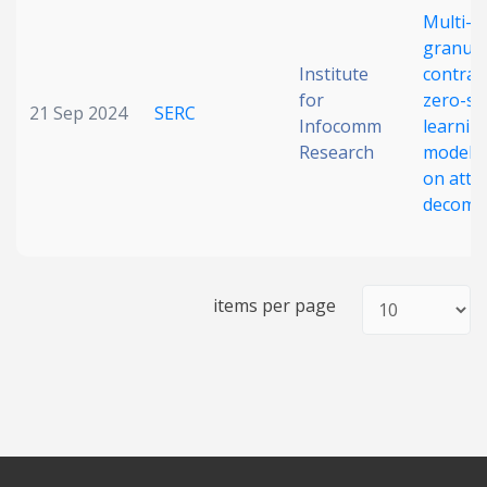
Multi-
Date published
granula
Institute
contras
for
zero-sh
21 Sep 2024
SERC
Infocomm
learnin
Research
model 
on attr
decomp
Search
Clear
items per page
Collapse