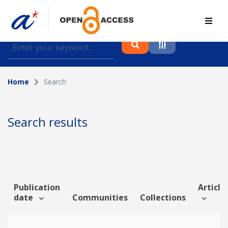
Find journal articles, conference proceedings and
datasets deposited in A*OAR
Home
Search
Collection
Please select a collection
Search results
Author
Topic
Publication
Article 
date
Communities
Collections
Funding info